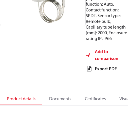
function: Auto,
Contact function:
SPDT, Sensor type:
Remote bulb,
Capillary tube length
[mm]: 2000, Enclosure
rating IP: IP66
Add to
comparison
Export PDF
Product details
Documents
Certificates
Visu