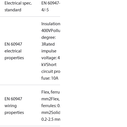
Electrical spec.
EN 60947-
standard
4/-5
Insulation:
400V
Pollution
degree:
EN 60947
3
Rated
electrical
impulse
properties
voltage: 4
kV
Short
circuit prot,
fuse: 10A
Flex, ferrules: 0.2-1.5
EN 60947
mm2
Flex, no
wiring
ferrules: 0.2-2.5
properties
mm2
Solid/stranded:
0.2-2.5 mm2