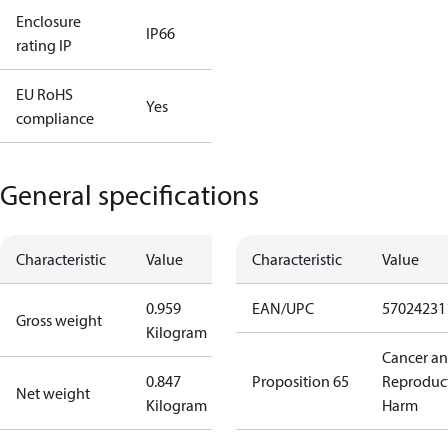
Enclosure
IP66
rating IP
EU RoHS
Yes
compliance
General specifications
Characteristic
Value
Characteristic
Value
0.959
EAN/UPC
57024231
Gross weight
Kilogram
Cancer a
0.847
Proposition 65
Reproduc
Net weight
Kilogram
Harm