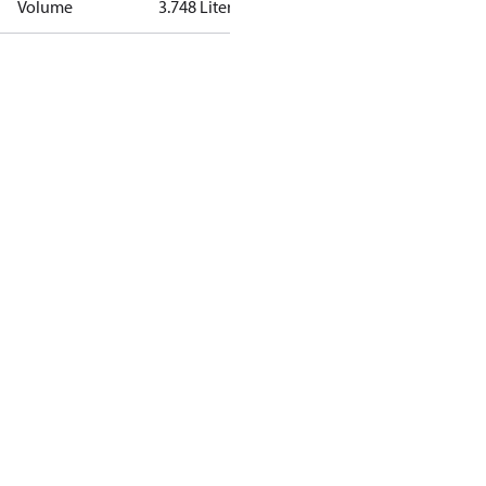
Volume
3.748 Liter