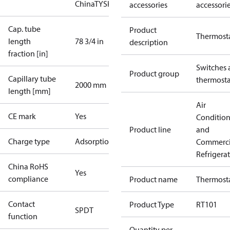
China
TYSK
accessories
accessori
Cap. tube
Product
Thermost
length
78 3/4 in
description
fraction [in]
Switches 
Product group
Capillary tube
thermosta
2000 mm
length [mm]
Air
CE mark
Yes
Conditio
Product line
and
Charge type
Adsorption
Commerci
Refrigera
China RoHS
Yes
compliance
Product name
Thermost
Contact
Product Type
RT101
SPDT
function
Quantity per