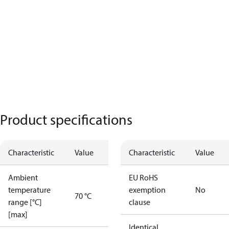
Product specifications
Characteristic
Value
Characteristic
Value
Ambient
EU RoHS
temperature
exemption
No
70 °C
range [°C]
clause
[max]
Identical