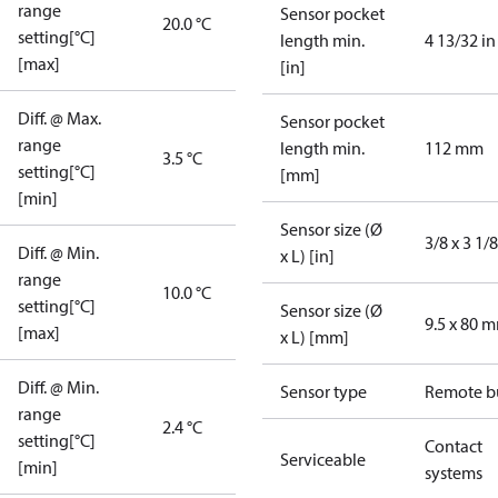
range
Sensor pocket
20.0 °C
setting[°C]
length min.
4 13/32 in
[max]
[in]
Diff. @ Max.
Sensor pocket
range
length min.
112 mm
3.5 °C
setting[°C]
[mm]
[min]
Sensor size (Ø
3/8 x 3 1/8
Diff. @ Min.
x L) [in]
range
10.0 °C
setting[°C]
Sensor size (Ø
9.5 x 80 
[max]
x L) [mm]
Diff. @ Min.
Sensor type
Remote b
range
2.4 °C
setting[°C]
Contact
Serviceable
[min]
systems