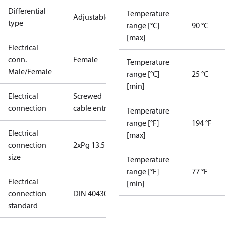
Differential
Temperature
Adjustable
type
range [°C]
90 °C
[max]
Electrical
conn.
Female
Temperature
Male/Female
range [°C]
25 °C
[min]
Electrical
Screwed
connection
cable entry
Temperature
range [°F]
194 °F
Electrical
[max]
connection
2xPg 13.5
size
Temperature
range [°F]
77 °F
Electrical
[min]
connection
DIN 40430
standard