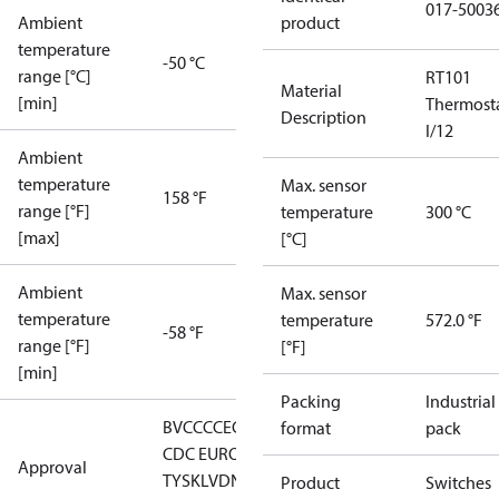
017-5003
Ambient
product
temperature
-50 °C
range [°C]
RT101
Material
[min]
Thermost
Description
I/12
Ambient
temperature
Max. sensor
158 °F
range [°F]
temperature
300 °C
[max]
[°C]
Ambient
Max. sensor
temperature
temperature
572.0 °F
-58 °F
range [°F]
[°F]
[min]
Packing
Industrial
BV
CCC
CE
CMIM
DNV
EAC
GL
LLC
format
pack
CDC EURO-
Approval
TYSK
LVD
NKK
RMRS
RoHS
RoHS
Product
Switches