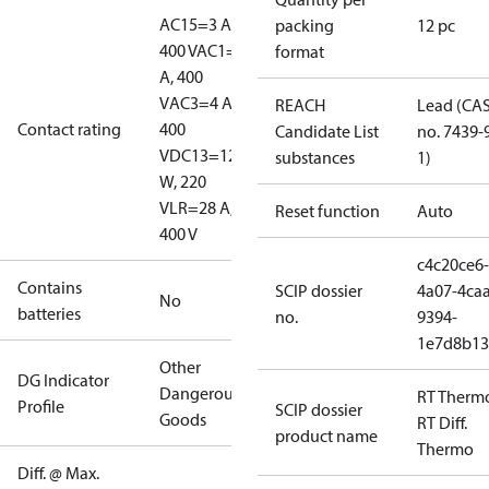
AC15=3 A,
packing
12 pc
400 V
AC1=10
format
A, 400
V
AC3=4 A,
REACH
Lead (CA
Contact rating
400
Candidate List
no. 7439-
V
DC13=12
substances
1)
W, 220
V
LR=28 A,
Reset function
Auto
400 V
c4c20ce6-
Contains
SCIP dossier
4a07-4caa
No
batteries
no.
9394-
1e7d8b13
Other
DG Indicator
Dangerous
RT Therm
Profile
SCIP dossier
Goods
RT Diff.
product name
Thermo
Diff. @ Max.