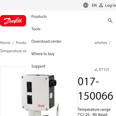
LANGUAGE
EN
Log in
Products
Tools
Download center
Home
Products
Climate Solutions for cooling
Switches
Temperature switches
RT
017-150066
Where to buy
Support
Thermostat, RT101
017-
150066
Temperature range
[°C]: 25 - 90, Reset