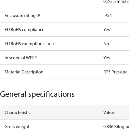
0.2-2.5 mm2
S
Enclosure rating IP
IP54
EU RoHS compliance
Yes
EU RoHS exemption clause
No
In scope of WEEE
Yes
Material Description
RT5 Pressure
General specifications
Characteristic
Value
Gross weight
0.836 Kilogr