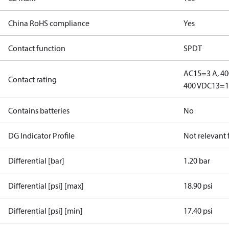
China RoHS compliance
Yes
Contact function
SPDT
AC15=3 A, 40
Contact rating
400 V
DC13=12
Contains batteries
No
DG Indicator Profile
Not relevant
Differential [bar]
1.20 bar
Differential [psi] [max]
18.90 psi
Differential [psi] [min]
17.40 psi