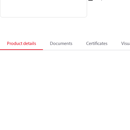
Product details
Documents
Certificates
Visu