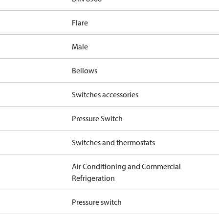
Flare
Male
Bellows
Switches accessories
Pressure Switch
Switches and thermostats
Air Conditioning and Commercial
Refrigeration
Pressure switch