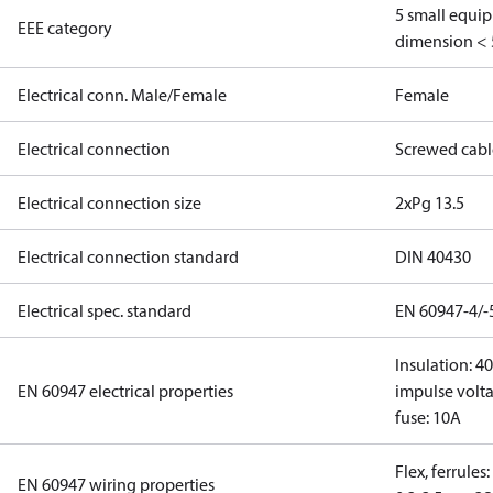
5 small equi
EEE category
dimension < 
Electrical conn. Male/Female
Female
Electrical connection
Screwed cabl
Electrical connection size
2xPg 13.5
Electrical connection standard
DIN 40430
Electrical spec. standard
EN 60947-4/-
Insulation: 4
EN 60947 electrical properties
impulse volta
fuse: 10A
Flex, ferrules
EN 60947 wiring properties