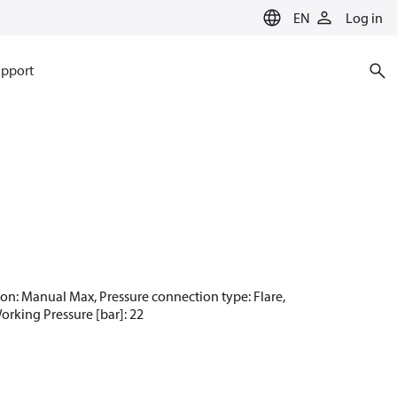
EN
Log in
pport
ction: Manual Max, Pressure connection type: Flare,
Working Pressure [bar]: 22