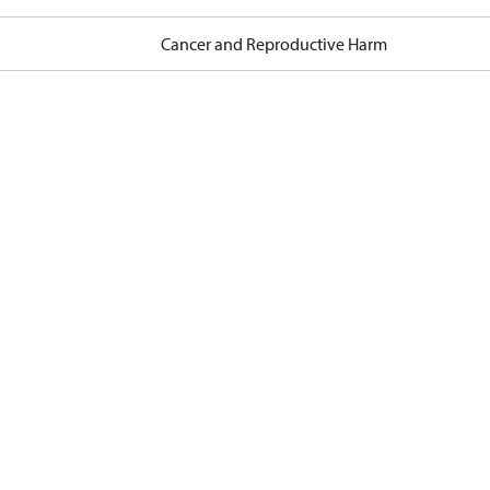
Cancer and Reproductive Harm