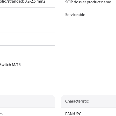
olid/stranded: 0.2-2.5 mm2
SCIP dossier product name
Serviceable
 Switch M/15
Characteristic
am
EAN/UPC