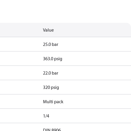
Value
25.0 bar
363.0 psig
22.0 bar
320 psig
Multi pack
1/4
d
DIN 8906