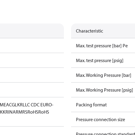
Characteristic
Max. test pressure [bar] Pe
Max. test pressure [psig]
Max. Working Pressure [bar]
Max. Working Pressure [psig]
IM
EAC
GL
KR
LLC CDC EURO-
Packing format
KK
RINA
RMRS
RoHS
RoHS
Pressure connection size
Pressure connection standar