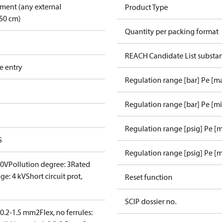
pment (any external
Product Type
50 cm)
Quantity per packing format
REACH Candidate List substa
e entry
Regulation range [bar] Pe [m
Regulation range [bar] Pe [m
Regulation range [psig] Pe [
5
Regulation range [psig] Pe [m
00V
Pollution degree: 3
Rated
ge: 4 kV
Short circuit prot,
Reset function
SCIP dossier no.
: 0.2-1.5 mm2
Flex, no ferrules: