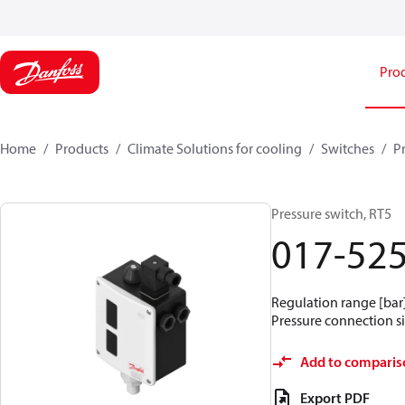
Pro
Home
Products
Climate Solutions for cooling
Switches
P
Pressure switch, RT5
017-52
Regulation range [bar] 
Pressure connection si
Add to comparis
Export PDF