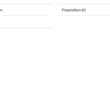
am
Proposition 65