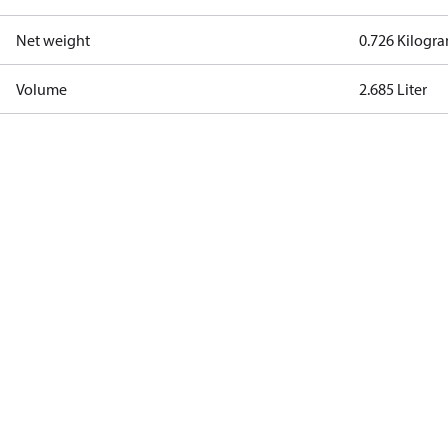
Net weight
0.726 Kilogr
Volume
2.685 Liter