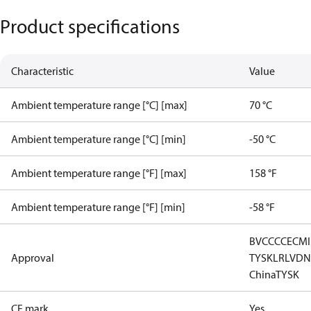
Product specifications
Characteristic
Value
Ambient temperature range [°C] [max]
70 °C
Ambient temperature range [°C] [min]
-50 °C
Ambient temperature range [°F] [max]
158 °F
Ambient temperature range [°F] [min]
-58 °F
BV
CCC
CE
CM
Approval
TYSK
LR
LVD
N
China
TYSK
CE mark
Yes