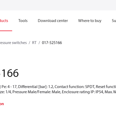
ducts
Tools
Download center
Where to buy
Su
ressure switches
RT
017-525166
5166
Pe: 4 - 17, Differential [bar]: 1.2, Contact function: SPDT, Reset fun
ze: 1/4, Pressure Male/Female: Male, Enclosure rating IP: IP54, Max. 
on