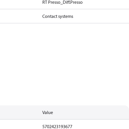
RT Presso_Diff.Presso
Contact systems
Value
5702423193677