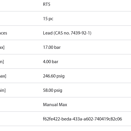
RT5
15 pc
nces
Lead (CAS no. 7439-92-1)
ax]
17.00 bar
in]
4.00 bar
max]
246.60 psig
in]
58.00 psig
Manual Max
f62fe422-beda-433a-a602-740419c82c06