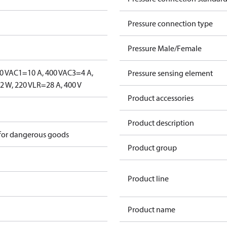
Pressure connection type
Pressure Male/Female
0 V
AC1=10 A, 400 V
AC3=4 A,
Pressure sensing element
 W, 220 V
LR=28 A, 400 V
Product accessories
Product description
 for dangerous goods
Product group
Product line
Product name