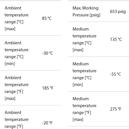
Ambient
Max. Working
653 psig
temperature
Pressure [psig]
85 °C
range [°C]
[max]
Medium
temperature
135 °C
Ambient
range [°C]
temperature
[max]
-30 °C
range [°C]
[min]
Medium
temperature
-55 °C
Ambient
range [°C]
temperature
[min]
185 °F
range [°F]
[max]
Medium
temperature
275 °F
Ambient
range [°F]
temperature
[max]
-20 °F
range [°F]