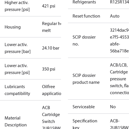
Refrigerants
R125
R134
Higher activ.
421 psi
pressure [psi]
Reset function
Auto
Regular hot-
Housing
3214dac9
melt
SCIP dossier
e7f5-4553
no.
abfe-
Lower activ.
24.10 bar
56ba718e
pressure [bar]
ACB/LCB,
Lower activ.
350 psi
Cartridge
pressure [psi]
SCIP dossier
pressure
product name
switch, fla
Lubricants
Oilfree
connecti
compatibility
applications
Serviceable
No
ACB
Cartridge
Material
Specification
ACB-
Switch
Description
key
2UB158W
2UB158W