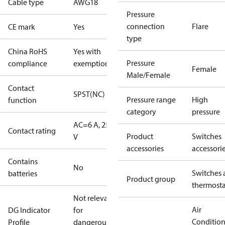
Cable type
AWG18
Pressure
connection
Flare
CE mark
Yes
type
China RoHS
Yes with
Pressure
compliance
exemptions
Female
Male/Female
Contact
SPST(NC)
Pressure range
High
function
category
pressure
AC=6 A, 250
Contact rating
Product
Switches
V
accessories
accessori
Contains
No
Switches 
batteries
Product group
thermosta
Not relevant
Air
DG Indicator
for
Conditio
Profile
dangerous