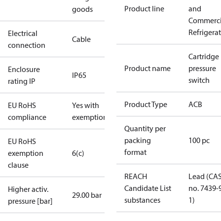
Product line
and
goods
Commerci
Refrigera
Electrical
Cable
connection
Cartridge
Product name
pressure
Enclosure
IP65
switch
rating IP
Product Type
ACB
EU RoHS
Yes with
compliance
exemptions
Quantity per
packing
100 pc
EU RoHS
format
exemption
6(c)
clause
REACH
Lead (CA
Candidate List
no. 7439-
Higher activ.
29.00 bar
substances
1)
pressure [bar]