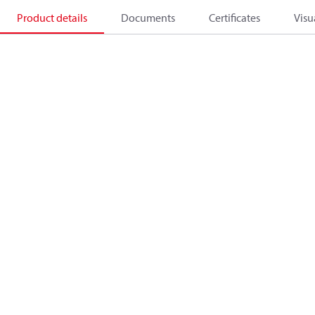
Product details
Documents
Certificates
Visu