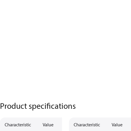
Product specifications
Characteristic
Value
Characteristic
Value