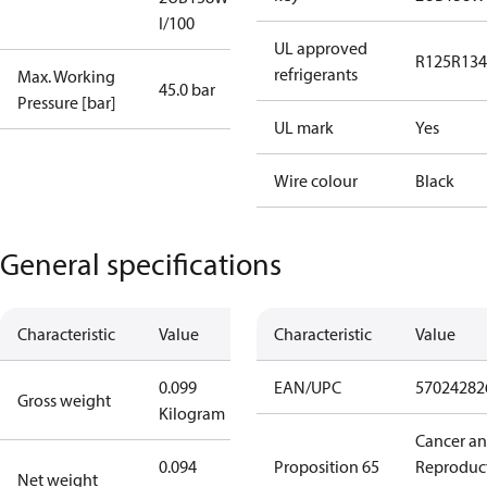
I/100
UL approved
R125
R134
refrigerants
Max. Working
45.0 bar
Pressure [bar]
UL mark
Yes
Wire colour
Black
General specifications
Characteristic
Value
Characteristic
Value
0.099
EAN/UPC
57024282
Gross weight
Kilogram
Cancer a
0.094
Proposition 65
Reproduc
Net weight