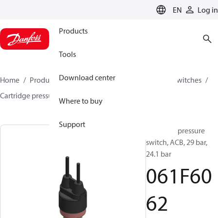
LANGUAGE
EN
Log in
Products
Tools
Download center
Home
Products
Climate Solutions for cooling
Switches
Cartridge pressure switches
ACB / CCB
061F6062
Where to buy
Support
Cartridge pressure
switch, ACB, 29 bar,
24.1 bar
061F60
62