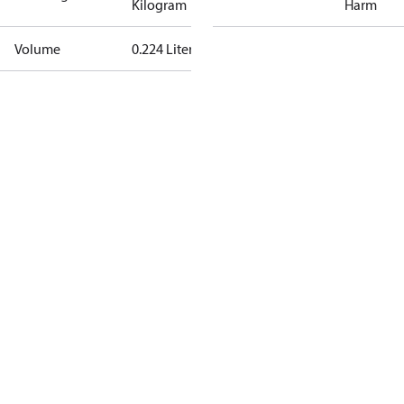
Kilogram
Harm
Volume
0.224 Liter