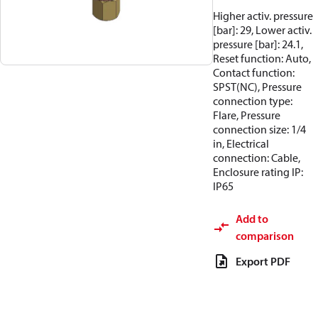
Higher activ. pressure
[bar]: 29, Lower activ.
pressure [bar]: 24.1,
Reset function: Auto,
Contact function:
SPST(NC), Pressure
connection type:
Flare, Pressure
connection size: 1/4
in, Electrical
connection: Cable,
Enclosure rating IP:
IP65
Add to
comparison
Export PDF