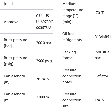
[min]
Medium
temperature
-70 °F
C UL US
range [°F]
Approval
UL60730
CE
[min]
0035
TÜV
Oil free
R134a
R5
Burst pressure
refrigerants
200.0 bar
[bar]
Packing
Industrial
Burst pressure
format
pack
2900 psig
[psig]
Pressure
Cable length
connection
Deflator
78.74 in
[in]
notes
Cable length
Pressure
2.000 m
[m]
connection
1/4 in
size