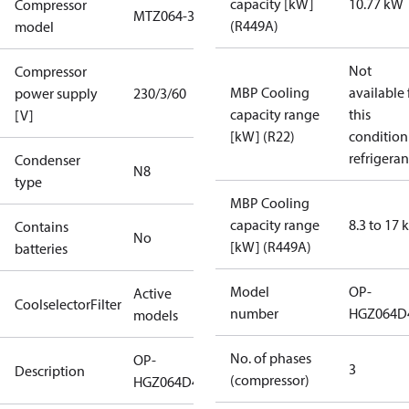
capacity [kW]
10.77 kW
Compressor
MTZ064-3
(R449A)
model
Not
Compressor
MBP Cooling
available 
power supply
230/3/60
capacity range
this
[V]
[kW] (R22)
condition
refrigeran
Condenser
N8
type
MBP Cooling
capacity range
8.3 to 17
Contains
No
[kW] (R449A)
batteries
Model
OP-
Active
CoolselectorFilter
number
HGZ064D
models
No. of phases
OP-
3
Description
(compressor)
HGZ064D40Q