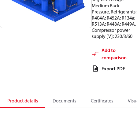
Medium Back
Pressure, Refrigerants:
R404A; R452A; R134a;
R513A; R448A; R449A,
Compressor power
supply [V]: 230/3/60
Add to
comparison
Export PDF
Product details
Documents
Certificates
Visu