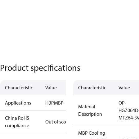
Product specifications
Characteristic
Value
Characteristic
Value
Applications
HBP
MBP
OP-
Material
HGZ064D
Description
MTZ64-3
China RoHS
Out of scope
compliance
MBP Cooling