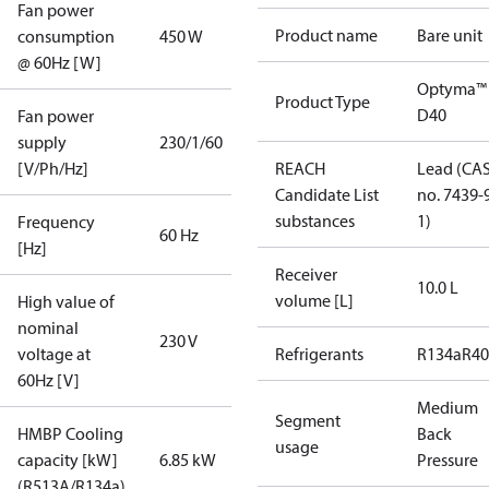
Fan power
Product name
Bare unit
consumption
450 W
@ 60Hz [W]
Optyma™
Product Type
D40
Fan power
supply
230/1/60
[V/Ph/Hz]
REACH
Lead (CA
Candidate List
no. 7439-
substances
1)
Frequency
60 Hz
[Hz]
Receiver
10.0 L
volume [L]
High value of
nominal
230 V
voltage at
Refrigerants
R134a
R4
60Hz [V]
Medium
Segment
HMBP Cooling
Back
usage
capacity [kW]
6.85 kW
Pressure
(R513A/R134a)