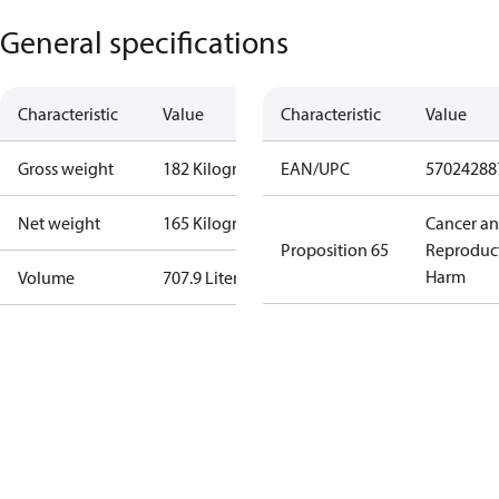
General specifications
Characteristic
Value
Characteristic
Value
Gross weight
182 Kilogram
EAN/UPC
57024288
Net weight
165 Kilogram
Cancer a
Proposition 65
Reproduc
Harm
Volume
707.9 Liter