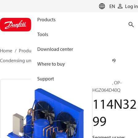
LANGUAGE
EN
Log in
Products
Tools
Download center
Home
Products
Climate Solutions for cooling
Condensing units
Optyma™
Optyma™
114N3299
Where to buy
Support
Optyma™, OP-
HGZ064D40Q
114N32
99
Segment usage: