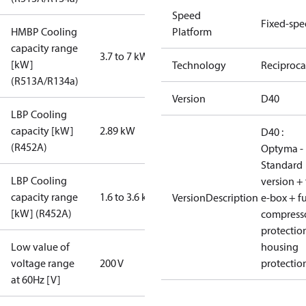
Speed
Fixed-sp
HMBP Cooling
Platform
capacity range
3.7 to 7 kW
[kW]
Technology
Reciproca
(R513A/R134a)
Version
D40
LBP Cooling
capacity [kW]
2.89 kW
D40 :
(R452A)
Optyma -
Standard
LBP Cooling
version + 
capacity range
1.6 to 3.6 kW
VersionDescription
e-box + fu
[kW] (R452A)
compress
protectio
Low value of
housing
voltage range
200 V
protectio
at 60Hz [V]