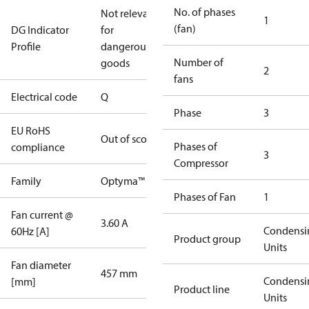
No. of phases
Not relevant
1
(fan)
DG Indicator
for
Profile
dangerous
Number of
goods
2
fans
Electrical code
Q
Phase
3
EU RoHS
Out of scope
Phases of
compliance
3
Compressor
Family
Optyma™
Phases of Fan
1
Fan current @
3.60 A
Condensi
60Hz [A]
Product group
Units
Fan diameter
457 mm
Condensi
[mm]
Product line
Units