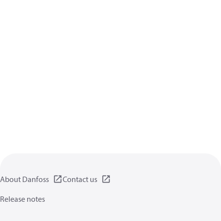
About Danfoss
Contact us
Release notes