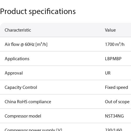
Product specifications
Characteristic
Value
Air flow @ 60Hz [m³/h]
1700 m³/h
Applications
LBP
MBP
Approval
UR
Capacity Control
Fixed speed
China RoHS compliance
Out of scope
Compressor model
NST34NG​
Compressor power supply [V]
230/1/60