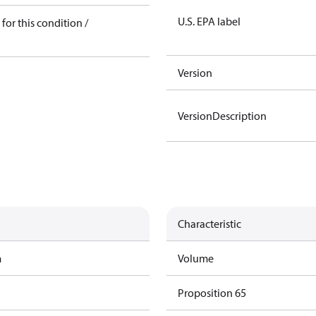
U.S. EPA label
for this condition /
Version
VersionDescription
Characteristic
m
Volume
Proposition 65