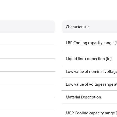
Characteristic
LBP Cooling capacity range 
Liquid line connection [in]
Low value of nominal voltage
Low value of voltage range a
Material Description
MBP Cooling capacity range 