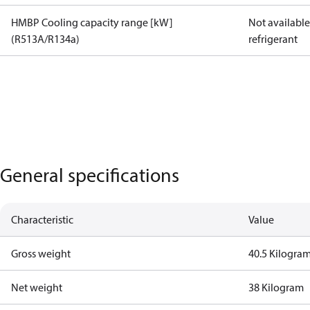
HMBP Cooling capacity range [kW]
Not available 
(R513A/R134a)
refrigerant
General specifications
Characteristic
Value
Gross weight
40.5 Kilogra
Net weight
38 Kilogram