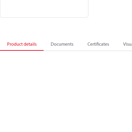
Product details
Documents
Certificates
Visu