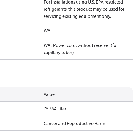
For installations using U.S. EPA restricted
refrigerants, this product may be used for
servicing existing equipment only.
WA
WA : Power cord, without receiver (for
capillary tubes)
Value
75.364 Liter
Cancer and Reproductive Harm