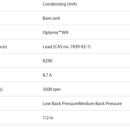
Condensing Units
Bare unit
Optyma™ WA
nces
Lead (CAS no. 7439-92-1)
R290
8.7 A
m]
3500 rpm
Low Back Pressure
Medium Back Pressure
1/2 in