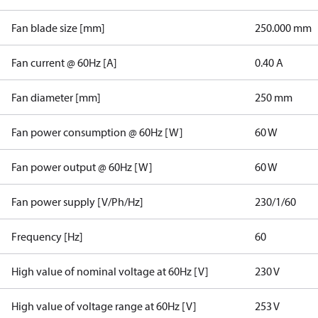
Fan blade size [mm]
250.000 mm
Fan current @ 60Hz [A]
0.40 A
Fan diameter [mm]
250 mm
Fan power consumption @ 60Hz [W]
60 W
Fan power output @ 60Hz [W]
60 W
Fan power supply [V/Ph/Hz]
230/1/60
Frequency [Hz]
60
High value of nominal voltage at 60Hz [V]
230 V
High value of voltage range at 60Hz [V]
253 V