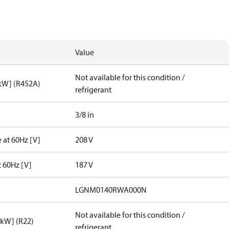
Value
Not available for this condition /
[kW] (R452A)
refrigerant
3/8 in
 at 60Hz [V]
208 V
t 60Hz [V]
187 V
LGNM0140RWA000N
Not available for this condition /
[kW] (R22)
refrigerant