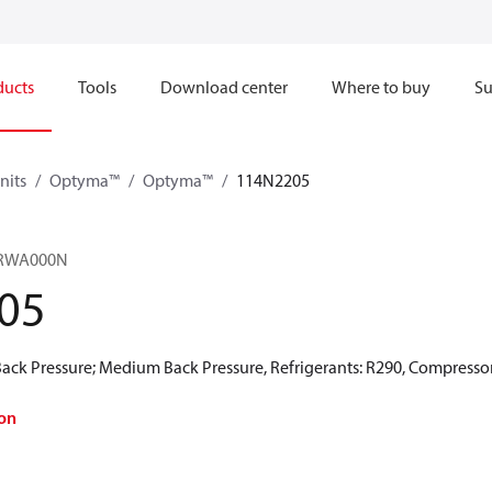
ducts
Tools
Download center
Where to buy
Su
nits
Optyma™
Optyma™
114N2205
RWA000N​
05
ck Pressure; Medium Back Pressure, Refrigerants: R290, Compressor
on