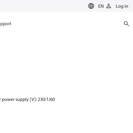
EN
Log in
pport
 power supply [V]: 230/1/60