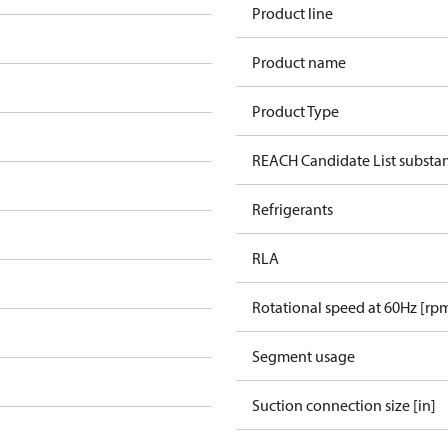
Product line
Product name
Product Type
REACH Candidate List substa
Refrigerants
RLA
Rotational speed at 60Hz [rp
Segment usage
Suction connection size [in]