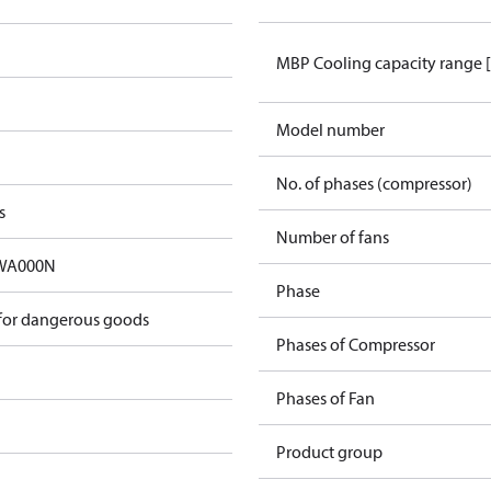
MBP Cooling capacity range 
Model number
No. of phases (compressor)
s
Number of fans
A000N​
Phase
 for dangerous goods
Phases of Compressor
Phases of Fan
Product group