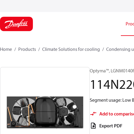
Pro
Home
Products
Climate Solutions for cooling
Condensing u
Optyma™, LGNM0140
114N22
Segment usage: Low Ba
Add to comparis
Export PDF