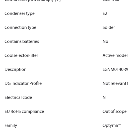
Condenser type
E2
Connection type
Solder
Contains batteries
No
CoolselectorFilter
Active model
Description
LGNM0140RW
DG Indicator Profile
Not relevant
Electrical code
N
EU RoHS compliance
Out of scope
Family
Optyma™