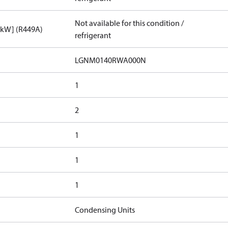
Not available for this condition /
[kW] (R449A)
refrigerant
LGNM0140RWA000N​
1
2
1
1
1
Condensing Units