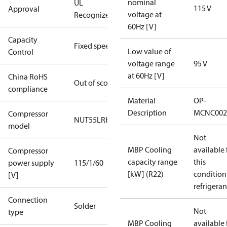
nominal
UL
115 V
Approval
voltage at
Recognized
60Hz [V]
Capacity
Fixed speed
Low value of
Control
voltage range
95 V
at 60Hz [V]
China RoHS
Out of scope
compliance
Material
OP-
Description
MCNC002
Compressor
NUT55LRb
model
Not
MBP Cooling
available 
Compressor
capacity range
this
power supply
115/1/60
[kW] (R22)
condition
[V]
refrigeran
Connection
Solder
Not
type
MBP Cooling
available 