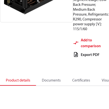
Back Pressure;
Medium Back
Pressure, Refrigerants:
R290, Compressor
power supply [V]:
115/1/60
Add to
comparison
Export PDF
Product details
Documents
Certificates
Visu