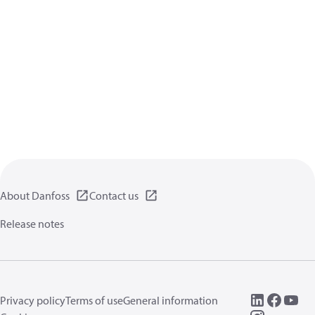
About Danfoss
Contact us
Release notes
Privacy policy
Terms of use
General information