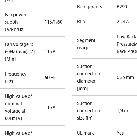
Refrigerants
R290
Fan power
RLA
2.24 A
supply
115/1/60
[V/Ph/Hz]
Low Back
Segment
Pressure
M
Fan voltage @
usage
Back Pres
60Hz (max) [V]
115 V
[Min]
Suction
connection
Frequency
6.35 mm
60 Hz
diameter
[Hz]
[mm]
High value of
Suction
nominal
115 V
connection
1/4 in
voltage at
size [in]
60Hz [V]
UL mark
Yes
High value of