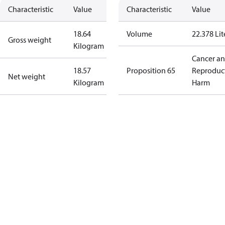
Characteristic
Value
Characteristic
Value
18.64
Volume
22.378 Lit
Gross weight
Kilogram
Cancer a
18.57
Proposition 65
Reproduc
Net weight
Kilogram
Harm