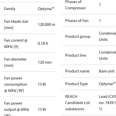
Phases of
1
Compressor
Family
Optyma™
Phases of Fan
1
Fan blade size
120.000 mm
[mm]
Condensi
Product group
Units
Fan current @
0.18 A
60Hz [A]
Condensi
Product line
Units
Fan diameter
120 mm
[mm]
Product name
Bare unit
Fan power
Product Type
Optyma™
consumption
15 W
@ 60Hz [W]
REACH
Lead (CA
Candidate List
no. 7439-
Fan power
substances
1)
output @ 60Hz
15 W
[W]