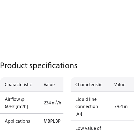
Product specifications
Characteristic
Value
Characteristic
Value
Air flow @
Liquid line
234 m³/h
60Hz [m³/h]
connection
7/64 in
[in]
Applications
MBP
LBP
Low value of