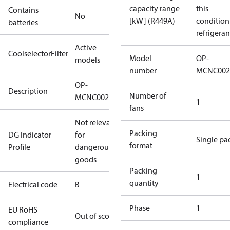
capacity range
this
Contains
No
[kW] (R449A)
condition
batteries
refrigeran
Active
CoolselectorFilter
Model
OP-
models
number
MCNC002
OP-
Description
Number of
MCNC0020RDF602B
1
fans
Not relevant
Packing
DG Indicator
for
Single pa
format
Profile
dangerous
goods
Packing
1
quantity
Electrical code
B
Phase
1
EU RoHS
Out of scope
compliance