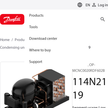
LANGUAGE
EN
Log in
Products
Tools
Download center
Home
Products
Climate Solutions for cooling
Condensing units
Optyma™
Optyma™
114N2119
Where to buy
Support
Optyma™, OP-
MCNC0020RDF602B
114N21
19
Segment usage: Low