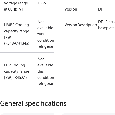
voltage range
135 V
at 60Hz [V]
Version
DF
Not
DF : Plasti
HMBP Cooling
VersionDescription
available for
baseplate
capacity range
this
[kW]
condition /
(R513A/R134a)
refrigerant
Not
LBP Cooling
available for
capacity range
this
[kW] (R452A)
condition /
refrigerant
General specifications