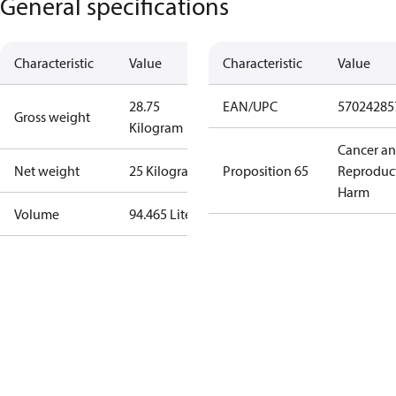
General specifications
Characteristic
Value
Characteristic
Value
28.75
EAN/UPC
57024285
Gross weight
Kilogram
Cancer a
Net weight
25 Kilogram
Proposition 65
Reproduc
Harm
Volume
94.465 Liter