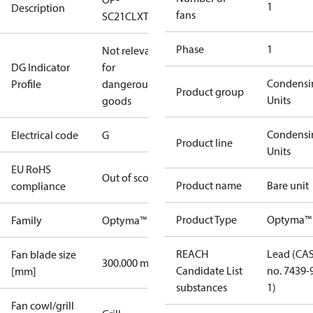
1
Description
fans
SC21CLXT0
Phase
1
Not relevant
DG Indicator
for
Condensi
Profile
dangerous
Product group
Units
goods
Condensi
Electrical code
G
Product line
Units
EU RoHS
Out of scope
Product name
Bare unit
compliance
Product Type
Optyma™ 
Family
Optyma™
REACH
Lead (CA
Fan blade size
300.000 mm
Candidate List
no. 7439-
[mm]
substances
1)
Fan cowl/grill