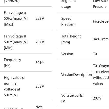
[V/Ph/Hz]
Segment
Low Back
usage
Pressure
Fan voltage @
50Hz (max) [V]
253 V
Speed
Fixed-sp
[Max]
Platform
Fan voltage @
Total height
348.0 mm
50Hz (max) [V]
207 V
[mm]
[Min]
Version
T0
Frequency
50 Hz
[Hz]
T0 : Opty
+ receiver
VersionDescription
High value of
without s
nominal
valves
253 V
voltage at
60Hz [V]
Voltage 50Hz
207 V
[V]
Not