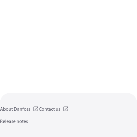
About Danfoss
Contact us
Release notes