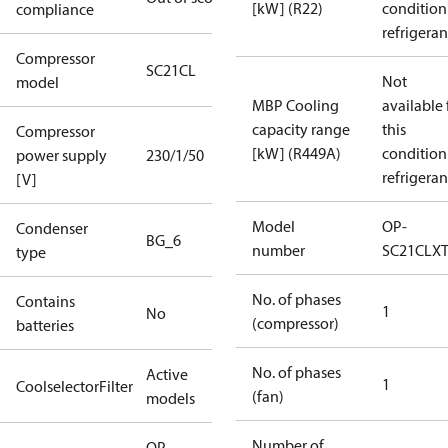
[kW] (R22)
condition
compliance
refrigeran
Compressor
SC21CL
Not
model
MBP Cooling
available 
capacity range
this
Compressor
[kW] (R449A)
condition
power supply
230/1/50
refrigeran
[V]
Model
OP-
Condenser
BG_6
number
SC21CLX
type
No. of phases
Contains
1
No
(compressor)
batteries
No. of phases
Active
1
CoolselectorFilter
(fan)
models
Number of
OP-