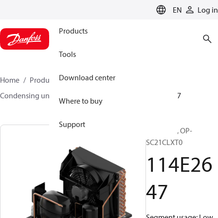
LANGUAGE
EN
Log in
Products
Tools
Download center
Home
Products
Climate Solutions for cooling
Condensing units
Optyma™
Optyma™
114E2647
Where to buy
Support
Optyma™, OP-
SC21CLXT0
114E26
47
Segment usage: Low