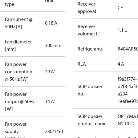
Grill
Receiver
type
CE
approval
Fan current @
0.18 A
Receiver
50Hz [A]
1.1 L
volume [L]
Fan diameter
300 mm
Refrigerants
R404A
R5
[mm]
RLA
4 A
Fan power
consumption
29 W
@ 50Hz [W]
f9a3f774-
SCIP dossier
d2f8-4af3
no.
a234-
Fan power
1eafee97
output @ 50Hz
14 W
[W]
SCIP dossier
OPTYMA 
product name
N2 T0 T2
Fan power
supply
230/1/50