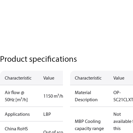
Product specifications
Characteristic
Value
Characteristic
Value
Air flow @
Material
OP-
1150 m³/h
50Hz [m³/h]
Description
SC21CLX
Applications
LBP
Not
MBP Cooling
available 
capacity range
this
China RoHS
Out of scope