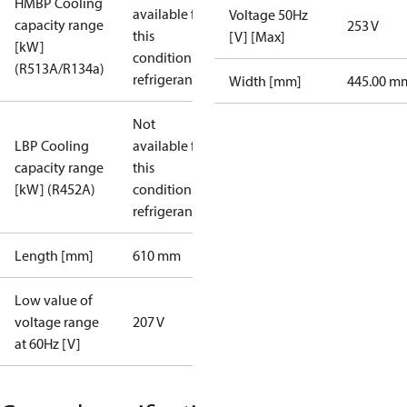
HMBP Cooling
available for
Voltage 50Hz
capacity range
253 V
this
[V] [Max]
[kW]
condition /
(R513A/R134a)
refrigerant
Width [mm]
445.00 m
Not
LBP Cooling
available for
capacity range
this
[kW] (R452A)
condition /
refrigerant
Length [mm]
610 mm
Low value of
voltage range
207 V
at 60Hz [V]