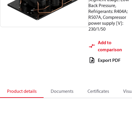
Back Pressure,
Refrigerants: R404A;
R507A, Compressor
power supply [V]:
230/1/50
Add to
comparison
Export PDF
Product details
Documents
Certificates
Visu