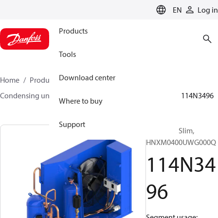
LANGUAGE
EN
Log in
Products
Tools
Download center
Home
Products
Climate Solutions for cooling
Condensing units
Optyma™ Slim
Optyma™ Slim
114N3496
Where to buy
Support
Optyma™ Slim,
HNXM0400UWG000Q
114N34
96
Segment usage: