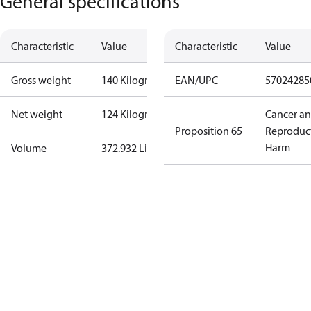
General specifications
Characteristic
Value
Characteristic
Value
Gross weight
140 Kilogram
EAN/UPC
57024285
Net weight
124 Kilogram
Cancer a
Proposition 65
Reproduc
Harm
Volume
372.932 Liter