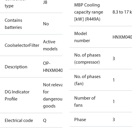
J8
MBP Cooling
type
capacity range
8.3 to 17
[kW] (R449A)
Contains
No
batteries
Model
HNXM04
number
Active
CoolselectorFilter
models
No. of phases
3
(compressor)
OP-
Description
HNXM0400UWG000Q
No. of phases
1
(fan)
Not relevant
DG Indicator
for
Number of
Profile
dangerous
1
fans
goods
Phase
3
Electrical code
Q