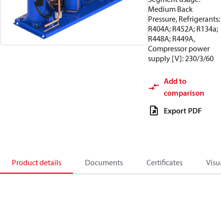
Medium Back
Pressure, Refrigerants:
R404A; R452A; R134a;
R448A; R449A,
Compressor power
supply [V]: 230/3/60
Add to
comparison
Export PDF
Product details
Documents
Certificates
Visu