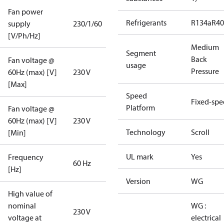
Fan power
Refrigerants
R134a
R4
supply
230/1/60
[V/Ph/Hz]
Medium
Segment
Back
Fan voltage @
usage
Pressure
60Hz (max) [V]
230 V
[Max]
Speed
Fixed-sp
Platform
Fan voltage @
60Hz (max) [V]
230 V
Technology
Scroll
[Min]
UL mark
Yes
Frequency
60 Hz
[Hz]
Version
WG
High value of
nominal
WG :
230 V
voltage at
electrical