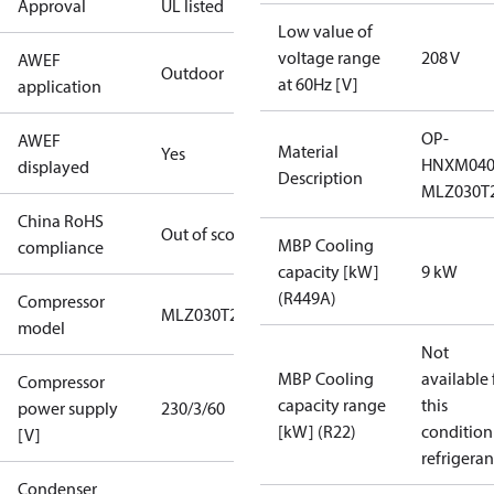
Approval
UL listed
Low value of
voltage range
208 V
AWEF
Outdoor
at 60Hz [V]
application
OP-
AWEF
Material
Yes
HNXM04
displayed
Description
MLZ030T
China RoHS
Out of scope
MBP Cooling
compliance
capacity [kW]
9 kW
(R449A)
Compressor
MLZ030T2
model
Not
MBP Cooling
available 
Compressor
capacity range
this
power supply
230/3/60
[kW] (R22)
condition
[V]
refrigeran
Condenser