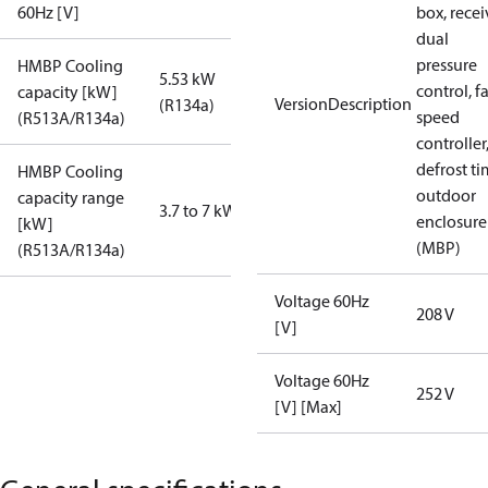
60Hz [V]
box, recei
dual
pressure
HMBP Cooling
5.53 kW
control, f
capacity [kW]
VersionDescription
(R134a)
speed
(R513A/R134a)
controller
defrost ti
HMBP Cooling
outdoor
capacity range
3.7 to 7 kW
enclosure
[kW]
(MBP)
(R513A/R134a)
Voltage 60Hz
208 V
[V]
Voltage 60Hz
252 V
[V] [Max]