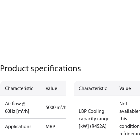
Product specifications
Characteristic
Value
Characteristic
Value
Air flow @
Not
5000 m³/h
60Hz [m³/h]
LBP Cooling
available 
capacity range
this
[kW] (R452A)
condition
Applications
MBP
refrigeran