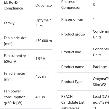
Phases of
EU RoHS
3
Out of scope
Compressor
compliance
Phases of Fan
1
Optyma™
Family
Slim
Condensi
Product group
Units
Fan blade size
450.000 mm
[mm]
Condensi
Product line
Units
Fan current @
1.97 A
60Hz [A]
Product name
Package u
Fan diameter
450 mm
Optyma™
[mm]
Product Type
Slim WG
Fan power
REACH
Lead (CA
consumption
450 W
Candidate List
no. 7439-
@ 60Hz [W]
substances
1)