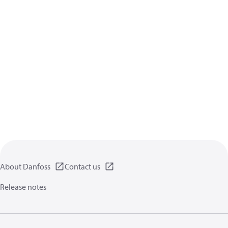
About Danfoss
Contact us
Release notes