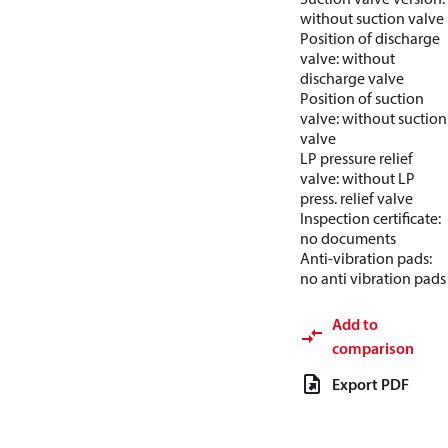
without suction valve
Position of discharge
valve: without
discharge valve
Position of suction
valve: without suction
valve
LP pressure relief
valve: without LP
press. relief valve
Inspection certificate:
no documents
Anti-vibration pads:
no anti vibration pads
Add to
comparison
Export PDF