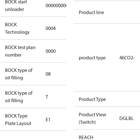
BOCK start
000000000000000
000000000000000
unloader
Product line
BOCK
0004
0004
Technology
BOCK test plan
0000
0000
number
product type
46CO2-
BOCK type of
08
Bock-C170E
oil filling
BOCK type of
T
T
Product Type
oil filling
Product View
BOCK Type
DGLBL
E1
E1
(Switch)
Plate Layout
REACH
For