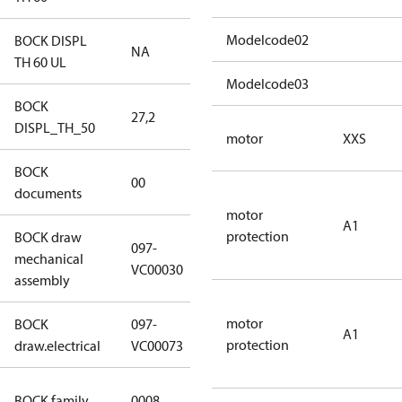
Modelcode02
BOCK DISPL
NA
NA
TH 60 UL
Modelcode03
BOCK
27,2
27,2
DISPL_TH_50
motor
XXS
BOCK
no
00
documents
documents
motor
A1
protection
BOCK draw
097-
mechanical
097-VC00030
VC00030
assembly
motor
BOCK
097-
A1
097-VC00073
protection
draw.electrical
VC00073
HG CO2 T
BOCK family
0008