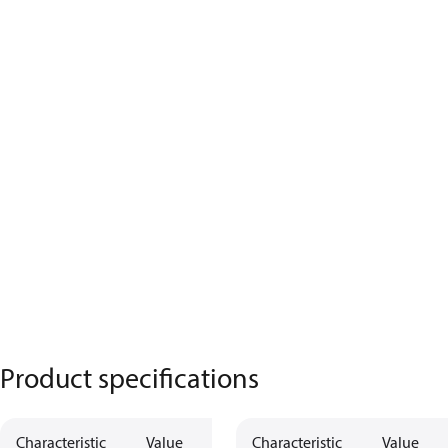
Product specifications
Characteristic
Value
Description
Characteristic
Value