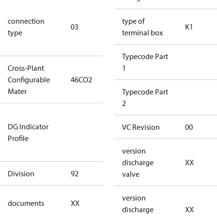
S/SS (part
connection
winding
type of
03
K1
type
connection
terminal box
type)
Typecode Part
Cross-Plant
1
Configurable
46CO2
46CO2
Mater
Typecode Part
2
Not relevant
DG Indicator
for
VC Revision
00
Profile
dangerous
goods
version
discharge
XX
Division
92
92
valve
no
version
documents
XX
documents
discharge
XX