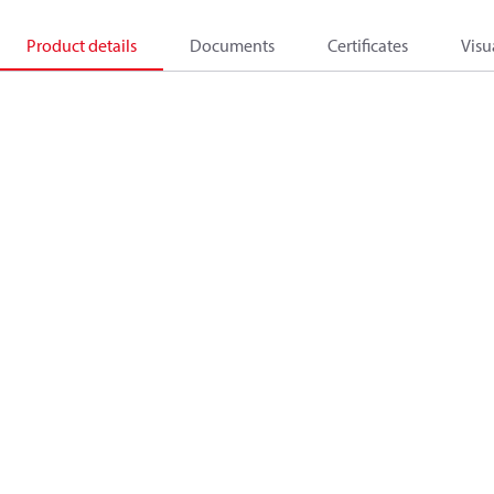
Product details
Documents
Certificates
Visu