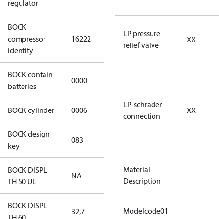
regulator
BOCK
HGX46/310-4
LP pressure
compressor
16222
XX
SH CO2 T
relief valve
identity
BOCK contain
0000
No
batteries
LP-schrader
BOCK cylinder
0006
6
XX
connection
BOCK design
083
083
key
Material
BOCK DISPL
NA
NA
Description
TH 50 UL
BOCK DISPL
Modelcode01
32,7
32,7
TH 60