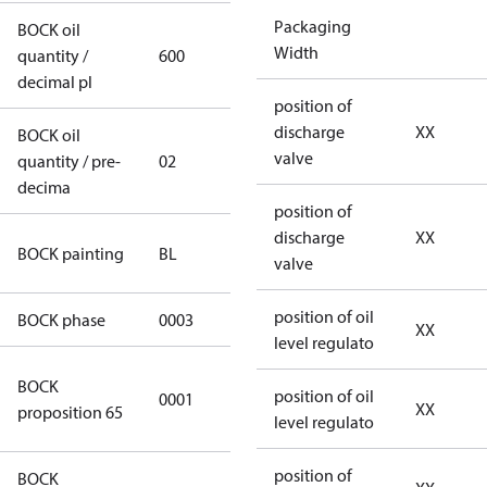
Packaging
BOCK oil
Width
quantity /
600
600
decimal pl
position of
discharge
XX
BOCK oil
valve
quantity / pre-
02
02
decima
position of
discharge
XX
blue
BOCK painting
BL
valve
(RAL5000)
position of oil
BOCK phase
0003
3
XX
level regulato
Cancer and
BOCK
position of oil
0001
Reproductive
XX
proposition 65
level regulato
Harm
position of
BOCK