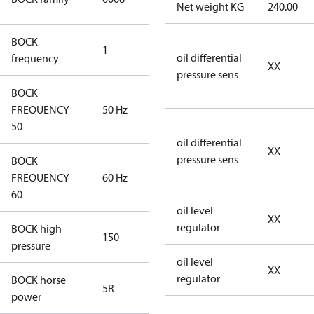
Net weight KG
240.00
Compressors
BOCK
1
50 Hz
oil differential
frequency
XX
pressure sens
BOCK
FREQUENCY
50 Hz
50 Hz
50
oil differential
XX
pressure sens
BOCK
FREQUENCY
60 Hz
60 Hz
60
oil level
XX
regulator
BOCK high
150
150
pressure
oil level
XX
regulator
BOCK horse
5R
5R
power