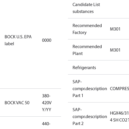
Candidate List
installations
substances
using U.S.
EPA
Recommended
restricted
M301
Factory
refrigerants,
BOCK U.S. EPA
0000
this
label
Recommended
productmay
M301
Plant
be used for
servicing
Refrigerants
existing
equipment
only.
SAP-
compr.description
COMPRE
Part 1
380-
380-420V
BOCK VAC 50
420V
Y/YY
Y/YY
SAP-
HGX46/31
compr.description
4 SH CO2 
Part 2
440-
440-480V