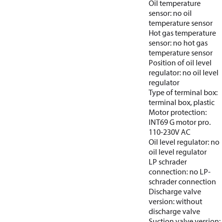
Oil temperature
sensor: no oil
temperature sensor
Hot gas temperature
sensor: no hot gas
temperature sensor
Position of oil level
regulator: no oil level
regulator
Type of terminal box:
terminal box, plastic
Motor protection:
INT69 G motor pro.
110-230V AC
Oil level regulator: no
oil level regulator
LP schrader
connection: no LP-
schrader connection
Discharge valve
version: without
discharge valve
Suction valve version: