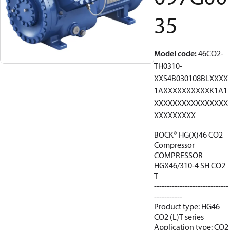
35
Model code
:
46CO2-
TH0310-
XXS4B030108BLXXXX
1AXXXXXXXXXXK1A1
XXXXXXXXXXXXXXXX
XXXXXXXXX
BOCK® HG(X)46 CO2
Compressor
COMPRESSOR
HGX46/310-4 SH CO2
T
-----------------------------
-----------
Product type: HG46
CO2 (L)T series
Application type: CO2