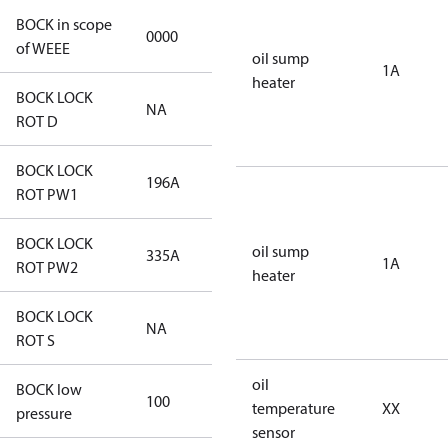
BOCK in scope
0000
No
of WEEE
oil sump
1A
heater
BOCK LOCK
NA
NA
ROT D
BOCK LOCK
196A
196A
ROT PW1
BOCK LOCK
oil sump
335A
335A
1A
ROT PW2
heater
BOCK LOCK
NA
NA
ROT S
oil
BOCK low
100
100
temperature
XX
pressure
sensor