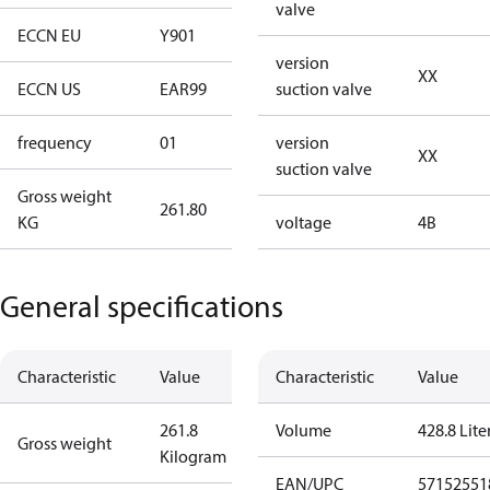
valve
ECCN EU
Y901
Y901
version
XX
ECCN US
EAR99
EAR99
suction valve
frequency
01
50 Hz
version
XX
suction valve
Gross weight
261.80
261.80
KG
voltage
4B
General specifications
Characteristic
Value
Characteristic
Value
261.8
Volume
428.8 Lite
Gross weight
Kilogram
EAN/UPC
57152551