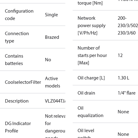
torque [Nm]
Configuration
Single
Network
200-
code
power supply
230/3/50
2
[V/Ph/Hz]
230/3/60
Connection
Brazed
type
Number of
starts per hour
12
Contains
No
[Max]
batteries
Oil charge [L]
1.30 L
Active
CoolselectorFilter
models
Oil drain
1/4" flare
Description
VLZ044TJA
Oil
None
equalization
Not relevant
DG Indicator
for
Oil level
Profile
dangerous
None
switch