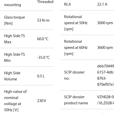
Threaded
RLA
22.1 A
mounting
Rotational
Glass torque
53 N-m
speed at 50Hz
3000 rpm
[Nm]
[rpm]
High Side TS
60.0 °C
Rotational
Max
speed at 60Hz
3600 rpm
[rpm]
High Side TS
-35.0 °C
Min
deb70449
SCIP dossier
6157-4db
High Side
0.5 L
no.
8763-
Volume
870ef07e3
High value of
SCIP dossier
VZH028-0
nominal
230 V
product name
/ VLZ028-
voltage at
50Hz [V]