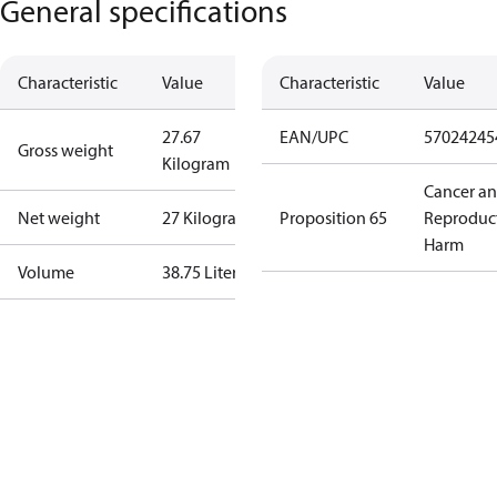
General specifications
Characteristic
Value
Characteristic
Value
27.67
EAN/UPC
57024245
Gross weight
Kilogram
Cancer a
Net weight
27 Kilogram
Proposition 65
Reproduc
Harm
Volume
38.75 Liter