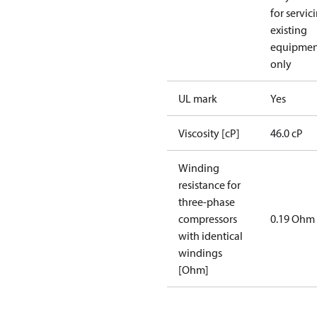
for servic
existing
equipmen
only
UL mark
Yes
Viscosity [cP]
46.0 cP
Winding
resistance for
three-phase
compressors
0.19 Ohm
with identical
windings
[Ohm]