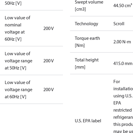
Swept volume
50Hz [V]
44.50 cm³
[cm3]
Low value of
Technology
Scroll
nominal
200 V
voltage at
Torque earth
60Hz [V]
2.00 N-m
[Nm]
Low value of
Total height
voltage range
200 V
415.0 mm
[mm]
at 50Hz [V]
For
Low value of
installati
voltage range
200 V
using U.S.
at 60Hz [V]
EPA
restricted
refrigeran
U.S. EPA label
this prod
may be u