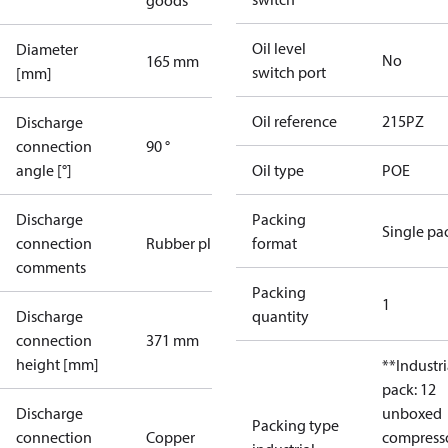
goods
Oil level
Diameter
No
165 mm
switch port
[mm]
Oil reference
215PZ
Discharge
connection
90 °
angle [°]
Oil type
POE
Discharge
Packing
Single pa
connection
Rubber plug
format
comments
Packing
1
Discharge
quantity
connection
371 mm
height [mm]
**Industri
pack: 12
Discharge
unboxed
Packing type
connection
Copper
compress