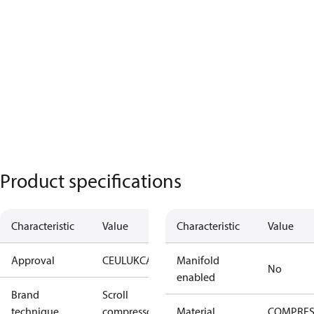
Product specifications
Characteristic
Value
Characteristic
Value
Approval
CE
UL
UKCA
Manifold
No
enabled
Brand
Scroll
technique
compressor
Material
COMPRE