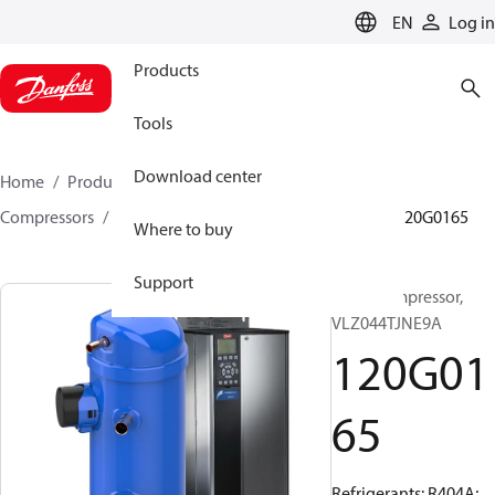
LANGUAGE
EN
Log in
Products
Tools
Download center
Home
Products
Climate Solutions for cooling
Compressors
Hermetic scroll compressors
VLZ
120G0165
Where to buy
Support
Scroll compressor,
VLZ044TJNE9A
120G01
65
Refrigerants: R404A;