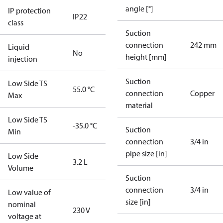
angle [°]
IP protection
IP22
class
Suction
connection
242 mm
Liquid
No
height [mm]
injection
Suction
Low Side TS
55.0 °C
connection
Copper
Max
material
Low Side TS
-35.0 °C
Suction
Min
connection
3/4 in
pipe size [in]
Low Side
3.2 L
Volume
Suction
connection
3/4 in
Low value of
size [in]
nominal
230 V
voltage at