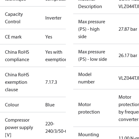
Description
VLZ044T
Capacity
Inverter
Control
Max pressure
(PS) - high
27.87 bar
side
CE mark
Yes
Max pressure
China RoHS
Yes with
26.17 bar
(PS) - low side
compliance
exemptions
Model
China RoHS
VLZ044T
number
exemption
7.1
7.3
clause
Motor
Motor
protectio
Colour
Blue
protection
by freque
converter
Compressor
220-
power supply
240/3/50-60
Mounting
[V]
11.00 N-