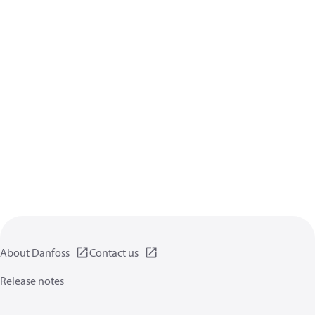
About Danfoss
Contact us
Release notes