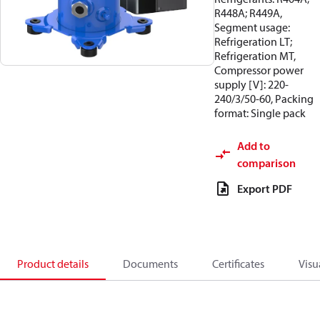
R448A; R449A,
Segment usage:
Refrigeration LT;
Refrigeration MT,
Compressor power
supply [V]: 220-
240/3/50-60, Packing
format: Single pack
Add to
comparison
Export PDF
Product details
Documents
Certificates
Visu