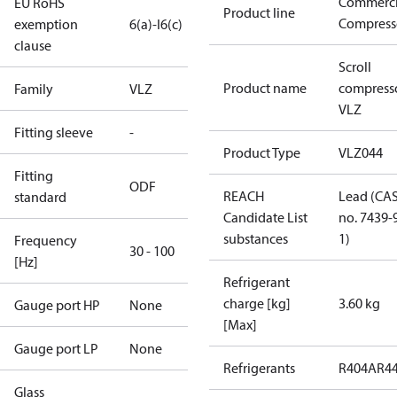
Commerci
EU RoHS
Product line
Compress
exemption
6(a)-I
6(c)
clause
Scroll
Product name
compress
Family
VLZ
VLZ
Fitting sleeve
-
Product Type
VLZ044
Fitting
ODF
REACH
Lead (CA
standard
Candidate List
no. 7439-
substances
1)
Frequency
30 - 100
[Hz]
Refrigerant
charge [kg]
3.60 kg
Gauge port HP
None
[Max]
Gauge port LP
None
Refrigerants
R404A
R4
Glass