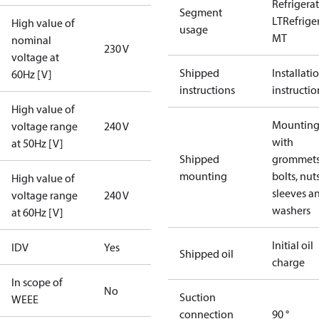
Refrigera
Segment
LT
Refrige
High value of
usage
MT
nominal
230 V
voltage at
Shipped
Installati
60Hz [V]
instructions
instructio
High value of
Mounting 
voltage range
240 V
with
at 50Hz [V]
Shipped
grommets
mounting
bolts, nuts
High value of
sleeves a
voltage range
240 V
washers
at 60Hz [V]
Initial oil
IDV
Yes
Shipped oil
charge
In scope of
No
Suction
WEEE
connection
90 °