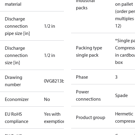
industrial
material
on pallet
packs
(order per
multiples 
Discharge
12)
connection
1/2 in
pipe size [in]
*Single p
Packing type
Compress
Discharge
single pack
in cardbo
connection
1/2 in
box
size [in]
Phase
3
Drawing
0VG8213b
number
Power
Spade
connections
Economizer
No
Hermetic
EU RoHS
Yes with
Product group
compress
compliance
exemptions