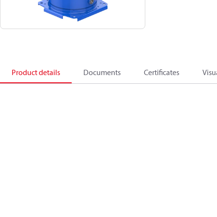
Product details
Documents
Certificates
Visu