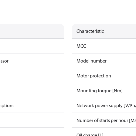
Characteristic
MCC
essor
Model number
Motor protection
Mounting torque [Nm]
mptions
Network power supply [V/Ph
Number of starts per hour [M
Oil charge [L]