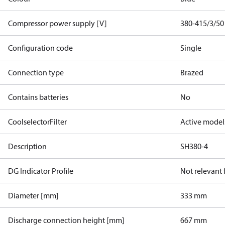
Compressor power supply [V]
380-415/3/50
Configuration code
Single
Connection type
Brazed
Contains batteries
No
CoolselectorFilter
Active model
Description
SH380-4
DG Indicator Profile
Not relevant
Diameter [mm]
333 mm
Discharge connection height [mm]
667 mm