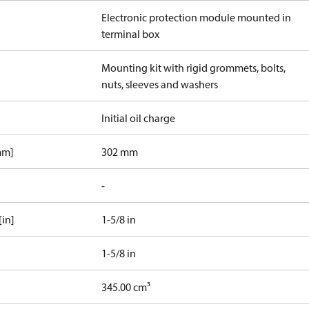
Electronic protection module mounted in
terminal box
Mounting kit with rigid grommets, bolts,
nuts, sleeves and washers
Initial oil charge
mm]
302 mm
-
[in]
1-5/8 in
1-5/8 in
345.00 cm³