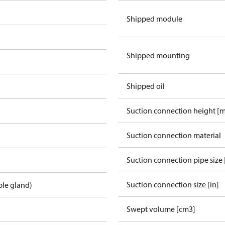
Shipped module
Shipped mounting
Shipped oil
Suction connection height [
Suction connection material
Suction connection pipe size 
Suction connection size [in]
ble gland)
Swept volume [cm3]