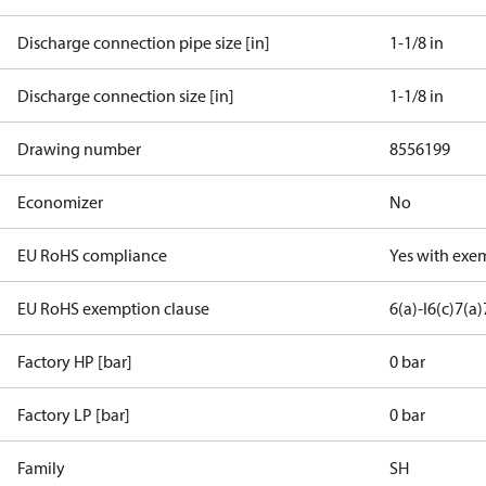
Discharge connection pipe size [in]
1-1/8 in
Discharge connection size [in]
1-1/8 in
Drawing number
8556199
Economizer
No
EU RoHS compliance
Yes with exe
EU RoHS exemption clause
6(a)-I
6(c)
7(a)
Factory HP [bar]
0 bar
Factory LP [bar]
0 bar
Family
SH