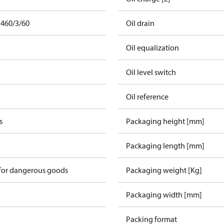
 460/3/60
Oil drain
Oil equalization
Oil level switch
Oil reference
s
Packaging height [mm]
Packaging length [mm]
 for dangerous goods
Packaging weight [Kg]
Packaging width [mm]
Packing format