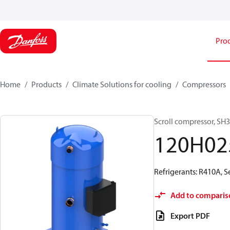
Pro
Home
Products
Climate Solutions for cooling
Compressors
Scroll compressor, S
120H02
Refrigerants: R410A, 
Add to comparis
Export PDF