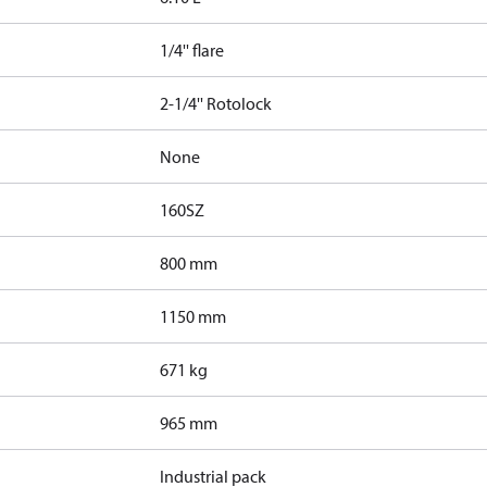
1/4'' flare
2-1/4'' Rotolock
None
160SZ
800 mm
1150 mm
671 kg
965 mm
Industrial pack