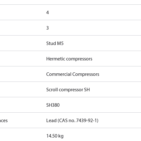
4
3
Stud M5
Hermetic compressors
Commercial Compressors
Scroll compressor SH
SH380
nces
Lead (CAS no. 7439-92-1)
14.50 kg