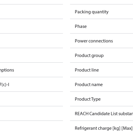
Packing quantity
Phase
Power connections
Product group
mptions
Product line
7(c)-I
Product name
Product Type
REACH Candidate List substa
Refrigerant charge [kg] [Max]