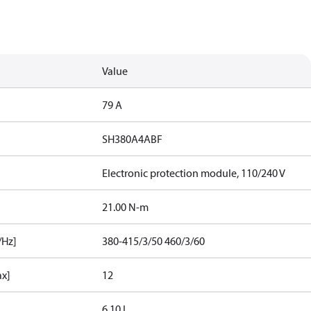
Value
79 A
SH380A4ABF
Electronic protection module, 110/240 V
21.00 N-m
/Hz]
380-415/3/50 460/3/60
ax]
12
6.10 L