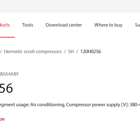
ducts
Tools
Download center
Where to buy
Su
Hermetic scroll compressors
SH
120H0256
H380A4ABF
56
Segment usage: Air conditioning, Compressor power supply [V]: 380-4
on