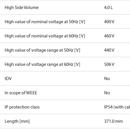
High Side Volume
4.0 L
High value of nominal voltage at 50Hz [V]
400 V
High value of nominal voltage at 60Hz [V]
460 V
High value of voltage range at 50Hz [V]
440 V
High value of voltage range at 60Hz [V]
506 V
IDV
No
In scope of WEEE
No
IP protection class
IP54 (with ca
Length [mm]
371.0 mm