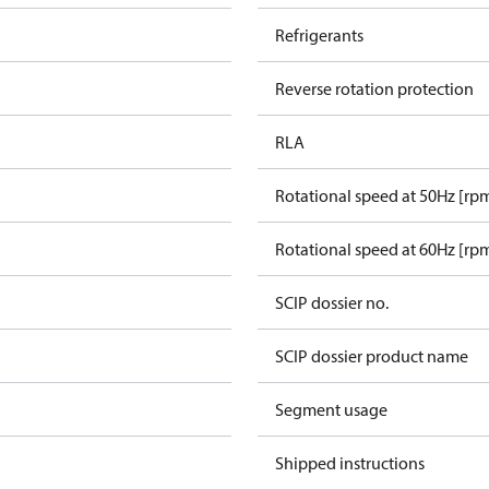
Refrigerants
Reverse rotation protection
RLA
Rotational speed at 50Hz [rp
Rotational speed at 60Hz [rp
SCIP dossier no.
SCIP dossier product name
Segment usage
Shipped instructions