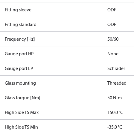
Fitting sleeve
ODF
Fitting standard
ODF
Frequency [Hz]
50/60
Gauge port HP
None
Gauge port LP
Schrader
Glass mounting
Threaded
Glass torque [Nm]
50 N-m
High Side TS Max
150.0 °C
High Side TS Min
-35.0 °C