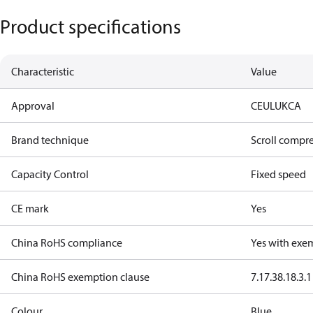
Product specifications
Characteristic
Value
Approval
CE
UL
UKCA
Brand technique
Scroll compr
Capacity Control
Fixed speed
CE mark
Yes
China RoHS compliance
Yes with exe
China RoHS exemption clause
7.1
7.3
8.1
8.3.1
Colour
Blue