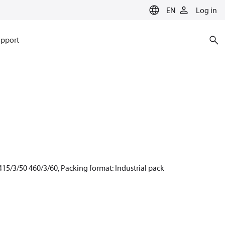
EN
Log in
pport
15/3/50 460/3/60, Packing format: Industrial pack