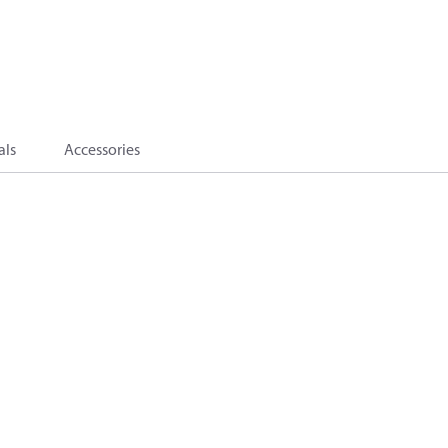
als
Accessories