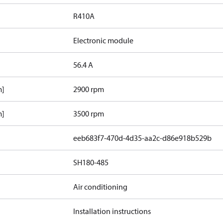
R410A
Electronic module
56.4 A
m]
2900 rpm
m]
3500 rpm
eeb683f7-470d-4d35-aa2c-d86e918b529b
SH180-485
Air conditioning
Installation instructions