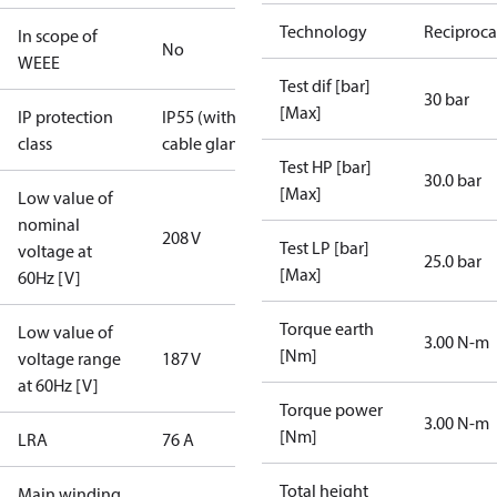
Technology
Reciproca
In scope of
No
WEEE
Test dif [bar]
30 bar
[Max]
IP protection
IP55 (with
class
cable gland)
Test HP [bar]
30.0 bar
[Max]
Low value of
nominal
208 V
Test LP [bar]
voltage at
25.0 bar
[Max]
60Hz [V]
Torque earth
Low value of
3.00 N-m
[Nm]
voltage range
187 V
at 60Hz [V]
Torque power
3.00 N-m
[Nm]
LRA
76 A
Total height
Main winding