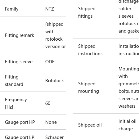
discharge
Shipped
solder
Family
NTZ
fittings
sleeves,
rotolock 
(shipped
and gaske
with
Fitting remark
rotolock
Shipped
Installati
version only)
instructions
instructio
Fitting sleeve
ODF
Mounting 
with
Fitting
Rotolock
Shipped
grommets
standard
mounting
bolts, nuts
sleeves a
Frequency
60
washers
[Hz]
Initial oil
Gauge port HP
None
Shipped oil
charge
Gauge port LP
Schrader