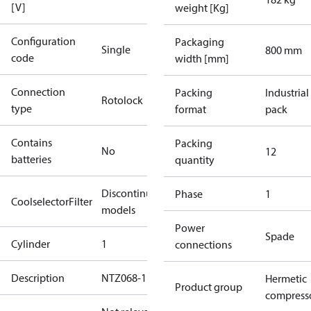
[V]
weight [Kg]
Configuration
Packaging
Single
800 mm
code
width [mm]
Connection
Packing
Industrial
Rotolock
type
format
pack
Contains
Packing
No
12
batteries
quantity
Discontinued
Phase
1
CoolselectorFilter
models
Power
Spade
Cylinder
1
connections
Description
NTZ068-1B
Hermetic
Product group
compress