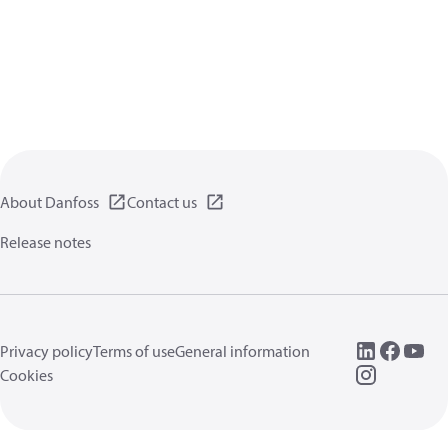
About Danfoss
Contact us
Release notes
Privacy policy
Terms of use
General information
Cookies