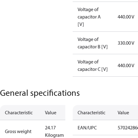
Voltage of
capacitor A
440.00 V
[V]
Voltage of
330.00 V
capacitor B [V]
Voltage of
440.00 V
capacitor C [V]
General specifications
Characteristic
Value
Characteristic
Value
24.17
EAN/UPC
57024286
Gross weight
Kilogram