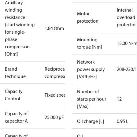
Auxiliary
winding
Internal
Motor
resistance
overload
protection
(start winding)
protector
1.84 Ohm
for single-
phase
Mounting
15.00 N-
compressors
torque [Nm]
[Ohm]
Network
Brand
Reciprocating
power supply
208-230/1
technique
compressor
[V/Ph/Hz]
Capacity
Number of
Fixed speed
Control
starts per hour
12
[Max]
Capacity of
25.000 µF
capacitor A
Oil charge [L]
0.95 L
Capacity of
Oil