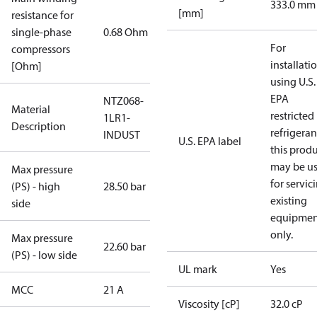
333.0 mm
[mm]
resistance for
single-phase
0.68 Ohm
For
compressors
installati
[Ohm]
using U.S.
EPA
NTZ068-
Material
restricted
1LR1-
Description
refrigeran
INDUST
U.S. EPA label
this prod
may be u
Max pressure
for servic
(PS) - high
28.50 bar
existing
side
equipmen
only.
Max pressure
22.60 bar
(PS) - low side
UL mark
Yes
MCC
21 A
Viscosity [cP]
32.0 cP