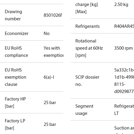
charge [kg]
2.50 kg
Drawing
[Max]
8501026f
number
Refrigerants
R404A
R4
Economizer
No
Rotational
EU RoHS
Yes with
speed at 60Hz
3500 rpm
compliance
exemptions
[rpm]
EU RoHS
5a332c1b
exemption
6(a)-I
SCIP dossier
1d1b-499
clause
no.
8115-
d0929877
Factory HP
25 bar
[bar]
Segment
Refrigera
usage
LT
Factory LP
25 bar
[bar]
Suction a