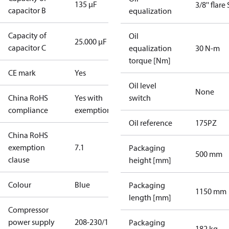
135 µF
3/8'' flare
capacitor B
equalization
Capacity of
Oil
25.000 µF
capacitor C
equalization
30 N-m
torque [Nm]
CE mark
Yes
Oil level
None
China RoHS
Yes with
switch
compliance
exemptions
Oil reference
175PZ
China RoHS
exemption
7.1
Packaging
500 mm
clause
height [mm]
Colour
Blue
Packaging
1150 mm
length [mm]
Compressor
power supply
208-230/1/60
Packaging
182 kg