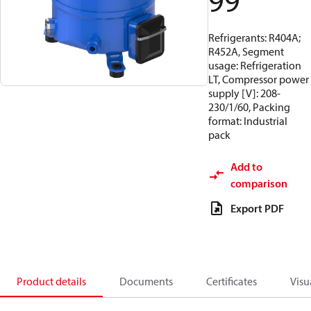
99
Refrigerants: R404A;
R452A, Segment
usage: Refrigeration
LT, Compressor power
supply [V]: 208-
230/1/60, Packing
format: Industrial
pack
Add to
comparison
Export PDF
Product details
Documents
Certificates
Visu