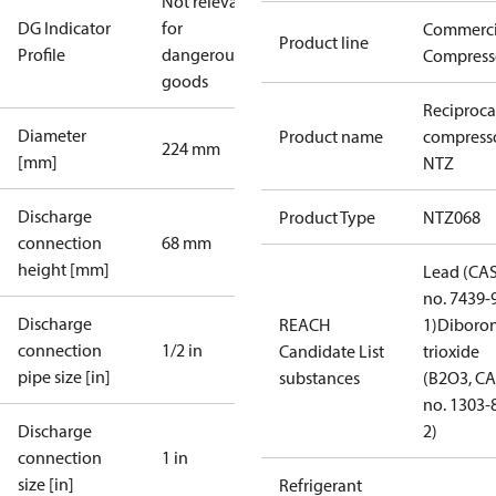
Not relevant
DG Indicator
for
Commerci
Product line
Profile
dangerous
Compress
goods
Reciproca
Diameter
Product name
compress
224 mm
[mm]
NTZ
Discharge
Product Type
NTZ068
connection
68 mm
height [mm]
Lead (CA
no. 7439-
Discharge
REACH
1)
Diboro
connection
1/2 in
Candidate List
trioxide
pipe size [in]
substances
(B2O3, C
no. 1303-
Discharge
2)
connection
1 in
size [in]
Refrigerant