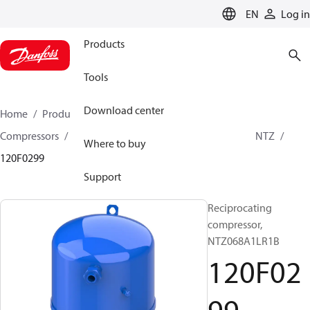
LANGUAGE
EN
Log in
Products
Tools
Download center
Home
Products
Climate Solutions for cooling
Compressors
Hermetic Reciprocating compressors
NTZ
Where to buy
120F0299
Support
Reciprocating
compressor,
NTZ068A1LR1B
120F02