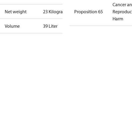
Cancer a
Net weight
23 Kilogram
Proposition 65
Reproduc
Harm
Volume
39 Liter