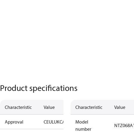
Product specifications
Characteristic
Value
Characteristic
Value
Approval
CE
UL
UKCA
Model
NTZ068A
number