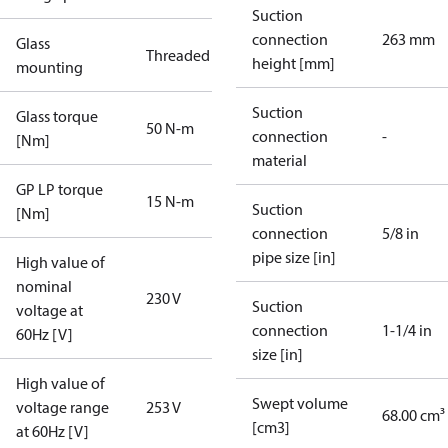
Suction
connection
263 mm
Glass
Threaded
height [mm]
mounting
Suction
Glass torque
50 N-m
connection
-
[Nm]
material
GP LP torque
15 N-m
Suction
[Nm]
connection
5/8 in
pipe size [in]
High value of
nominal
230 V
Suction
voltage at
connection
1-1/4 in
60Hz [V]
size [in]
High value of
Swept volume
voltage range
253 V
68.00 cm³
[cm3]
at 60Hz [V]