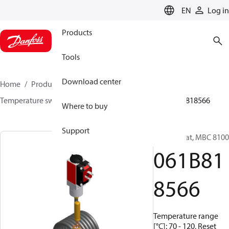
LANGUAGE
EN
Log in
Products
Tools
Download center
Home
Products
Sensing solutions
Switches
Temperature switches
MBC 8000 / MBC 8100
061B818566
Where to buy
Support
Thermostat, MBC 8100
061B81
8566
Temperature range
[°C]: 70 - 120, Reset