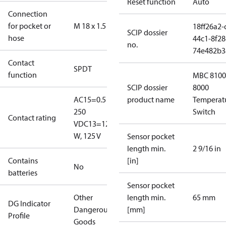
Reset function
Auto
Connection
for pocket or
M 18 x 1.5
18ff26a2-
SCIP dossier
hose
44c1-8f28
no.
74e482b3
Contact
SPDT
function
MBC 8100
SCIP dossier
8000
AC15=0.5 A,
product name
Temperat
250
Switch
Contact rating
V
DC13=12
W, 125 V
Sensor pocket
length min.
2 9/16 in
Contains
[in]
No
batteries
Sensor pocket
Other
length min.
65 mm
DG Indicator
Dangerous
[mm]
Profile
Goods