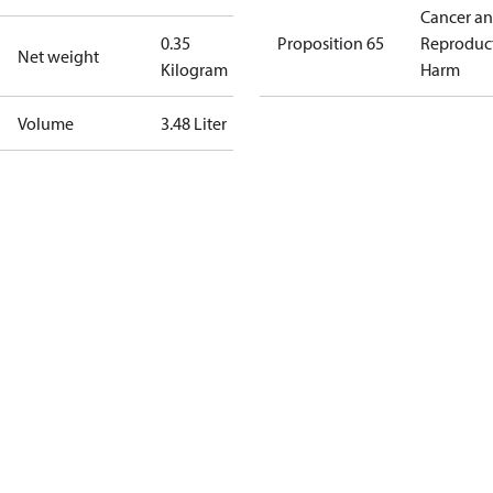
Cancer a
0.35
Proposition 65
Reproduc
Net weight
Kilogram
Harm
Volume
3.48 Liter