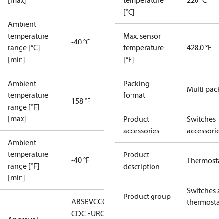
[max]
temperature
220 °C
[°C]
Ambient
temperature
Max. sensor
-40 °C
range [°C]
temperature
428.0 °F
[min]
[°F]
Ambient
Packing
Multi pac
temperature
format
158 °F
range [°F]
[max]
Product
Switches
accessories
accessori
Ambient
temperature
Product
-40 °F
Thermost
range [°F]
description
[min]
Switches 
Product group
ABS
BV
CCC
CCS
CE
DNV
EAC
GL
KRS
LLC
thermosta
CDC EURO-