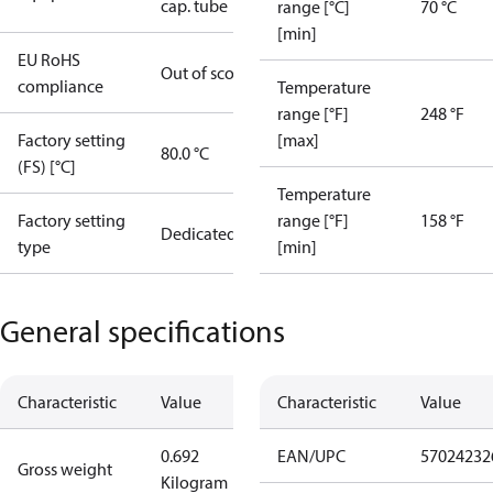
cap. tube
range [°C]
70 °C
[min]
EU RoHS
Out of scope
compliance
Temperature
range [°F]
248 °F
Factory setting
[max]
80.0 °C
(FS) [°C]
Temperature
Factory setting
range [°F]
158 °F
Dedicated
type
[min]
General specifications
Characteristic
Value
Characteristic
Value
0.692
EAN/UPC
57024232
Gross weight
Kilogram