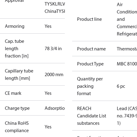
Approval
TYSK
LR
LVD
NKK
RINA
RMRS
RoHS
RoHS
Air
China
TYSK
Conditio
Product line
and
Armoring
Yes
Commerci
Refrigera
Cap. tube
length
78 3/4 in
Product name
Thermost
fraction [in]
Product Type
MBC 8100
Capillary tube
2000 mm
length [mm]
Quantity per
packing
6 pc
CE mark
Yes
format
Charge type
Adsorption
REACH
Lead (CA
Candidate List
no. 7439-
China RoHS
substances
1)
Yes
compliance