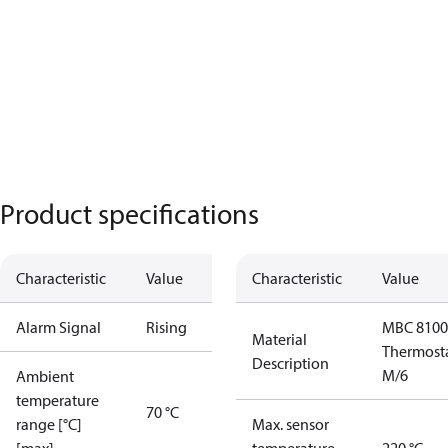
Product specifications
Characteristic
Value
Characteristic
Value
Alarm Signal
Rising
MBC 8100
Material
Thermost
Description
M/6
Ambient
temperature
70 °C
range [°C]
Max. sensor