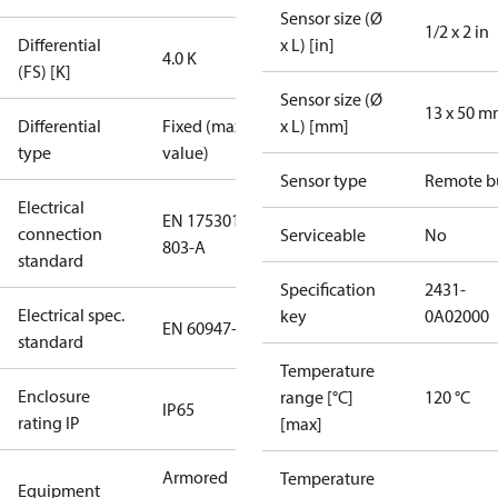
Sensor size (Ø
1/2 x 2 in
Differential
x L) [in]
4.0 K
(FS) [K]
Sensor size (Ø
13 x 50 
Differential
Fixed (max.
x L) [mm]
type
value)
Sensor type
Remote b
Electrical
EN 175301-
connection
Serviceable
No
803-A
standard
Specification
2431-
Electrical spec.
key
0A02000
EN 60947-5
standard
Temperature
Enclosure
range [°C]
120 °C
IP65
rating IP
[max]
Armored
Temperature
Equipment