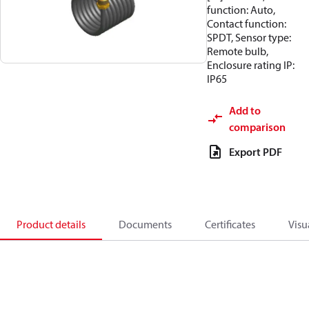
function: Auto,
Contact function:
SPDT, Sensor type:
Remote bulb,
Enclosure rating IP:
IP65
Add to
comparison
Export PDF
Product details
Documents
Certificates
Visu