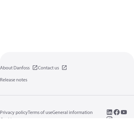
About Danfoss
Contact us
Release notes
Privacy policy
Terms of use
General information
Cookies