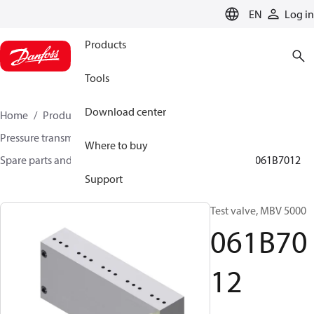
LANGUAGE
EN
Log in
Products
Tools
Download center
Home
Products
Sensing solutions
Pressure transmitters and accessories
Where to buy
Spare parts and accessories for Pressure transmitters
061B7012
Support
Test valve, MBV 5000
061B70
12