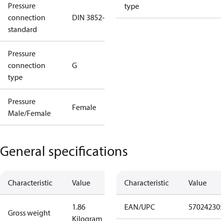
Pressure
type
connection
DIN 3852-E
standard
Pressure
connection
G
type
Pressure
Female
Male/Female
General specifications
Characteristic
Value
Characteristic
Value
1.86
EAN/UPC
57024230
Gross weight
Kilogram