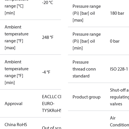
-20 °C
range [°C]
Pressure range
[min]
(Pi) [bar] oil
180 bar
[max]
Ambient
temperature
Pressure range
248 °F
range [°F]
(Pi) [bar] oil
0 bar
[max]
[min]
Ambient
Pressure
temperature
thread conn
ISO 228-1
-4 °F
range [°F]
standard
[min]
Shut-off 
EAC
LLC CDC
Product group
regulatin
Approval
EURO-
valves
TYSK
RoHS
Air
China RoHS
Conditio
Out of scope