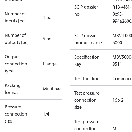
SCIP dossier
ff13-4f81-
Number of
no.
9c95-
1 pc
inputs [pc]
994a2606
Number of
SCIP dossier
MBV 1000
5 pc
outputs [pc]
product name
5000
Output
Specification
MBV5000
connection
Flange
key
3511
type
Test function
Common
Packing
Multi pack
format
Test pressure
connection
16 x 2
Pressure
size
connection
1/4
size
Test pressure
connection
M