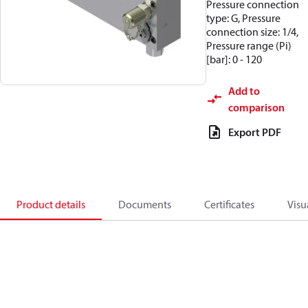
Pressure connection
type: G, Pressure
connection size: 1/4,
Pressure range (Pi)
[bar]: 0 - 120
Add to
comparison
Export PDF
Product details
Documents
Certificates
Visu