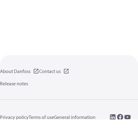
About Danfoss
Contact us
Release notes
Privacy policy
Terms of use
General information
Cookies