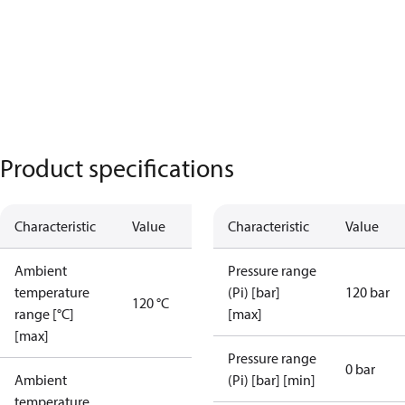
Product specifications
Characteristic
Value
Characteristic
Value
Ambient
Pressure range
temperature
(Pi) [bar]
120 bar
120 °C
range [°C]
[max]
[max]
Pressure range
0 bar
Ambient
(Pi) [bar] [min]
temperature