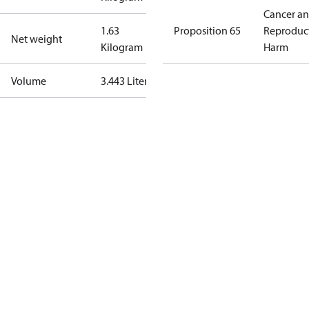
Cancer a
1.63
Proposition 65
Reproduc
Net weight
Kilogram
Harm
Volume
3.443 Liter