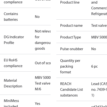
compliance
Product line
and
Commerci
Contains
Refrigera
No
batteries
Product name
Test valve
Not relevant
DG Indicator
for
Product Type
MBV 5000
Profile
dangerous
goods
Pulse-snubber
No
EU RoHS
Quantity per
Out of scope
compliance
packing
6 pc
format
MBV 5000
Material
Test valve
REACH
Lead (CA
Description
M/6
Candidate List
no. 7439-
substances
1)
MiniMess
Yes
included
cd7d33e0