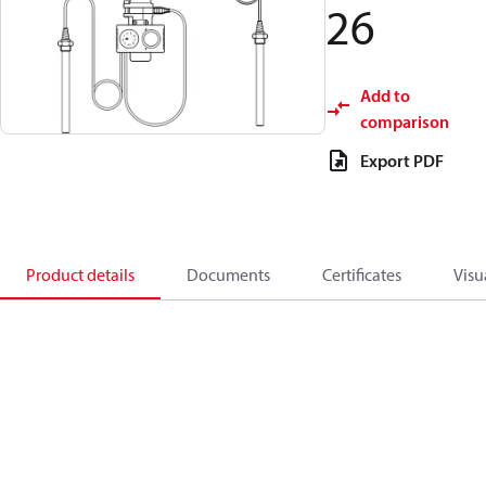
26
Add to
comparison
Export PDF
Product details
Documents
Certificates
Visu