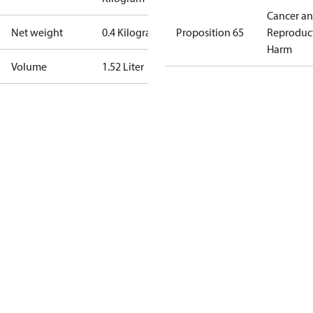
Cancer a
Net weight
0.4 Kilogram
Proposition 65
Reproduc
Harm
Volume
1.52 Liter