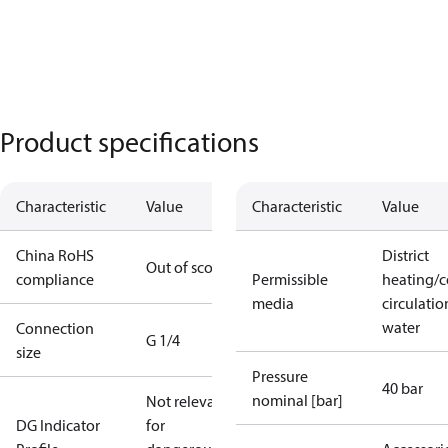
Product specifications
Characteristic
Value
Characteristic
Value
China RoHS
District
Out of scope
compliance
Permissible
heating/c
media
circulatio
water
Connection
G 1/4
size
Pressure
40 bar
nominal [bar]
Not relevant
DG Indicator
for