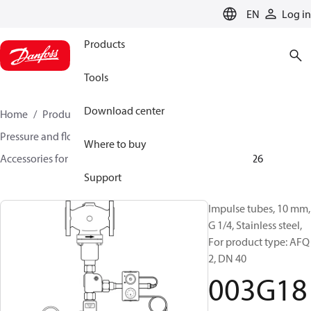
LANGUAGE
EN
Log in
Products
Tools
Download center
Home
Products
Climate Solutions for heating
Pressure and flow controllers
Where to buy
Accessories for Pressure and flow controllers
003G1826
Support
Impulse tubes, 10 mm,
G 1/4, Stainless steel,
For product type: AFQ
2, DN 40
003G18