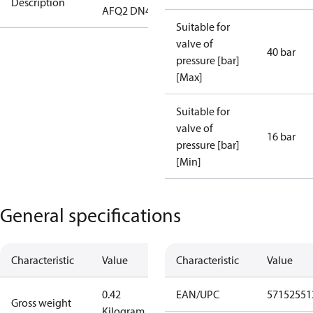
Description
AFQ2 DN40
Suitable for
valve of
40 bar
pressure [bar]
[Max]
Suitable for
valve of
16 bar
pressure [bar]
[Min]
General specifications
Characteristic
Value
Characteristic
Value
0.42
EAN/UPC
57152551
Gross weight
Kilogram