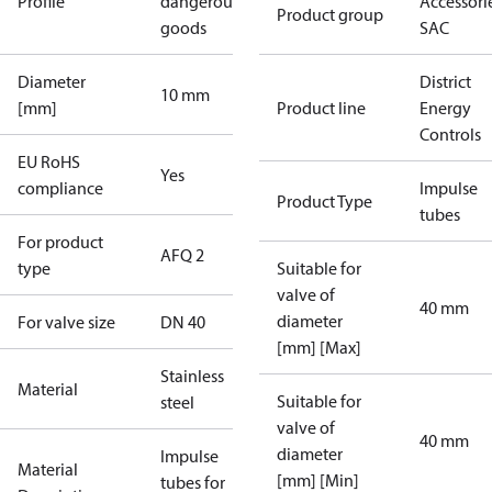
Profile
dangerous
Accessorie
Product group
goods
SAC
Diameter
District
10 mm
[mm]
Product line
Energy
Controls
EU RoHS
Yes
compliance
Impulse
Product Type
tubes
For product
AFQ 2
type
Suitable for
valve of
40 mm
diameter
For valve size
DN 40
[mm] [Max]
Stainless
Material
Suitable for
steel
valve of
40 mm
diameter
Impulse
Material
[mm] [Min]
tubes for