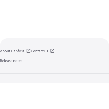
About Danfoss
Contact us
Release notes
Privacy policy
Terms of use
General information
Cookies