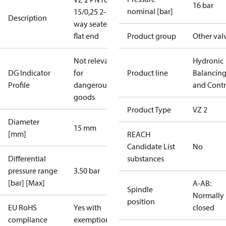
16 bar
nominal [bar]
15/0,25 2-
Description
way seated
flat end
Product group
Other val
Not relevant
Hydronic
DG Indicator
for
Product line
Balancin
Profile
dangerous
and Contr
goods
Product Type
VZ 2
Diameter
15 mm
[mm]
REACH
Candidate List
No
Differential
substances
pressure range
3.50 bar
[bar] [Max]
A-AB:
Spindle
Normally
position
EU RoHS
Yes with
closed
compliance
exemptions