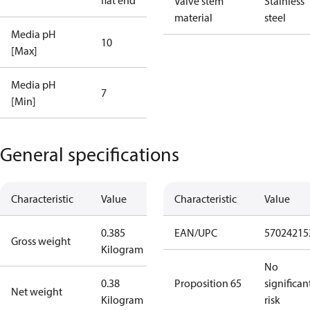
flat end
Valve stem
Stainless
material
steel
Media pH
10
[Max]
Media pH
7
[Min]
General specifications
Characteristic
Value
Characteristic
Value
0.385
EAN/UPC
57024215
Gross weight
Kilogram
No
0.38
Proposition 65
significan
Net weight
Kilogram
risk