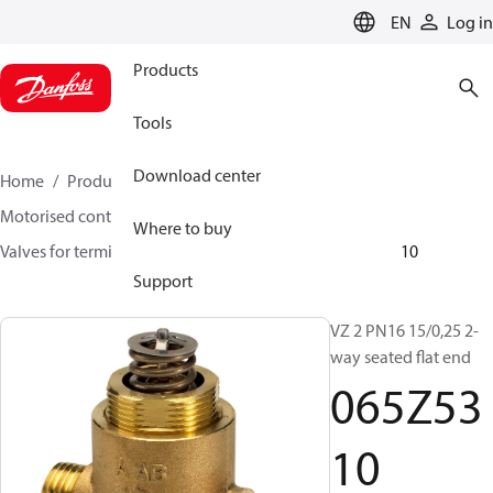
LANGUAGE
EN
Log in
Products
Tools
Download center
Home
Products
Climate Solutions for heating
Motorised control valves
Globe valves
Where to buy
Valves for terminal & zone
VZ 2/ VZ 3/ VZ 4
065Z5310
Support
VZ 2 PN16 15/0,25 2-
way seated flat end
065Z53
10