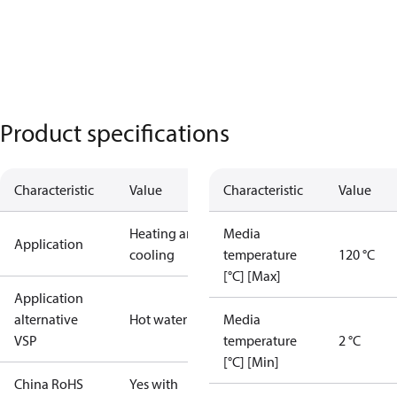
Product specifications
Characteristic
Value
Characteristic
Value
Heating and
Media
Application
cooling
temperature
120 °C
[°C] [Max]
Application
alternative
Hot water
Media
VSP
temperature
2 °C
[°C] [Min]
China RoHS
Yes with