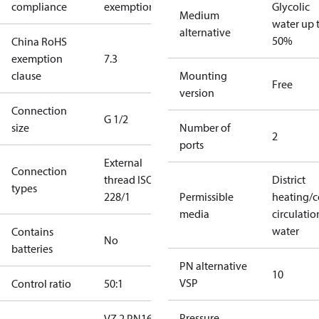
compliance
exemptions
Glycolic
Medium
water up 
alternative
50%
China RoHS
exemption
7.3
clause
Mounting
Free
version
Connection
G 1/2
size
Number of
2
ports
External
Connection
thread ISO
District
types
228/1
Permissible
heating/c
media
circulatio
water
Contains
No
batteries
PN alternative
10
VSP
Control ratio
50:1
Pressure
VZ 2 PN16