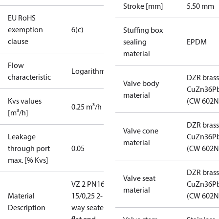
Stroke [mm]
5.50 mm
EU RoHS
exemption
6(c)
Stuffing box
clause
sealing
EPDM
material
Flow
Logarithmic
characteristic
DZR brass
Valve body
CuZn36P
material
Kvs values
(CW 602N
0.25 m³/h
[m³/h]
DZR brass
Valve cone
Leakage
CuZn36P
material
through port
0.05
(CW 602N
max. [% Kvs]
DZR brass
Valve seat
VZ 2 PN16
CuZn36P
material
Material
15/0,25 2-
(CW 602N
Description
way seated