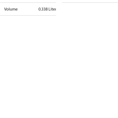
Volume
0.338 Liter