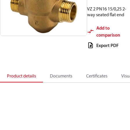
VZ 2 PN16 15/0,25 2-
way seated flat end
Add to
comparison
Export PDF
Product details
Documents
Certificates
Visu