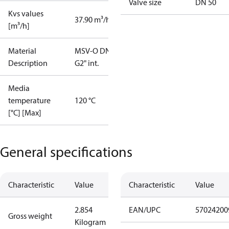
Valve size
DN 50
Kvs values
37.90 m³/h
[m³/h]
Material
MSV-O DN50
Description
G2" int.
Media
temperature
120 °C
[°C] [Max]
General specifications
Characteristic
Value
Characteristic
Value
2.854
EAN/UPC
57024200
Gross weight
Kilogram