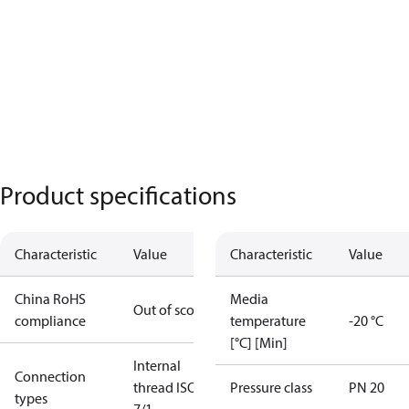
Product specifications
Characteristic
Value
Characteristic
Value
China RoHS
Media
Out of scope
compliance
temperature
-20 °C
[°C] [Min]
Internal
Connection
thread ISO
Pressure class
PN 20
types