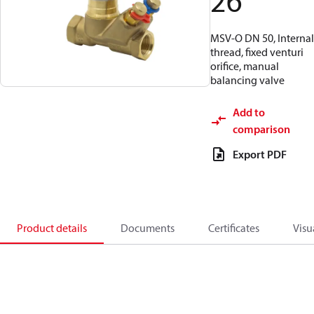
26
MSV-O DN 50, Internal
thread, fixed venturi
orifice, manual
balancing valve
Add to
comparison
Export PDF
Product details
Documents
Certificates
Visu