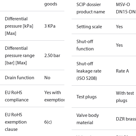
goods
SCIP dossier
MSV-O
product name
DN15-DN
Differential
pressure [kPa]
3 KPa
Setting scale
Yes
[Max]
Shut-off
Yes
Differential
function
pressure range
2.50 bar
[bar] [Max]
Shut-off
leakage rate
Rate A
Drain function
No
(ISO 5208)
EU RoHS
Yes with
With test
Test plugs
compliance
exemptions
plugs
EU RoHS
Valve body
DZR brass
exemption
6(c)
material
clause