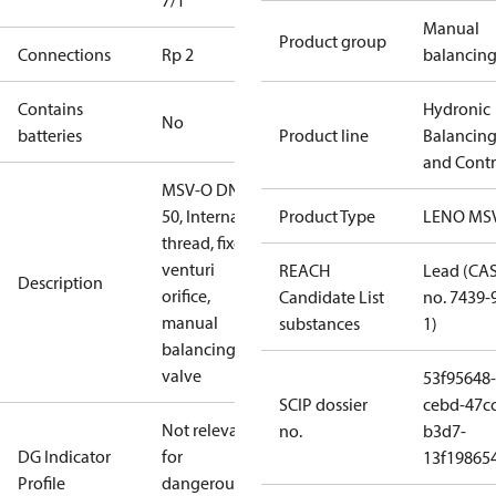
7/1
Manual
Product group
Connections
Rp 2
balancin
Contains
Hydronic
No
batteries
Product line
Balancin
and Contr
MSV-O DN
50, Internal
Product Type
LENO MS
thread, fixed
venturi
REACH
Lead (CA
Description
orifice,
Candidate List
no. 7439-
manual
substances
1)
balancing
valve
53f95648-
SCIP dossier
cebd-47cc
Not relevant
no.
b3d7-
DG Indicator
for
13f19865
Profile
dangerous