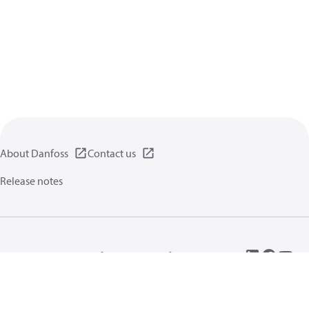
About Danfoss
Contact us
Release notes
Privacy policy
Terms of use
General information
Cookies