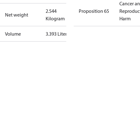
Cancer a
2.544
Proposition 65
Reproduc
Net weight
Kilogram
Harm
Volume
3.393 Liter