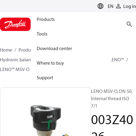
LANGUAGE
EN
Log in
Products
Tools
Download center
Home
Products
Climate Solutions for heating
Hydronic balancing and control
Static balancing
LENO™
Where to buy
LENO™ MSV-O
003Z4026
Support
LENO MSV-O, DN 50,
Internal thread ISO
7/1
003Z40