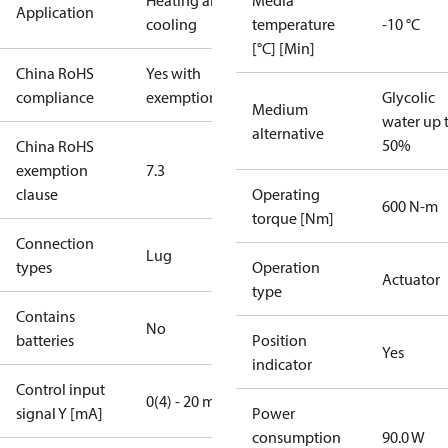
Heating and
Media
Application
cooling
temperature
-10 °C
[°C] [Min]
China RoHS
Yes with
compliance
exemptions
Glycolic
Medium
water up 
alternative
50%
China RoHS
exemption
7.3
clause
Operating
600 N-m
torque [Nm]
Connection
Lug
types
Operation
Actuator
type
Contains
No
batteries
Position
Yes
indicator
Control input
0(4) - 20 mA
signal Y [mA]
Power
consumption
90.0 W