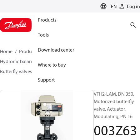
LANGUAGE
EN
Log in
Products
Tools
Download center
Home
Products
Climate Solutions for heating
Hydronic balancing and control
Other products
Where to buy
Butterfly valves
VFH2
003Z6389
Support
VFH2-LAM, DN 350,
Motorized butterfly
valve, Actuator,
Modulating, PN 16
003Z63