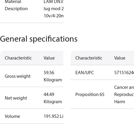
Material
LAM DN350
Description
lug mod 2-
10v/4-20mA
General specifications
Characteristic
Value
Characteristic
Value
59.56
EAN/UPC
57151624
Gross weight
Kilogram
Cancer a
44.49
Proposition 65
Reproduc
Net weight
Kilogram
Harm
Volume
191.952 Liter