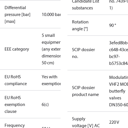
Candidate List
no. 7439-
Differential
substances
1)
pressure [bar]
10.000 bar
[max]
Rotation
90 °
angle [°]
5 small
equipment
3efed8bb
EEE category
(any external
SCIP dossier
c648-43ce
dimension <
no.
bc97-
50 cm)
b5753c84
EU RoHS
Yes with
Modulati
compliance
exemptions
VHF2 MO
SCIP dossier
butterfly
product name
EU RoHS
valves
exemption
6(c)
DN350-6
clause
Supply
220 V
Frequency
voltage [V] AC