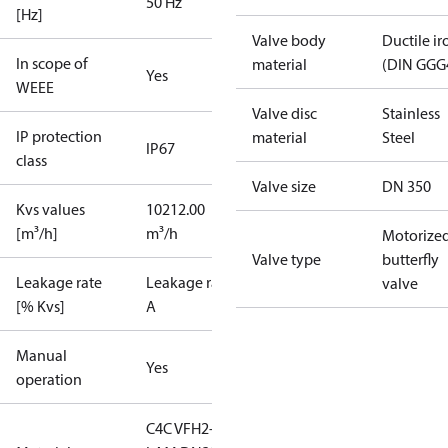
50 Hz
[Hz]
Valve body
Ductile ir
In scope of
material
(DIN GGG
Yes
WEEE
Valve disc
Stainless
IP protection
material
Steel
IP67
class
Valve size
DN 350
Kvs values
10212.00
[m³/h]
m³/h
Motorize
Valve type
butterfly
Leakage rate
Leakage rate
valve
[% Kvs]
A
Manual
Yes
operation
C4C VFH2-