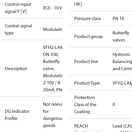
[W]
Control input
0(2) - 10 V
signal Y [V]
Pressure class
PN 16
Control signal
Modulating
type
Butterfly
Product group
valves
VFH2-LAM
DN 350,
Hydronic
Butterfly
Product line
Balancin
Description
valve,
and Contr
Modulating
2-10V / 4-
Product Type
VFH2-LA
20mA, PN16
Protection
Not relevant
Class of the
II
DG Indicator
for
Coating
Profile
dangerous
goods
REACH
Lead (CA