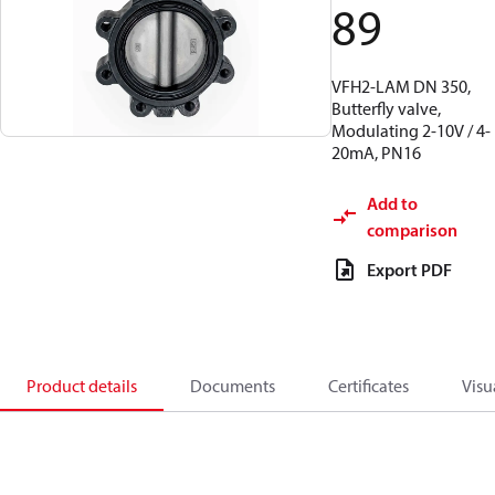
89
VFH2-LAM DN 350,
Butterfly valve,
Modulating 2-10V / 4-
20mA, PN16
Add to
comparison
Export PDF
Product details
Documents
Certificates
Visu