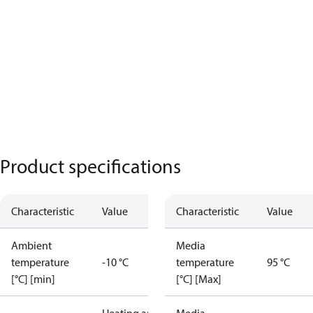
Product specifications
Characteristic
Value
Characteristic
Value
Ambient
Media
temperature
-10 °C
temperature
95 °C
[°C] [min]
[°C] [Max]