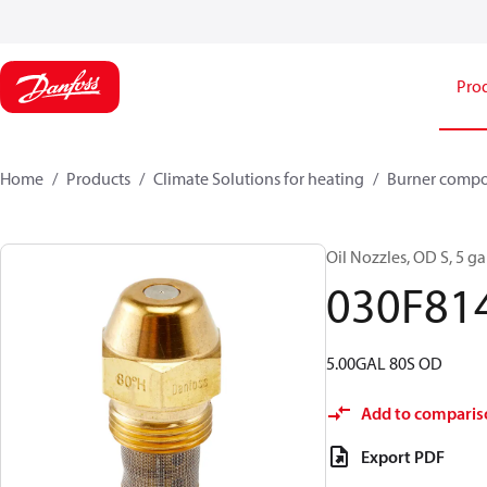
Pro
Home
Products
Climate Solutions for heating
Burner comp
Oil Nozzles, OD S, 5 gal
030F81
5.00GAL 80S OD
Add to comparis
Export PDF