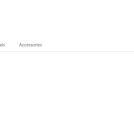
als
Accessories