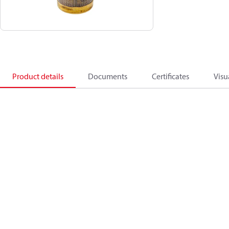
Product details
Documents
Certificates
Visu