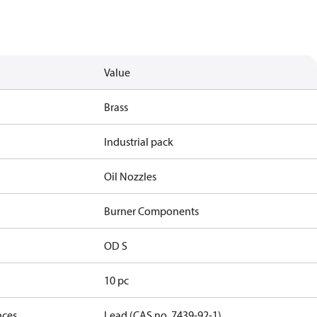
Value
Brass
Industrial pack
Oil Nozzles
Burner Components
OD S
10 pc
nces
Lead (CAS no. 7439-92-1)