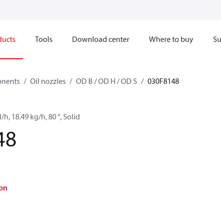
ducts
Tools
Download center
Where to buy
Su
onents
Oil nozzles
OD B / OD H / OD S
030F8148
/h, 18.49 kg/h, 80 °, Solid
48
on