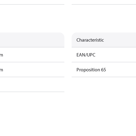
Characteristic
am
EAN/UPC
am
Proposition 65