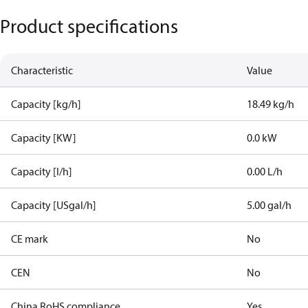
Product specifications
Characteristic
Value
Capacity [kg/h]
18.49 kg/h
Capacity [KW]
0.0 kW
Capacity [l/h]
0.00 L/h
Capacity [USgal/h]
5.00 gal/h
CE mark
No
CEN
No
China RoHS compliance
Yes