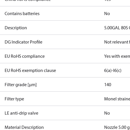
Contains batteries
No
Description
5.00GAL 80S
DG Indicator Profile
Not relevant
EU RoHS compliance
Yes with exe
EU RoHS exemption clause
6(a)-I
6(c)
Filter grade [µm]
140
Filter type
Monel strain
LE anti-drip valve
No
Material Description
Nozzle 5.00 g