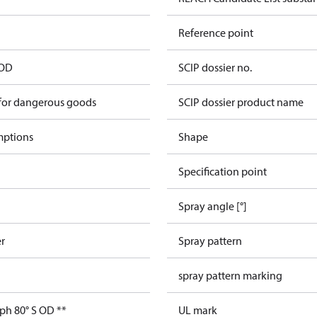
Reference point
 OD
SCIP dossier no.
 for dangerous goods
SCIP dossier product name
mptions
Shape
Specification point
Spray angle [°]
er
Spray pattern
spray pattern marking
ph 80° S OD **
UL mark