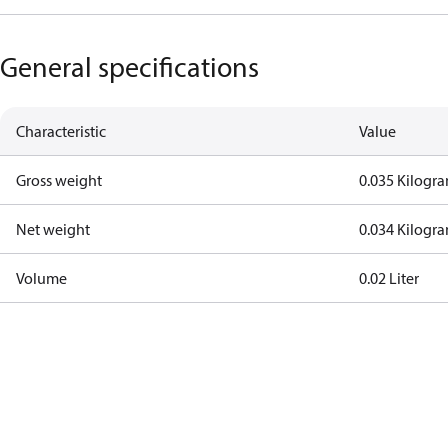
General specifications
Characteristic
Value
Gross weight
0.035 Kilogr
Net weight
0.034 Kilogr
Volume
0.02 Liter