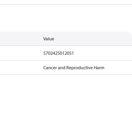
Value
5702425012051
Cancer and Reproductive Harm