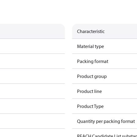
Characteristic
Material type
Packing format
Product group
Product line
Product Type
Quantity per packing format
REACH Candidate List substa