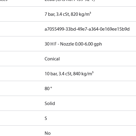
7 bar, 3.4 cSt, 820 kg/m³
a7055499-33bd-49e7-a364-0e169ee15b9d
30 H F - Nozzle 0.00-6.00 gph
Conical
10 bar, 3.4 cSt, 840 kg/m³
80 °
Solid
S
No