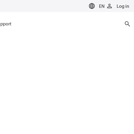
EN
Log in
pport