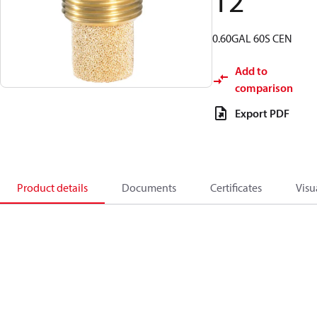
12
0.60GAL 60S CEN
Add to
comparison
Export PDF
Product details
Documents
Certificates
Visu