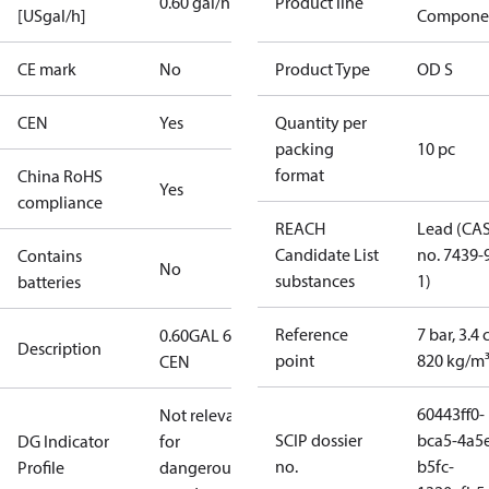
0.60 gal/h
Product line
[USgal/h]
Compone
CE mark
No
Product Type
OD S
CEN
Yes
Quantity per
packing
10 pc
format
China RoHS
Yes
compliance
REACH
Lead (CA
Candidate List
no. 7439-
Contains
No
substances
1)
batteries
Reference
7 bar, 3.4 
0.60GAL 60S
Description
point
820 kg/m
CEN
60443ff0-
Not relevant
SCIP dossier
bca5-4a5
DG Indicator
for
no.
b5fc-
Profile
dangerous