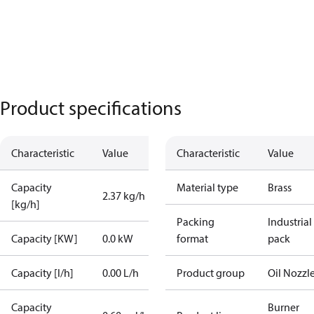
Product specifications
Characteristic
Value
Characteristic
Value
Capacity
Material type
Brass
2.37 kg/h
[kg/h]
Packing
Industrial
Capacity [KW]
0.0 kW
format
pack
Capacity [l/h]
0.00 L/h
Product group
Oil Nozzl
Capacity
Burner