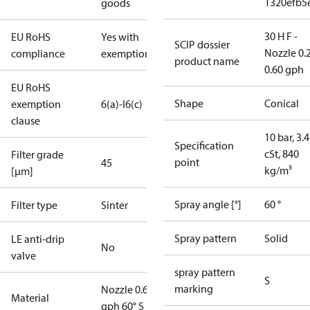
1320efb5
goods
30 H F -
EU RoHS
Yes with
SCIP dossier
Nozzle 0.
compliance
exemptions
product name
0.60 gph
EU RoHS
Shape
Conical
exemption
6(a)-I
6(c)
clause
10 bar, 3.4
Specification
cSt, 840
Filter grade
point
45
kg/m³
[µm]
Spray angle [°]
60 °
Filter type
Sinter
Spray pattern
Solid
LE anti-drip
No
valve
spray pattern
S
marking
Nozzle 0.60
Material
gph 60° S