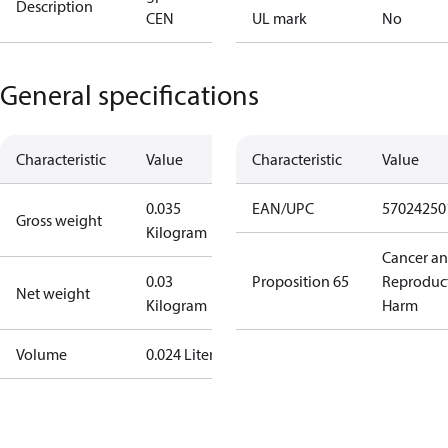
Description
CEN
UL mark
No
General specifications
Characteristic
Value
Characteristic
Value
0.035
EAN/UPC
57024250
Gross weight
Kilogram
Cancer a
0.03
Proposition 65
Reproduc
Net weight
Kilogram
Harm
Volume
0.024 Liter