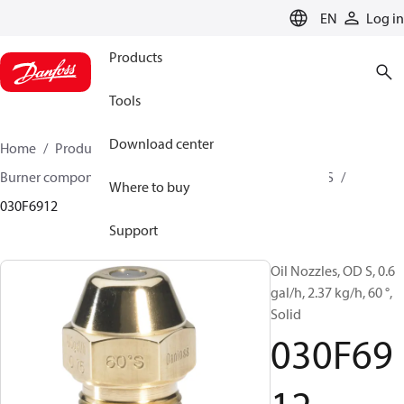
LANGUAGE
EN
Log in
Products
Tools
Download center
Home
Products
Climate Solutions for heating
Burner components
Oil nozzles
OD B / OD H / OD S
Where to buy
030F6912
Support
Oil Nozzles, OD S, 0.6
gal/h, 2.37 kg/h, 60 °,
Solid
030F69