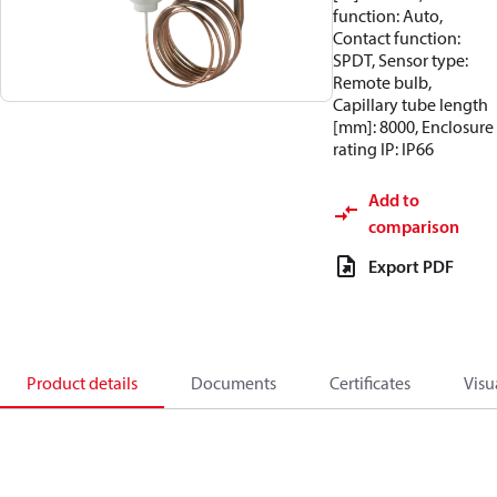
function: Auto,
Contact function:
SPDT, Sensor type:
Remote bulb,
Capillary tube length
[mm]: 8000, Enclosure
rating IP: IP66
Add to
comparison
Export PDF
Product details
Documents
Certificates
Visu