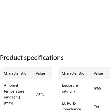
Product specifications
Characteristic
Value
Characteristic
Value
Ambient
Enclosure
IP66
temperature
rating IP
70 °C
range [°C]
[max]
EU RoHS
Yes
compliance