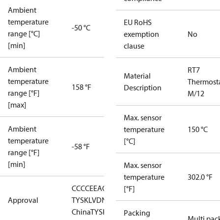
Ambient
temperature
EU RoHS
-50 °C
range [°C]
exemption
No
[min]
clause
Ambient
RT7
Material
temperature
Thermost
158 °F
Description
range [°F]
M/12
[max]
Max. sensor
Ambient
temperature
150 °C
temperature
[°C]
-58 °F
range [°F]
[min]
Max. sensor
temperature
302.0 °F
CCC
CE
EAC
GL
LLC CDC EURO-
[°F]
Approval
TYSK
LVD
NKK
RMRS
RoHS
RoHS
China
TYSK
Packing
Multi pac