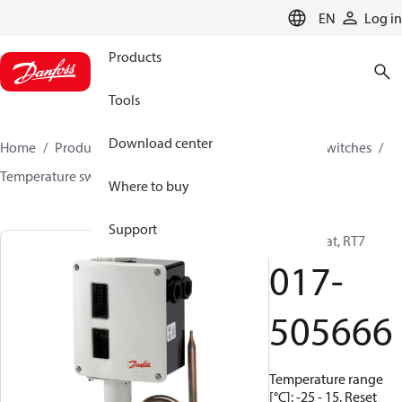
LANGUAGE
EN
Log in
Products
Tools
Download center
Home
Products
Climate Solutions for cooling
Switches
Temperature switches
RT
017-505666
Where to buy
Support
Thermostat, RT7
017-
505666
Temperature range
[°C]: -25 - 15, Reset