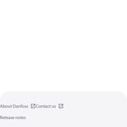
About Danfoss
Contact us
Release notes