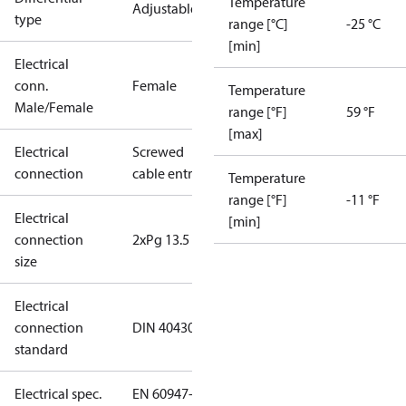
Temperature
Adjustable
type
range [°C]
-25 °C
[min]
Electrical
conn.
Female
Temperature
Male/Female
range [°F]
59 °F
[max]
Electrical
Screwed
connection
cable entry
Temperature
range [°F]
-11 °F
Electrical
[min]
connection
2xPg 13.5
size
Electrical
connection
DIN 40430
standard
Electrical spec.
EN 60947-