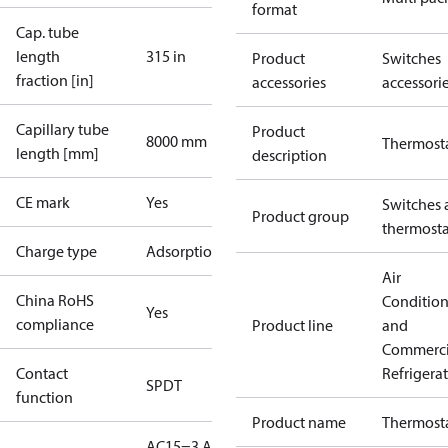
format
Cap. tube
length
315 in
Product
Switches
fraction [in]
accessories
accessori
Capillary tube
Product
8000 mm
Thermost
length [mm]
description
CE mark
Yes
Switches 
Product group
thermosta
Charge type
Adsorption
Air
China RoHS
Conditio
Yes
compliance
Product line
and
Commerci
Contact
Refrigera
SPDT
function
Product name
Thermost
AC15=3 A,