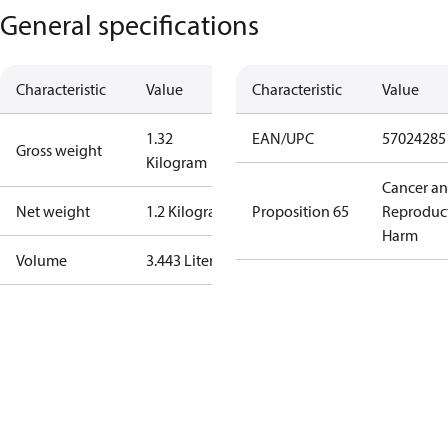
General specifications
Characteristic
Value
Characteristic
Value
1.32
EAN/UPC
57024285
Gross weight
Kilogram
Cancer a
Net weight
1.2 Kilogram
Proposition 65
Reproduc
Harm
Volume
3.443 Liter