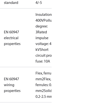
standard
4/-5
Insulation:
400V
Pollution
degree:
EN 60947
3
Rated
electrical
impulse
properties
voltage: 4
kV
Short
circuit prot,
fuse: 10A
Flex, ferrules: 0.2-1.5
EN 60947
mm2
Flex, no
wiring
ferrules: 0.2-2.5
properties
mm2
Solid/stranded:
0.2-2.5 mm2