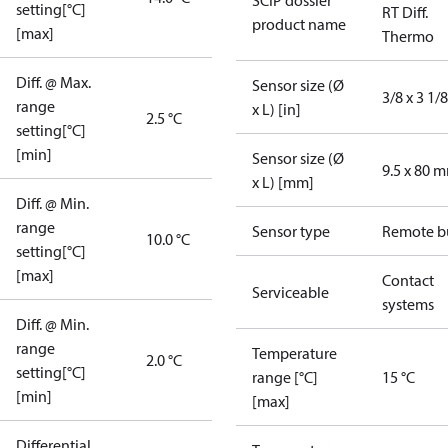
SCIP dossier
setting[°C]
RT Diff.
product name
[max]
Thermo
Diff. @ Max.
Sensor size (Ø
3/8 x 3 1/8
range
x L) [in]
2.5 °C
setting[°C]
[min]
Sensor size (Ø
9.5 x 80 
x L) [mm]
Diff. @ Min.
range
Sensor type
Remote b
10.0 °C
setting[°C]
[max]
Contact
Serviceable
systems
Diff. @ Min.
range
Temperature
2.0 °C
setting[°C]
range [°C]
15 °C
[min]
[max]
Differential