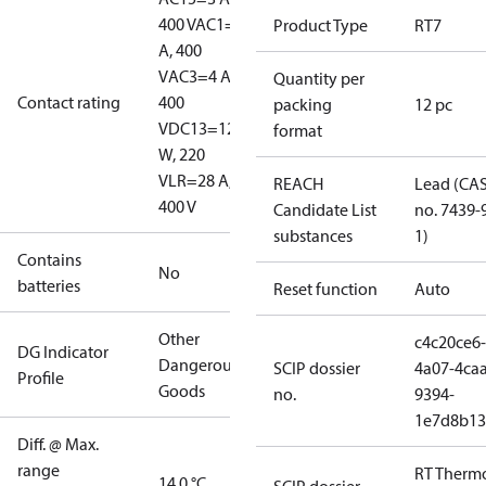
400 V
AC1=10
Product Type
RT7
A, 400
V
AC3=4 A,
Quantity per
Contact rating
400
packing
12 pc
V
DC13=12
format
W, 220
V
LR=28 A,
REACH
Lead (CA
400 V
Candidate List
no. 7439-
substances
1)
Contains
No
batteries
Reset function
Auto
Other
c4c20ce6-
DG Indicator
Dangerous
SCIP dossier
4a07-4caa
Profile
Goods
no.
9394-
1e7d8b13
Diff. @ Max.
range
RT Therm
14.0 °C