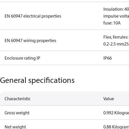
Insulation: 4
EN 60947 electrical properties
impulse volta
fuse: 10A
Flex, ferrules
EN 60947 wiring properties
0.2-2.5 mm2
S
Enclosure rating IP
IP66
General specifications
Characteristic
Value
Gross weight
0.992 Kilogr
Net weight
0.88 Kilogra