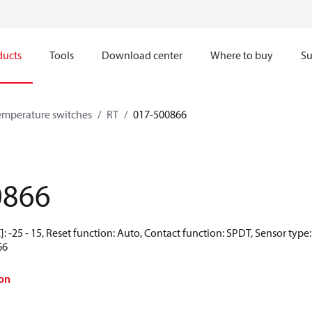
ducts
Tools
Download center
Where to buy
Su
emperature switches
RT
017-500866
0866
: -25 - 15, Reset function: Auto, Contact function: SPDT, Sensor type
66
on