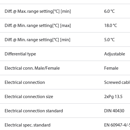
Diff. @ Max. range setting[°C] [min]
6.0 °C
Diff. @ Min. range setting[°C] [max]
18.0 °C
Diff. @ Min. range setting[°C] [min]
5.0 °C
Differential type
Adjustable
Electrical conn. Male/Female
Female
Electrical connection
Screwed cabl
Electrical connection size
2xPg 13.5
Electrical connection standard
DIN 40430
Electrical spec. standard
EN 60947-4/-