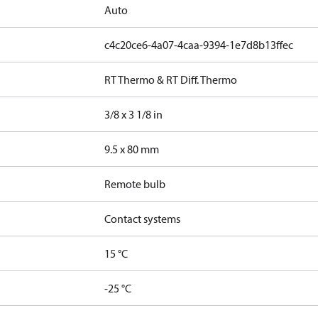
Auto
c4c20ce6-4a07-4caa-9394-1e7d8b13ffec
RT Thermo & RT Diff. Thermo
3/8 x 3 1/8 in
9.5 x 80 mm
Remote bulb
Contact systems
15 °C
-25 °C