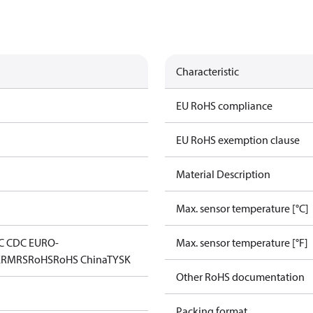
Characteristic
EU RoHS compliance
EU RoHS exemption clause
Material Description
Max. sensor temperature [°C]
C CDC EURO-
Max. sensor temperature [°F]
K
RMRS
RoHS
RoHS China
TYSK
Other RoHS documentation
Packing format