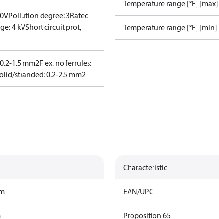
Temperature range [°F] [max]
00V
Pollution degree: 3
Rated
ge: 4 kV
Short circuit prot,
Temperature range [°F] [min]
: 0.2-1.5 mm2
Flex, no ferrules:
olid/stranded: 0.2-2.5 mm2
Characteristic
am
EAN/UPC
m
Proposition 65