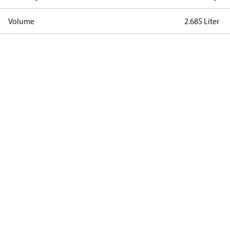
Volume
2.685 Liter