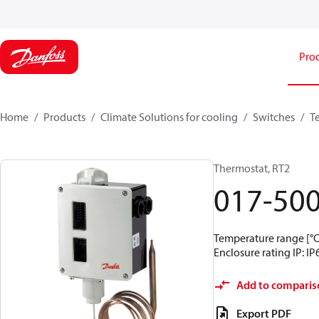
Pro
Home
Products
Climate Solutions for cooling
Switches
T
Thermostat, RT2
017-50
Temperature range [°C]
Enclosure rating IP: IP
Add to comparis
Export PDF