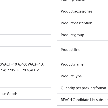
Product accessories
Product description
Product group
Product line
0 V
AC1=10 A, 400 V
AC3=4 A,
Product name
 W, 220 V
LR=28 A, 400 V
Product Type
Quantity per packing format
rous Goods
REACH Candidate List substa