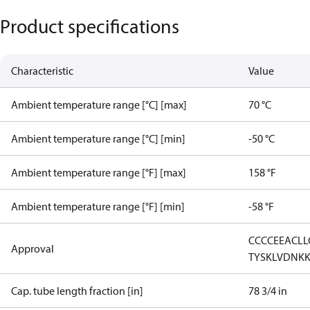
Product specifications
Characteristic
Value
Ambient temperature range [°C] [max]
70 °C
Ambient temperature range [°C] [min]
-50 °C
Ambient temperature range [°F] [max]
158 °F
Ambient temperature range [°F] [min]
-58 °F
CCC
CE
EAC
LL
Approval
TYSK
LVD
NK
Cap. tube length fraction [in]
78 3/4 in