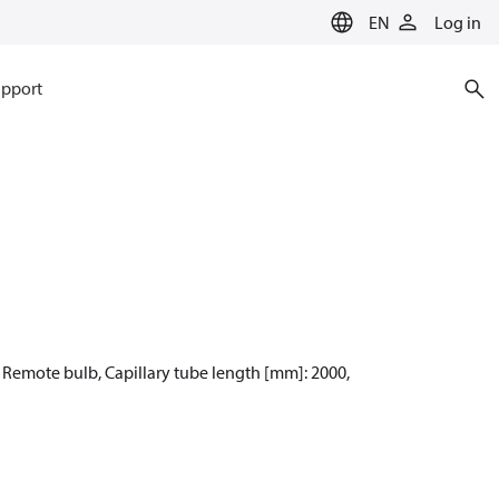
EN
Log in
pport
: Remote bulb, Capillary tube length [mm]: 2000,