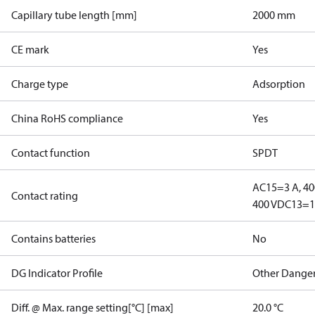
Capillary tube length [mm]
2000 mm
CE mark
Yes
Charge type
Adsorption
China RoHS compliance
Yes
Contact function
SPDT
AC15=3 A, 40
Contact rating
400 V
DC13=12
Contains batteries
No
DG Indicator Profile
Other Dange
Diff. @ Max. range setting[°C] [max]
20.0 °C