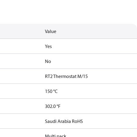
Value
Yes
No
RT2 Thermostat M/15
150 °C
302.0 °F
Saudi Arabia RoHS
Multi pack