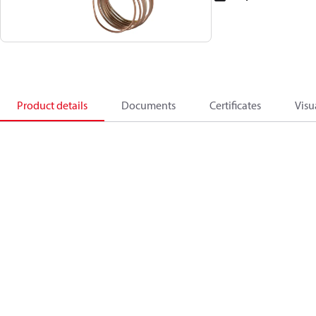
Product details
Documents
Certificates
Visu