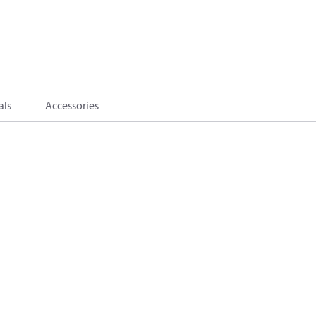
als
Accessories