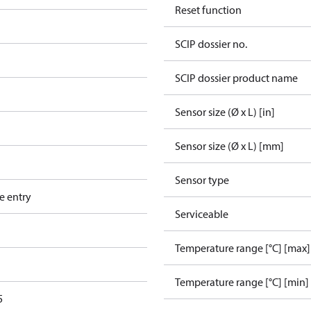
Reset function
SCIP dossier no.
SCIP dossier product name
Sensor size (Ø x L) [in]
Sensor size (Ø x L) [mm]
Sensor type
e entry
Serviceable
Temperature range [°C] [max]
Temperature range [°C] [min]
5