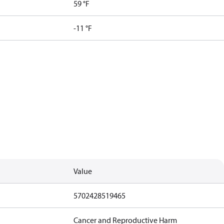
59 °F
-11 °F
Value
5702428519465
Cancer and Reproductive Harm