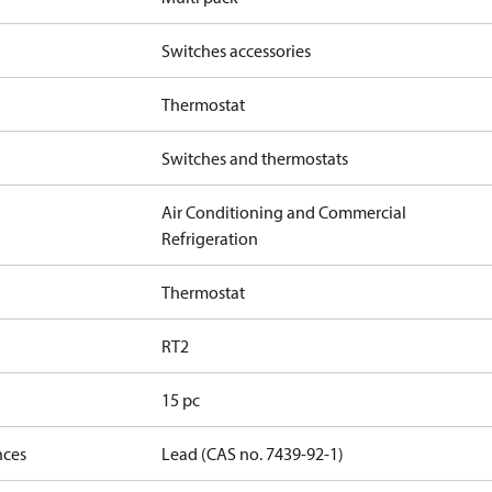
Switches accessories
Thermostat
Switches and thermostats
Air Conditioning and Commercial
Refrigeration
Thermostat
RT2
15 pc
nces
Lead (CAS no. 7439-92-1)