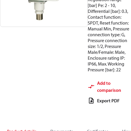
[bar] Pe: 2 - 10,
Differential [bar]: 0.3,
Contact function:
SPDT, Reset function:
Manual Min, Pressure
connection type: G,
Pressure connection
size: 1/2, Pressure
Male/Female: Male,
Enclosure rating IP:
IP66, Max. Working
Pressure [bar]: 22
Add to
comparison
Export PDF