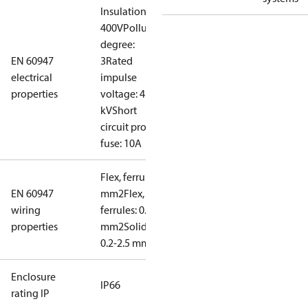
Insulation:
400V
Pollution
degree:
EN 60947
3
Rated
electrical
impulse
properties
voltage: 4
kV
Short
circuit prot,
fuse: 10A
Flex, ferrules: 0.2-1.5
EN 60947
mm2
Flex, no
wiring
ferrules: 0.2-2.5
properties
mm2
Solid/stranded:
0.2-2.5 mm2
Enclosure
IP66
rating IP