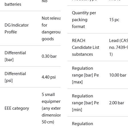
No
batteries
Quantity per
Not relevant
packing
15 pc
DG Indicator
for
format
Profile
dangerous
goods
REACH
Lead (CA
Candidate List
no. 7439-
Differential
substances
1)
0.30 bar
[bar]
Regulation
Differential
range [bar] Pe
10.00 bar
4.40 psi
[psi]
[max]
5 small
Regulation
equipment
range [bar] Pe
2.00 bar
EEE category
(any external
[min]
dimension <
50 cm)
Regulation