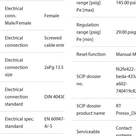
range [psig]
145.00 ps
Electrical
Pe [max]
conn.
Female
Male/Female
Regulation
range [psig]
29.00 psig
Electrical
Screwed
Pe [min]
connection
cable entry
Reset function
Manual M
Electrical
connection
2xPg 13.5
f62fe422-
size
SCIP dossier
beda-433
no.
a602-
Electrical
740419c8
connection
DIN 40430
standard
SCIP dossier
RT
product name
Presso_Di
Electrical spec.
EN 60947-
standard
4/-5
Contact
Serviceable
systems