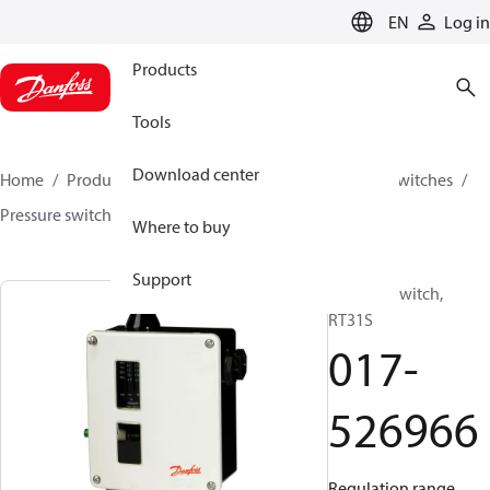
LANGUAGE
EN
Log in
Products
Tools
Download center
Home
Products
Climate Solutions for cooling
Switches
Pressure switches
RT
017-526966
Where to buy
Support
Pressure switch,
RT31S
017-
526966
Regulation range