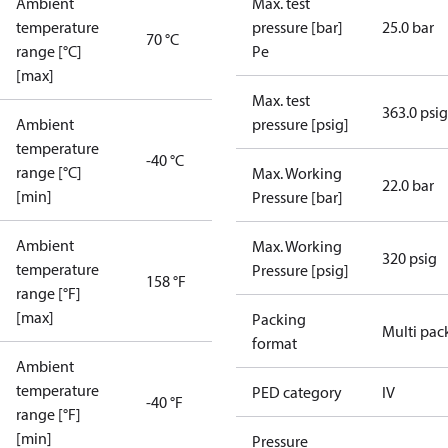
Ambient
Max. test
temperature
pressure [bar]
25.0 bar
70 °C
range [°C]
Pe
[max]
Max. test
363.0 psig
Ambient
pressure [psig]
temperature
-40 °C
range [°C]
Max. Working
22.0 bar
[min]
Pressure [bar]
Ambient
Max. Working
320 psig
temperature
Pressure [psig]
158 °F
range [°F]
[max]
Packing
Multi pac
format
Ambient
temperature
PED category
IV
-40 °F
range [°F]
[min]
Pressure