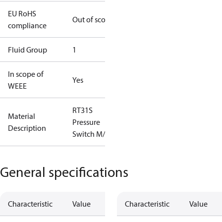
EU RoHS
Out of scope
compliance
Fluid Group
1
In scope of
Yes
WEEE
RT31S
Material
Pressure
Description
Switch M/15
General specifications
Characteristic
Value
Characteristic
Value