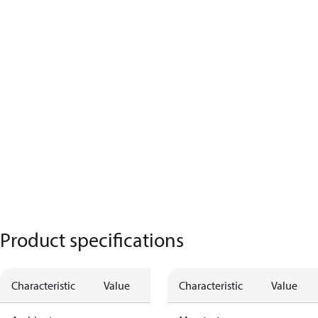
Product specifications
Characteristic
Value
Characteristic
Value