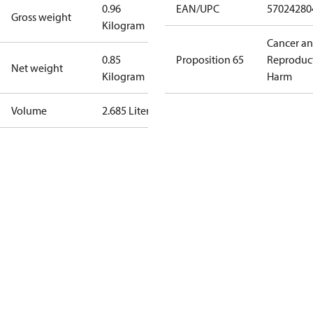
0.96
EAN/UPC
57024280
Gross weight
Kilogram
Cancer a
0.85
Proposition 65
Reproduc
Net weight
Kilogram
Harm
Volume
2.685 Liter