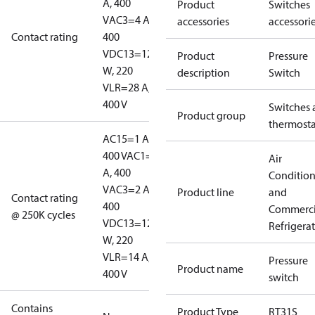
A, 400
Product
Switches
V
AC3=4 A,
accessories
accessori
Contact rating
400
V
DC13=12
Product
Pressure
W, 220
description
Switch
V
LR=28 A,
400 V
Switches 
Product group
thermosta
AC15=1 A,
400 V
AC1=10
Air
A, 400
Conditio
V
AC3=2 A,
Product line
and
Contact rating
400
Commerci
@ 250K cycles
V
DC13=12
Refrigera
W, 220
V
LR=14 A,
Pressure
Product name
400 V
switch
Contains
Product Type
RT31S