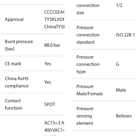
connection
1/2
CCC
CE
EAC
LLC CDC EURO-
size
Approval
TYSK
LVD
PED
RMRS
RoHS
RoHS
China
TYSK
Pressure
connection
ISO 228-1
Burst pressure
standard
88.0 bar
[bar]
Pressure
CE mark
Yes
connection
G
type
China RoHS
Yes
compliance
Pressure
Male
Male/Female
Contact
SPDT
function
Pressure
sensing
Bellows
AC15=3 A,
element
400 V
AC1=10