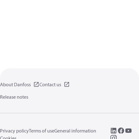
About Danfoss
Contact us
Release notes
Privacy policy
Terms of use
General information
Cookies