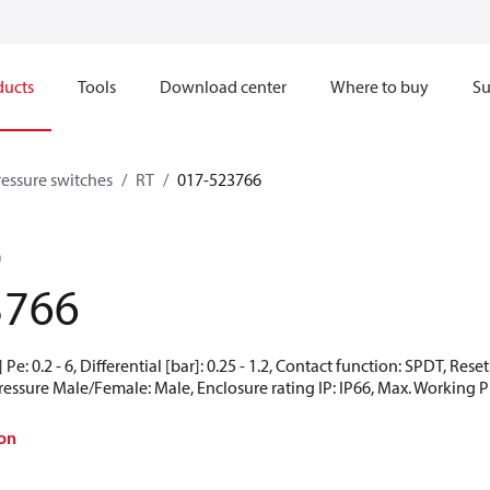
ducts
Tools
Download center
Where to buy
Su
ressure switches
RT
017-523766
0
3766
Pe: 0.2 - 6, Differential [bar]: 0.25 - 1.2, Contact function: SPDT, Res
Pressure Male/Female: Male, Enclosure rating IP: IP66, Max. Working Pr
on