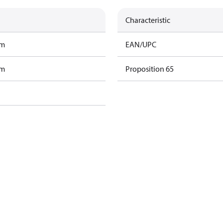
Characteristic
am
EAN/UPC
am
Proposition 65