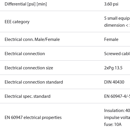
Differential [psi] [min]
3.60 psi
5 small equi
EEE category
dimension < 
Electrical conn. Male/Female
Female
Electrical connection
Screwed cabl
Electrical connection size
2xPg 13.5
Electrical connection standard
DIN 40430
Electrical spec. standard
EN 60947-4/-
Insulation: 4
EN 60947 electrical properties
impulse volta
fuse: 10A