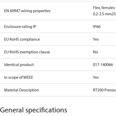
Flex, ferrules
EN 60947 wiring properties
0.2-2.5 mm2
S
Enclosure rating IP
IP66
EU RoHS compliance
Yes
EU RoHS exemption clause
No
Identical product
017-140066
In scope of WEEE
Yes
Material Description
RT200 Pressu
General specifications