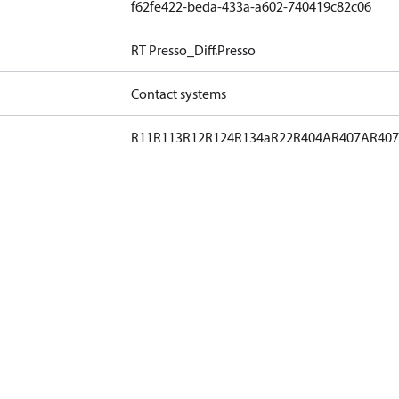
f62fe422-beda-433a-a602-740419c82c06
RT Presso_Diff.Presso
Contact systems
R11
R113
R12
R124
R134a
R22
R404A
R407A
R40