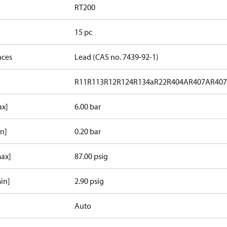
RT200
15 pc
nces
Lead (CAS no. 7439-92-1)
R11
R113
R12
R124
R134a
R22
R404A
R407A
R40
ax]
6.00 bar
in]
0.20 bar
max]
87.00 psig
in]
2.90 psig
Auto