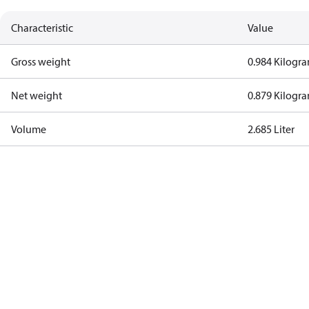
Characteristic
Value
Gross weight
0.984 Kilogr
Net weight
0.879 Kilogr
Volume
2.685 Liter