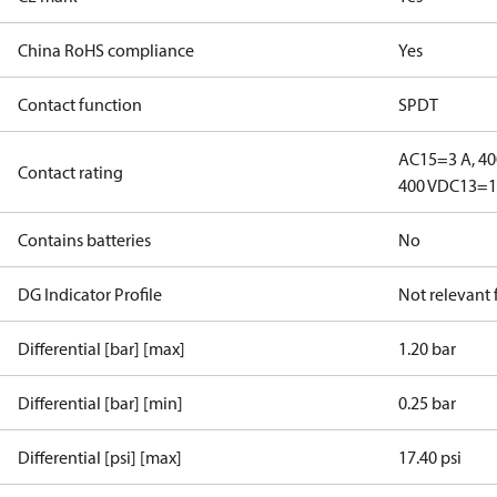
China RoHS compliance
Yes
Contact function
SPDT
AC15=3 A, 40
Contact rating
400 V
DC13=12
Contains batteries
No
DG Indicator Profile
Not relevant
Differential [bar] [max]
1.20 bar
Differential [bar] [min]
0.25 bar
Differential [psi] [max]
17.40 psi