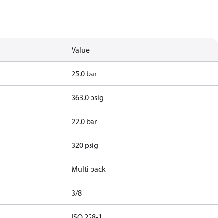
Value
25.0 bar
363.0 psig
22.0 bar
320 psig
Multi pack
3/8
d
ISO 228-1