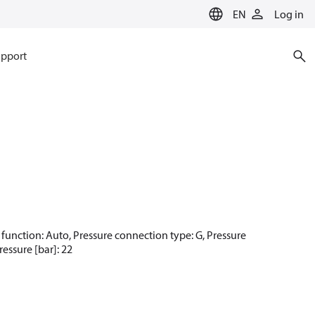
EN
Log in
pport
et function: Auto, Pressure connection type: G, Pressure
essure [bar]: 22