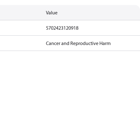
Value
5702423120918
Cancer and Reproductive Harm