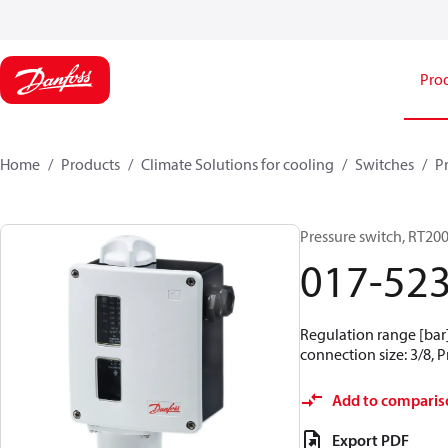
Pro
Home
Products
Climate Solutions for cooling
Switches
P
Pressure switch, RT20
017-52
Regulation range [bar] 
connection size: 3/8, 
Add to comparis
Export PDF