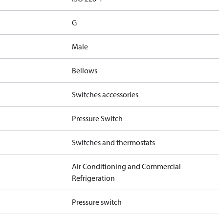
G
Male
Bellows
Switches accessories
Pressure Switch
Switches and thermostats
Air Conditioning and Commercial
Refrigeration
Pressure switch