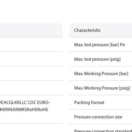
Characteristic
Max. test pressure [bar] Pe
Max. test pressure [psig]
Max. Working Pressure [bar]
Max. Working Pressure [psig]
V
EAC
GL
KR
LLC CDC EURO-
Packing format
KK
RINA
RMRS
RoHS
RoHS
Pressure connection size
Pressure connection standar