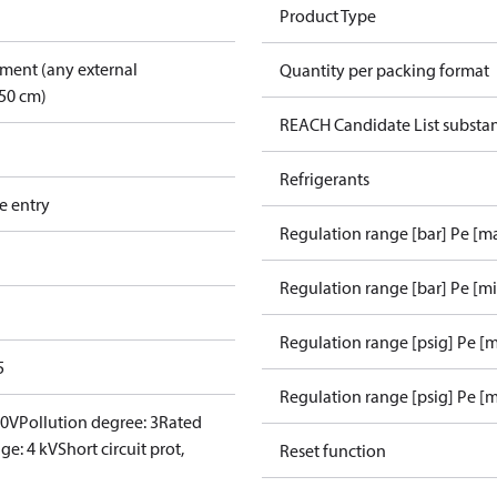
Product Type
pment (any external
Quantity per packing format
50 cm)
REACH Candidate List substa
Refrigerants
e entry
Regulation range [bar] Pe [m
Regulation range [bar] Pe [m
Regulation range [psig] Pe [
5
Regulation range [psig] Pe [m
00V
Pollution degree: 3
Rated
ge: 4 kV
Short circuit prot,
Reset function