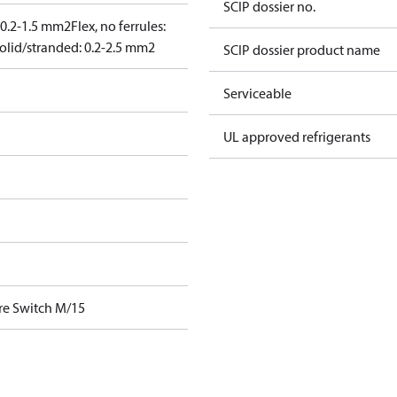
SCIP dossier no.
: 0.2-1.5 mm2
Flex, no ferrules:
olid/stranded: 0.2-2.5 mm2
SCIP dossier product name
Serviceable
UL approved refrigerants
re Switch M/15