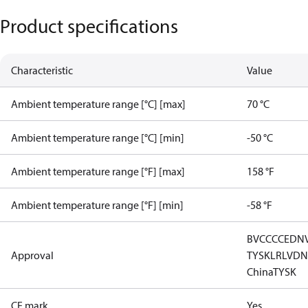
Product specifications
Characteristic
Value
Ambient temperature range [°C] [max]
70 °C
Ambient temperature range [°C] [min]
-50 °C
Ambient temperature range [°F] [max]
158 °F
Ambient temperature range [°F] [min]
-58 °F
BV
CCC
CE
DN
Approval
TYSK
LR
LVD
N
China
TYSK
CE mark
Yes