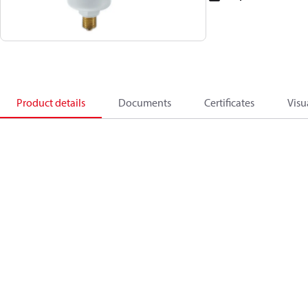
Product details
Documents
Certificates
Visu