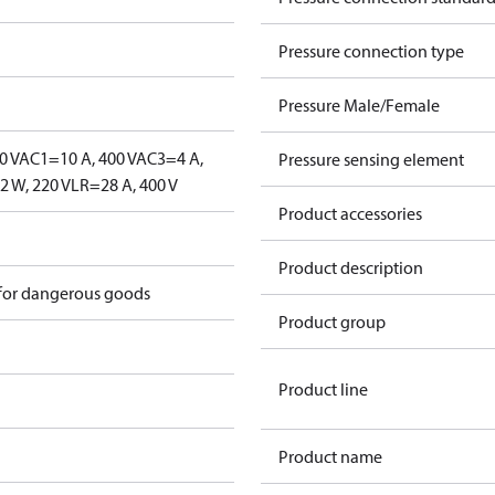
Pressure connection type
Pressure Male/Female
0 V
AC1=10 A, 400 V
AC3=4 A,
Pressure sensing element
 W, 220 V
LR=28 A, 400 V
Product accessories
Product description
 for dangerous goods
Product group
Product line
Product name