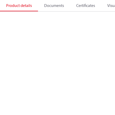
Product details
Documents
Certificates
Visu