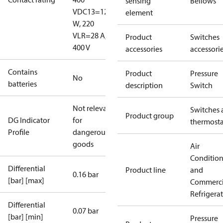
sensing
Bellows
V
DC13=12
element
W, 220
V
LR=28 A,
Product
Switches
400 V
accessories
accessori
Contains
Product
Pressure
No
batteries
description
Switch
Not relevant
Switches 
Product group
DG Indicator
for
thermosta
Profile
dangerous
goods
Air
Conditio
Differential
Product line
and
0.16 bar
[bar] [max]
Commerci
Refrigera
Differential
0.07 bar
[bar] [min]
Pressure