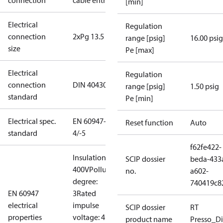
connection
cable entry
[min]
Electrical
Regulation
connection
2xPg 13.5
range [psig]
16.00 psig
size
Pe [max]
Electrical
Regulation
connection
DIN 40430
range [psig]
1.50 psig
standard
Pe [min]
Electrical spec.
EN 60947-
Reset function
Auto
standard
4/-5
f62fe422-
Insulation:
SCIP dossier
beda-433
400V
Pollution
no.
a602-
degree:
740419c8
EN 60947
3
Rated
electrical
impulse
SCIP dossier
RT
properties
voltage: 4
product name
Presso_Di