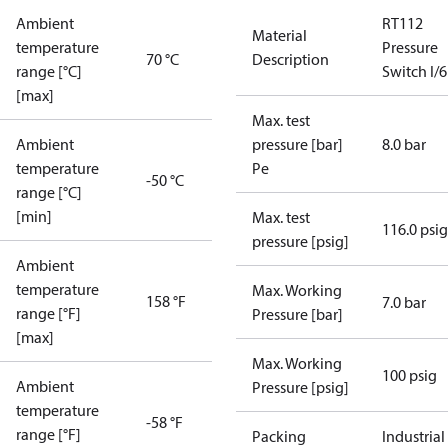
Ambient
RT112
Material
temperature
Pressure
70 °C
Description
range [°C]
Switch I/6
[max]
Max. test
Ambient
pressure [bar]
8.0 bar
temperature
Pe
-50 °C
range [°C]
[min]
Max. test
116.0 psig
pressure [psig]
Ambient
temperature
Max. Working
158 °F
7.0 bar
range [°F]
Pressure [bar]
[max]
Max. Working
100 psig
Ambient
Pressure [psig]
temperature
-58 °F
range [°F]
Packing
Industrial