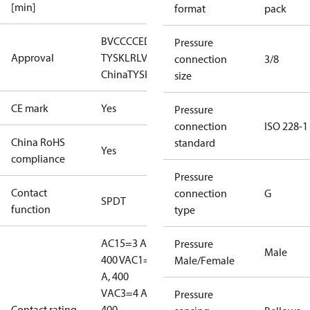
[min]
format
pack
BV
CCC
CE
DNV
EAC
GL
LLC CDC EURO-
Pressure
Approval
TYSK
LR
LVD
NKK
RINA
RMRS
RoHS
RoHS
connection
3/8
China
TYSK
size
CE mark
Yes
Pressure
connection
ISO 228-1
China RoHS
standard
Yes
compliance
Pressure
Contact
connection
G
SPDT
function
type
AC15=3 A,
Pressure
Male
400 V
AC1=10
Male/Female
A, 400
V
AC3=4 A,
Pressure
Contact rating
400