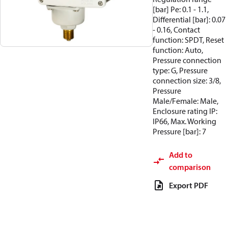
[bar] Pe: 0.1 - 1.1,
Differential [bar]: 0.07
- 0.16, Contact
function: SPDT, Reset
function: Auto,
Pressure connection
type: G, Pressure
connection size: 3/8,
Pressure
Male/Female: Male,
Enclosure rating IP:
IP66, Max. Working
Pressure [bar]: 7
Add to
comparison
Export PDF