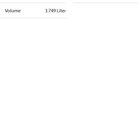
Volume
3.749 Liter