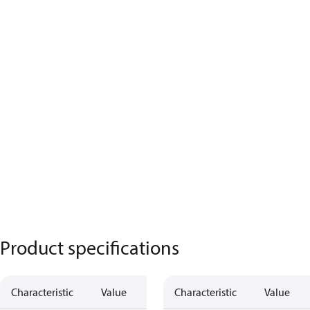
Product specifications
Characteristic
Value
Characteristic
Value