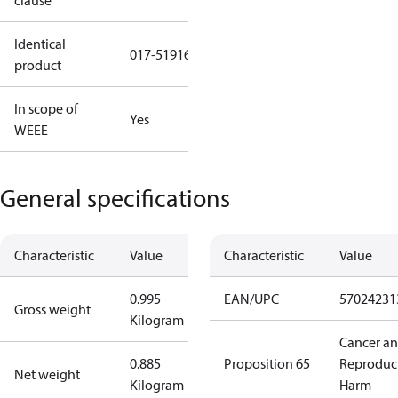
clause
Identical
017-519166
product
In scope of
Yes
WEEE
General specifications
Characteristic
Value
Characteristic
Value
0.995
EAN/UPC
57024231
Gross weight
Kilogram
Cancer a
0.885
Proposition 65
Reproduc
Net weight
Kilogram
Harm