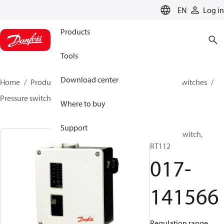
LANGUAGE
EN
Log in
Products
Tools
Download center
Home
Products
Climate Solutions for cooling
Switches
Pressure switches
RT
017-141566
Where to buy
Support
Pressure switch,
RT112
017-
141566
Regulation range