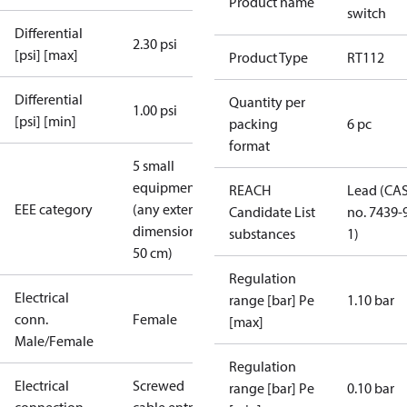
Product name
switch
Differential
2.30 psi
[psi] [max]
Product Type
RT112
Differential
Quantity per
1.00 psi
[psi] [min]
packing
6 pc
format
5 small
equipment
REACH
Lead (CA
EEE category
(any external
Candidate List
no. 7439-
dimension <
substances
1)
50 cm)
Regulation
Electrical
range [bar] Pe
1.10 bar
conn.
Female
[max]
Male/Female
Regulation
Electrical
Screwed
range [bar] Pe
0.10 bar