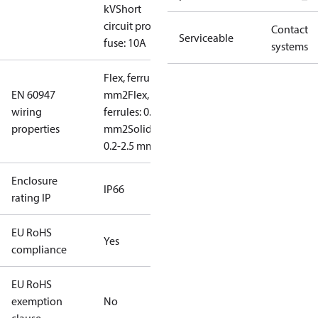
kV
Short
circuit prot,
Contact
Serviceable
fuse: 10A
systems
Flex, ferrules: 0.2-1.5
EN 60947
mm2
Flex, no
wiring
ferrules: 0.2-2.5
properties
mm2
Solid/stranded:
0.2-2.5 mm2
Enclosure
IP66
rating IP
EU RoHS
Yes
compliance
EU RoHS
exemption
No