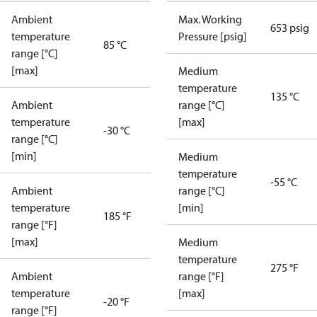
Ambient
Max. Working
653 psig
temperature
Pressure [psig]
85 °C
range [°C]
[max]
Medium
temperature
135 °C
Ambient
range [°C]
temperature
[max]
-30 °C
range [°C]
[min]
Medium
temperature
-55 °C
Ambient
range [°C]
temperature
[min]
185 °F
range [°F]
[max]
Medium
temperature
275 °F
Ambient
range [°F]
temperature
[max]
-20 °F
range [°F]