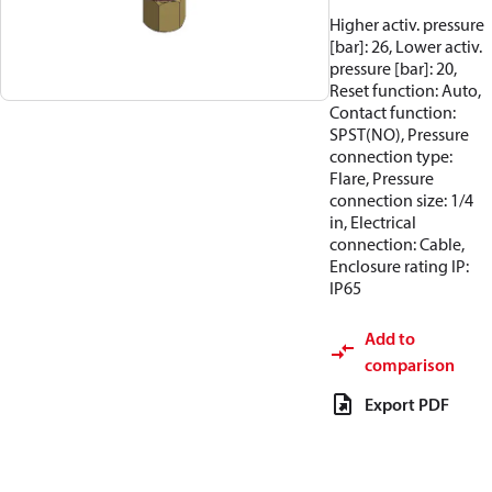
Higher activ. pressure
[bar]: 26, Lower activ.
pressure [bar]: 20,
Reset function: Auto,
Contact function:
SPST(NO), Pressure
connection type:
Flare, Pressure
connection size: 1/4
in, Electrical
connection: Cable,
Enclosure rating IP:
IP65
Add to
comparison
Export PDF