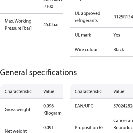
I/100
UL approved
R125
R134
refrigerants
Max. Working
45.0 bar
Pressure [bar]
UL mark
Yes
Wire colour
Black
General specifications
Characteristic
Value
Characteristic
Value
0.096
EAN/UPC
57024282
Gross weight
Kilogram
Cancer a
0.091
Proposition 65
Reproduc
Net weight