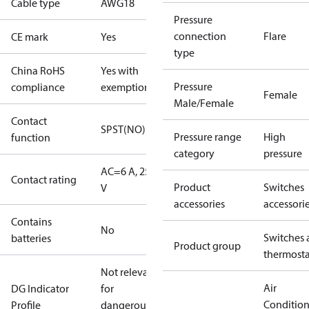
Cable type
AWG18
Pressure
connection
Flare
CE mark
Yes
type
China RoHS
Yes with
Pressure
compliance
exemptions
Female
Male/Female
Contact
SPST(NO)
Pressure range
High
function
category
pressure
AC=6 A, 250
Contact rating
Product
Switches
V
accessories
accessori
Contains
No
Switches 
batteries
Product group
thermosta
Not relevant
Air
DG Indicator
for
Conditio
Profile
dangerous