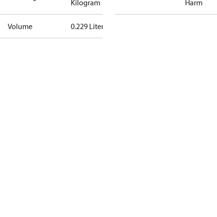
Kilogram
Harm
Volume
0.229 Liter