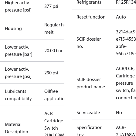
Refrigerants
R125
R134
Higher activ.
377 psi
pressure [psi]
Reset function
Auto
Regular hot-
Housing
3214dac9
melt
SCIP dossier
e7f5-4553
no.
abfe-
Lower activ.
20.00 bar
56ba718e
pressure [bar]
ACB/LCB,
Lower activ.
290 psi
Cartridge
pressure [psi]
SCIP dossier
pressure
product name
switch, fla
Lubricants
Oilfree
connecti
compatibility
applications
Serviceable
No
ACB
Cartridge
Material
Specification
ACB-
Switch
Description
key
2UA168W
2UA168W