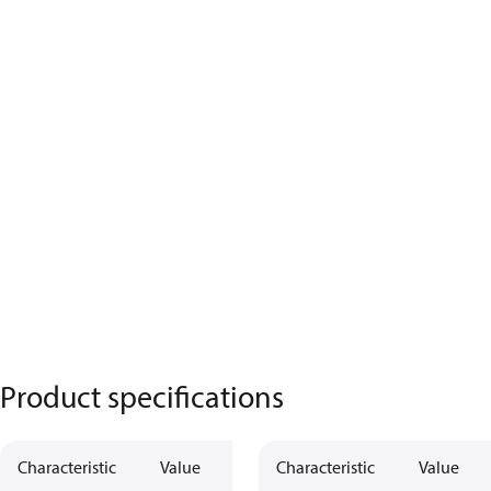
Product specifications
Characteristic
Value
Characteristic
Value