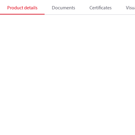
Product details
Documents
Certificates
Visu