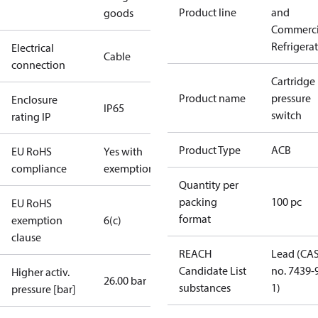
Product line
and
goods
Commerci
Refrigera
Electrical
Cable
connection
Cartridge
Product name
pressure
Enclosure
IP65
switch
rating IP
Product Type
ACB
EU RoHS
Yes with
compliance
exemptions
Quantity per
packing
100 pc
EU RoHS
format
exemption
6(c)
clause
REACH
Lead (CA
Candidate List
no. 7439-
Higher activ.
26.00 bar
substances
1)
pressure [bar]