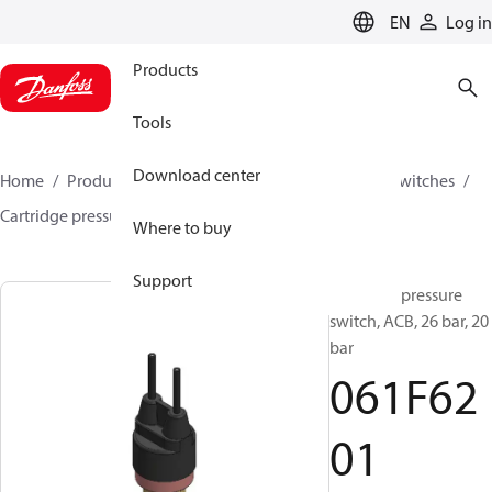
LANGUAGE
EN
Log in
Products
Tools
Download center
Home
Products
Climate Solutions for cooling
Switches
Cartridge pressure switches
ACB / CCB
061F6201
Where to buy
Support
Cartridge pressure
switch, ACB, 26 bar, 20
bar
061F62
01