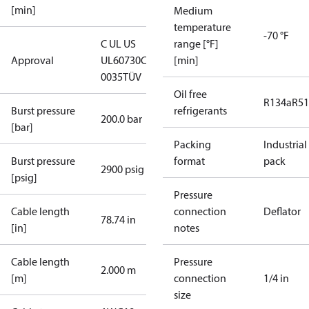
[min]
Medium
temperature
-70 °F
C UL US
range [°F]
Approval
UL60730
CE
[min]
0035
TÜV
Oil free
R134a
R5
Burst pressure
refrigerants
200.0 bar
[bar]
Packing
Industrial
Burst pressure
format
pack
2900 psig
[psig]
Pressure
Cable length
connection
Deflator
78.74 in
[in]
notes
Cable length
Pressure
2.000 m
[m]
connection
1/4 in
size