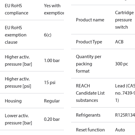
EU RoHS
Yes with
Cartridge
compliance
exemptions
Product name
pressure
switch
EU RoHS
exemption
6(c)
Product Type
ACB
clause
Quantity per
Higher activ.
1.00 bar
packing
300 pc
pressure [bar]
format
Higher activ.
15 psi
REACH
Lead (CA
pressure [psi]
Candidate List
no. 7439-
substances
1)
Housing
Regular
Refrigerants
R125
R134
Lower activ.
0.20 bar
pressure [bar]
Reset function
Auto