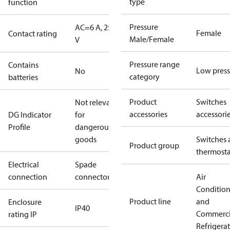
type
function
Pressure
AC=6 A, 250
Female
Contact rating
Male/Female
V
Pressure range
Contains
Low press
No
category
batteries
Product
Switches
Not relevant
accessories
accessori
DG Indicator
for
Profile
dangerous
goods
Switches 
Product group
thermosta
Electrical
Spade
connection
connectors
Air
Conditio
Product line
and
Enclosure
IP40
Commerci
rating IP
Refrigera