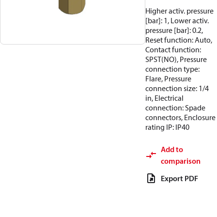
Higher activ. pressure
[bar]: 1, Lower activ.
pressure [bar]: 0.2,
Reset function: Auto,
Contact function:
SPST(NO), Pressure
connection type:
Flare, Pressure
connection size: 1/4
in, Electrical
connection: Spade
connectors, Enclosure
rating IP: IP40
Add to
comparison
Export PDF