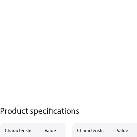
Product specifications
Characteristic
Value
Characteristic
Value