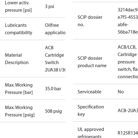
Lower activ.
3 psi
3214dac9
pressure [psi]
SCIP dossier
e7f5-4553
no.
abfe-
Lubricants
Oilfree
56ba718e
compatibility
applications
ACB/LCB,
ACB
Cartridge
Material
Cartridge
SCIP dossier
pressure
Description
Switch
product name
switch, fla
2UA38 I/300
connecti
Max. Working
35.0 bar
Serviceable
No
Pressure [bar]
Specification
Max. Working
ACB-2UA
508 psig
key
Pressure [psig]
UL approved
R125
R134
refrigerants