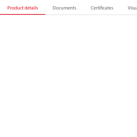
Product details
Documents
Certificates
Visu