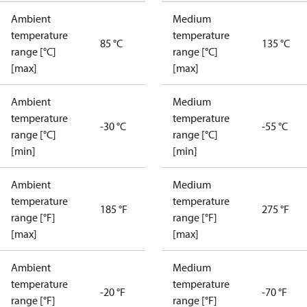
Ambient
Medium
temperature
temperature
85 °C
135 °C
range [°C]
range [°C]
[max]
[max]
Ambient
Medium
temperature
temperature
-30 °C
-55 °C
range [°C]
range [°C]
[min]
[min]
Ambient
Medium
temperature
temperature
185 °F
275 °F
range [°F]
range [°F]
[max]
[max]
Ambient
Medium
temperature
temperature
-20 °F
-70 °F
range [°F]
range [°F]