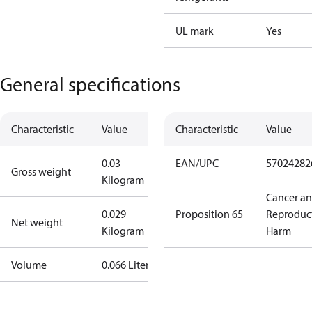
UL mark
Yes
General specifications
Characteristic
Value
Characteristic
Value
0.03
EAN/UPC
57024282
Gross weight
Kilogram
Cancer a
0.029
Proposition 65
Reproduc
Net weight
Kilogram
Harm
Volume
0.066 Liter