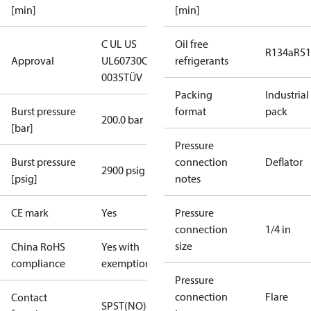
[min]
[min]
C UL US
Oil free
R134a
R5
Approval
UL60730
CE
refrigerants
0035
TÜV
Packing
Industrial
Burst pressure
format
pack
200.0 bar
[bar]
Pressure
Burst pressure
connection
Deflator
2900 psig
[psig]
notes
CE mark
Yes
Pressure
connection
1/4 in
size
China RoHS
Yes with
compliance
exemptions
Pressure
connection
Flare
Contact
SPST(NO)