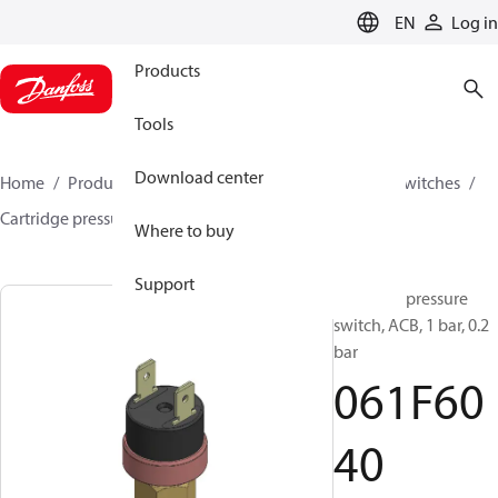
LANGUAGE
EN
Log in
Products
Tools
Download center
Home
Products
Climate Solutions for cooling
Switches
Cartridge pressure switches
ACB / CCB
061F6040
Where to buy
Support
Cartridge pressure
switch, ACB, 1 bar, 0.2
bar
061F60
40