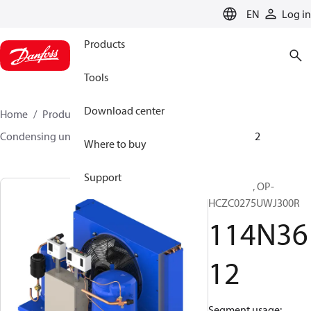
LANGUAGE
EN
Log in
Products
Tools
Download center
Home
Products
Climate Solutions for cooling
Condensing units
Optyma™
Optyma™
114N3612
Where to buy
Support
Optyma™, OP-
HCZC0275UWJ300R
114N36
12
Segment usage: