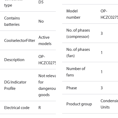
D5
type
Model
OP-
number
HCZC027
Contains
No
batteries
No. of phases
3
(compressor)
Active
CoolselectorFilter
models
No. of phases
1
(fan)
OP-
Description
HCZC0275UWJ300R
Number of
1
fans
Not relevant
DG Indicator
for
Phase
3
Profile
dangerous
goods
Condensi
Product group
Units
Electrical code
R