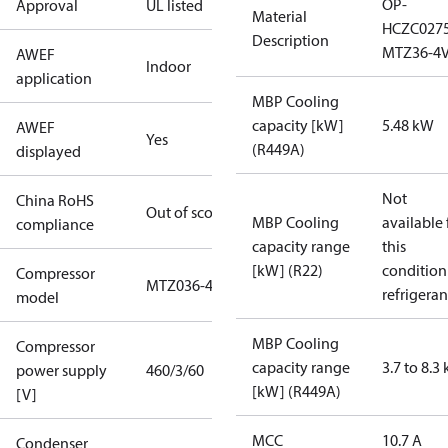
OP-
Approval
UL listed
Material
HCZC027
Description
MTZ36-4
AWEF
Indoor
application
MBP Cooling
capacity [kW]
5.48 kW
AWEF
Yes
(R449A)
displayed
Not
China RoHS
Out of scope
MBP Cooling
available 
compliance
capacity range
this
[kW] (R22)
condition
Compressor
MTZ036-4
refrigeran
model
MBP Cooling
Compressor
capacity range
3.7 to 8.3
power supply
460/3/60
[kW] (R449A)
[V]
MCC
10.7 A
Condenser