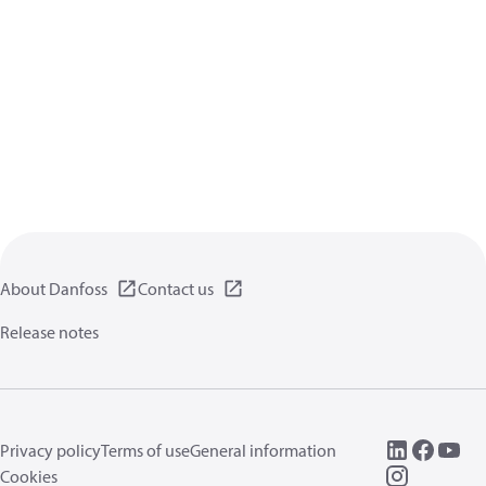
About Danfoss
Contact us
Release notes
Privacy policy
Terms of use
General information
Cookies