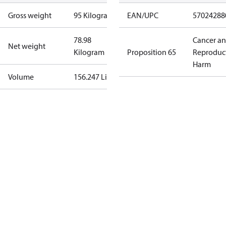
Gross weight
95 Kilogram
EAN/UPC
57024288
78.98
Cancer a
Net weight
Kilogram
Proposition 65
Reproduc
Harm
Volume
156.247 Liter