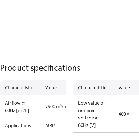
Product specifications
Characteristic
Value
Characteristic
Value
Air flow @
Low value of
2900 m³/h
60Hz [m³/h]
nominal
460 V
voltage at
60Hz [V]
Applications
MBP