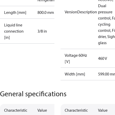
Dual
VersionDescription
pressure
Length [mm]
800.0 mm
control, F
cycling
Liquid line
control, Fi
connection
3/8 in
drier, Sigh
[in]
glass
Voltage 60Hz
460 V
[V]
Width [mm]
599.00 m
General specifications
Characteristic
Value
Characteristic
Value