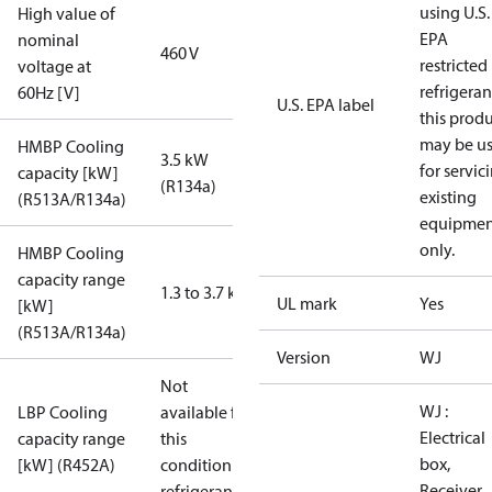
using U.S.
High value of
EPA
nominal
460 V
restricted
voltage at
refrigeran
60Hz [V]
U.S. EPA label
this prod
may be u
HMBP Cooling
3.5 kW
for servic
capacity [kW]
(R134a)
existing
(R513A/R134a)
equipmen
only.
HMBP Cooling
capacity range
1.3 to 3.7 kW
UL mark
Yes
[kW]
(R513A/R134a)
Version
WJ
Not
WJ :
LBP Cooling
available for
Electrical
capacity range
this
box,
[kW] (R452A)
condition /
Receiver,
refrigerant