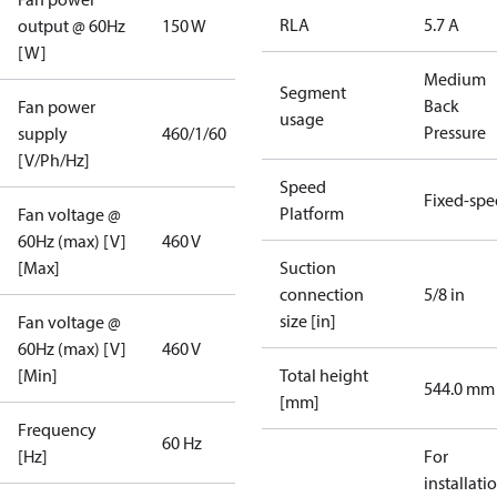
RLA
5.7 A
output @ 60Hz
150 W
[W]
Medium
Segment
Back
Fan power
usage
Pressure
supply
460/1/60
[V/Ph/Hz]
Speed
Fixed-sp
Platform
Fan voltage @
60Hz (max) [V]
460 V
[Max]
Suction
connection
5/8 in
size [in]
Fan voltage @
60Hz (max) [V]
460 V
[Min]
Total height
544.0 mm
[mm]
Frequency
60 Hz
[Hz]
For
installati