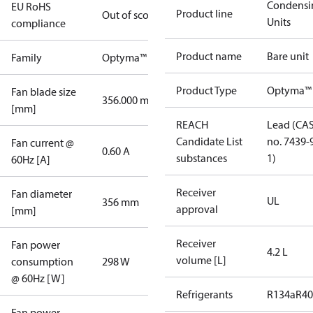
Condensi
EU RoHS
Product line
Out of scope
Units
compliance
Product name
Bare unit
Family
Optyma™
Product Type
Optyma™
Fan blade size
356.000 mm
[mm]
REACH
Lead (CA
Candidate List
no. 7439-
Fan current @
0.60 A
substances
1)
60Hz [A]
Receiver
Fan diameter
UL
356 mm
approval
[mm]
Receiver
Fan power
4.2 L
volume [L]
consumption
298 W
@ 60Hz [W]
Refrigerants
R134a
R4
Fan power