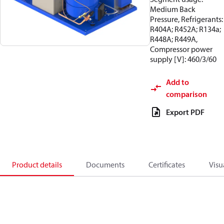
Medium Back
Pressure, Refrigerants:
R404A; R452A; R134a;
R448A; R449A,
Compressor power
supply [V]: 460/3/60
Add to
comparison
Export PDF
Product details
Documents
Certificates
Visu