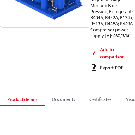
Medium Back
Pressure, Refrigerants:
R404A; R452A; R134a;
R513A; R448A; R449A,
Compressor power
supply [V]: 460/3/60
Add to
comparison
Export PDF
Product details
Documents
Certificates
Visu