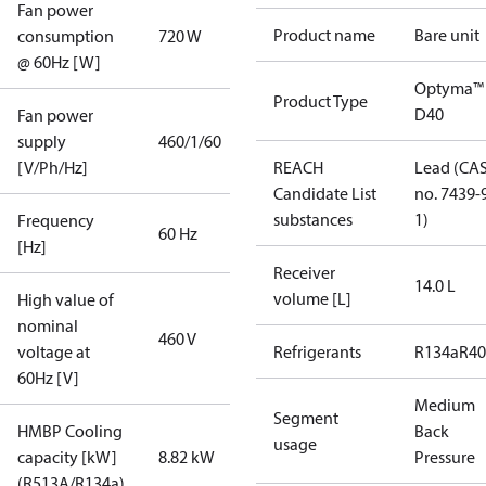
Fan power
Product name
Bare unit
consumption
720 W
@ 60Hz [W]
Optyma™
Product Type
D40
Fan power
supply
460/1/60
[V/Ph/Hz]
REACH
Lead (CA
Candidate List
no. 7439-
substances
1)
Frequency
60 Hz
[Hz]
Receiver
14.0 L
volume [L]
High value of
nominal
460 V
voltage at
Refrigerants
R134a
R4
60Hz [V]
Medium
Segment
HMBP Cooling
Back
usage
capacity [kW]
8.82 kW
Pressure
(R513A/R134a)