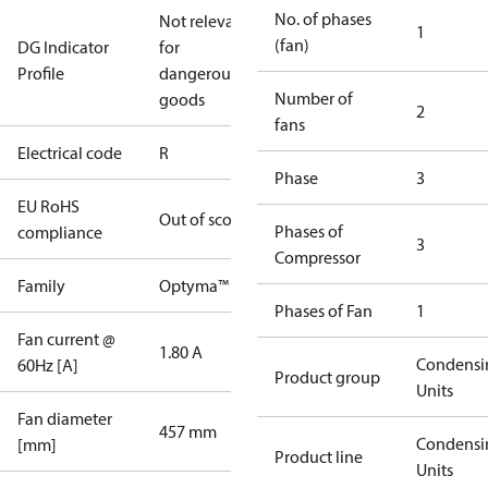
No. of phases
Not relevant
1
(fan)
DG Indicator
for
Profile
dangerous
Number of
goods
2
fans
Electrical code
R
Phase
3
EU RoHS
Out of scope
Phases of
compliance
3
Compressor
Family
Optyma™
Phases of Fan
1
Fan current @
1.80 A
Condensi
60Hz [A]
Product group
Units
Fan diameter
457 mm
Condensi
[mm]
Product line
Units