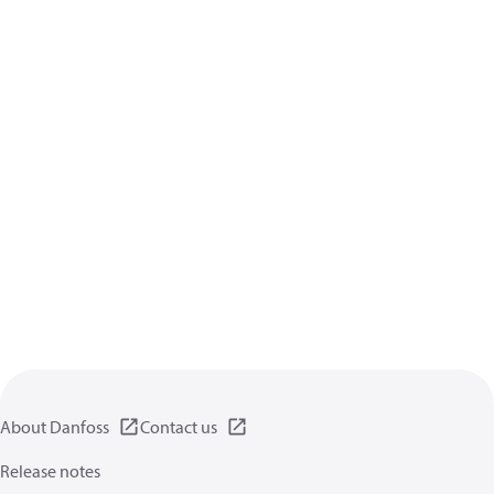
About Danfoss
Contact us
Release notes