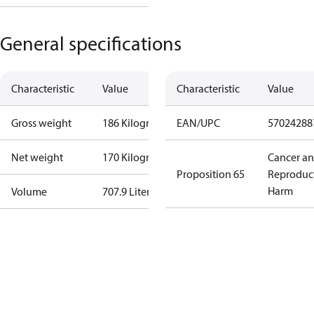
General specifications
Characteristic
Value
Characteristic
Value
Gross weight
186 Kilogram
EAN/UPC
57024288
Net weight
170 Kilogram
Cancer a
Proposition 65
Reproduc
Harm
Volume
707.9 Liter