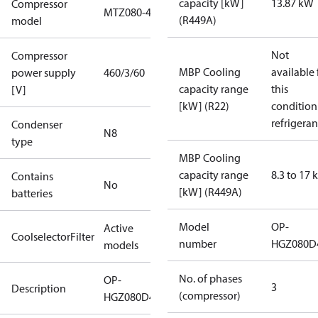
capacity [kW]
13.87 kW
Compressor
MTZ080-4
(R449A)
model
Not
Compressor
MBP Cooling
available 
power supply
460/3/60
capacity range
this
[V]
[kW] (R22)
condition
refrigeran
Condenser
N8
type
MBP Cooling
capacity range
8.3 to 17
Contains
No
[kW] (R449A)
batteries
Model
OP-
Active
CoolselectorFilter
number
HGZ080D
models
No. of phases
OP-
3
Description
(compressor)
HGZ080D40R