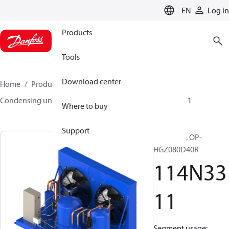
LANGUAGE
EN
Log in
Products
Tools
Download center
Home
Products
Climate Solutions for cooling
Condensing units
Optyma™
Optyma™
114N3311
Where to buy
Support
Optyma™, OP-
HGZ080D40R
114N33
11
Segment usage: