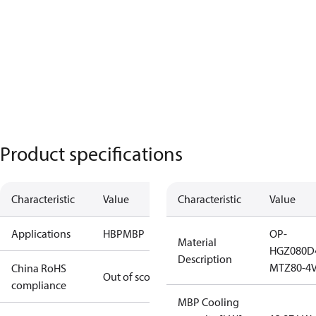
Product specifications
Characteristic
Value
Characteristic
Value
Applications
HBP
MBP
OP-
Material
HGZ080D
Description
MTZ80-4V
China RoHS
Out of scope
compliance
MBP Cooling