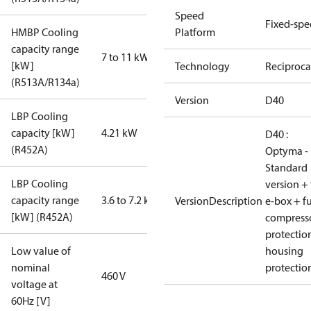
Speed
Fixed-sp
HMBP Cooling
Platform
capacity range
7 to 11 kW
[kW]
Technology
Reciproca
(R513A/R134a)
Version
D40
LBP Cooling
capacity [kW]
4.21 kW
D40 :
(R452A)
Optyma -
Standard
LBP Cooling
version + 
capacity range
3.6 to 7.2 kW
VersionDescription
e-box + fu
[kW] (R452A)
compress
protectio
Low value of
housing
nominal
protectio
460 V
voltage at
60Hz [V]