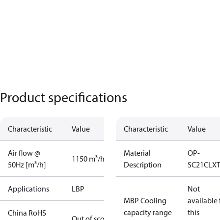
Product specifications
Characteristic
Value
Characteristic
Value
Air flow @
Material
OP-
1150 m³/h
50Hz [m³/h]
Description
SC21CLX
Applications
LBP
Not
MBP Cooling
available 
capacity range
this
China RoHS
Out of scope