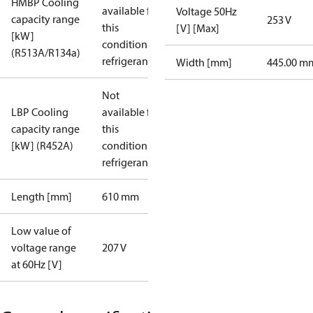
HMBP Cooling
available for
Voltage 50Hz
capacity range
253 V
this
[V] [Max]
[kW]
condition /
(R513A/R134a)
refrigerant
Width [mm]
445.00 m
Not
LBP Cooling
available for
capacity range
this
[kW] (R452A)
condition /
refrigerant
Length [mm]
610 mm
Low value of
voltage range
207 V
at 60Hz [V]