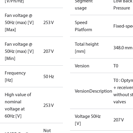
[V/Ph/Hz]
Segment
Low Back
usage
Pressure
Fan voltage @
50Hz (max) [V]
253 V
Speed
Fixed-sp
[Max]
Platform
Fan voltage @
Total height
348.0 mm
50Hz (max) [V]
207 V
[mm]
[Min]
Version
T0
Frequency
50 Hz
[Hz]
T0 : Opty
+ receiver
VersionDescription
High value of
without s
nominal
valves
253 V
voltage at
60Hz [V]
Voltage 50Hz
207 V
[V]
Not