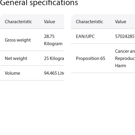
General specifications
Characteristic
Value
Characteristic
Value
28.75
EAN/UPC
57024285
Gross weight
Kilogram
Cancer a
Net weight
25 Kilogram
Proposition 65
Reproduc
Harm
Volume
94.465 Liter