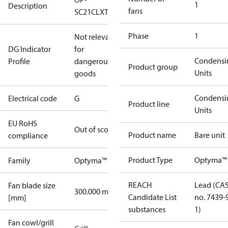
1
Description
fans
SC21CLXT0
Phase
1
Not relevant
DG Indicator
for
Condensi
Profile
dangerous
Product group
Units
goods
Condensi
Electrical code
G
Product line
Units
EU RoHS
Out of scope
Product name
Bare unit
compliance
Product Type
Optyma™ 
Family
Optyma™
REACH
Lead (CA
Fan blade size
300.000 mm
Candidate List
no. 7439-
[mm]
substances
1)
Fan cowl/grill