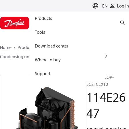
LANGUAGE
EN
Log in
Products
Tools
Download center
Home
Products
Climate Solutions for cooling
Condensing units
Optyma™
Optyma™
114E2647
Where to buy
Support
Optyma™, OP-
SC21CLXT0
114E26
47
Segment usage: Low