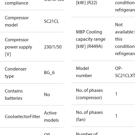
[kW] (R22)
condition
compliance
refrigeran
Compressor
SC21CL
Not
model
MBP Cooling
available 
capacity range
this
Compressor
[kW] (R449A)
condition
power supply
230/1/50
refrigeran
[V]
Model
OP-
Condenser
BG_6
number
SC21CLX
type
No. of phases
Contains
1
No
(compressor)
batteries
No. of phases
Active
1
CoolselectorFilter
(fan)
models
Number of
OP-