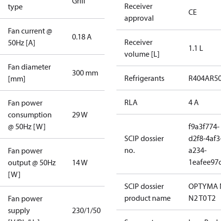
Grill
Receiver
type
CE
approval
Fan current @
0.18 A
Receiver
50Hz [A]
1.1 L
volume [L]
Fan diameter
300 mm
Refrigerants
R404A
R5
[mm]
RLA
4 A
Fan power
consumption
29 W
@ 50Hz [W]
f9a3f774-
SCIP dossier
d2f8-4af3
no.
a234-
Fan power
1eafee97
output @ 50Hz
14 W
[W]
SCIP dossier
OPTYMA 
product name
N2 T0 T2
Fan power
supply
230/1/50