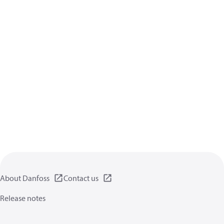
About Danfoss
Contact us
Release notes