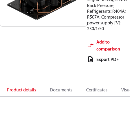
Back Pressure,
Refrigerants: R404A;
R507A, Compressor
power supply [V]:
230/1/50
Add to
comparison
Export PDF
Product details
Documents
Certificates
Visu