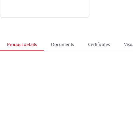
Product details
Documents
Certificates
Visu