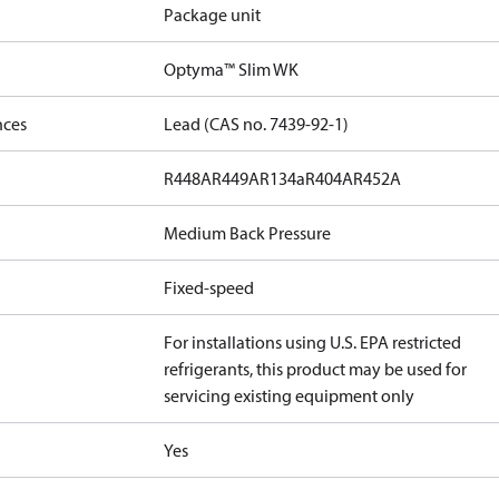
Package unit
Optyma™ Slim WK
nces
Lead (CAS no. 7439-92-1)
R448A
R449A
R134a
R404A
R452A
Medium Back Pressure
Fixed-speed
For installations using U.S. EPA restricted
refrigerants, this product may be used for
servicing existing equipment only
Yes