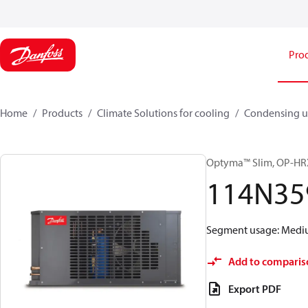
Pro
Home
Products
Climate Solutions for cooling
Condensing u
Optyma™ Slim, OP-
114N35
Segment usage: Medium
Add to comparis
Export PDF