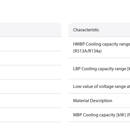
Characteristic
HMBP Cooling capacity rang
(R513A/R134a)
LBP Cooling capacity range 
Low value of voltage range a
Material Description
MBP Cooling capacity [kW] (