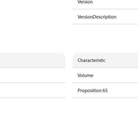
Version
VersionDescription
Characteristic
Volume
Proposition 65