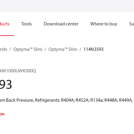
ducts
Tools
Download center
Where to buy
Su
nits
Optyma™ Slim
Optyma™ Slim
114N3593
HRXM1000UWK000Q
93
 Back Pressure, Refrigerants: R404A; R452A; R134a; R448A; R449A,
on