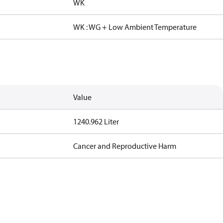
WK
WK : WG + Low Ambient Temperature
Value
1240.962 Liter
Cancer and Reproductive Harm