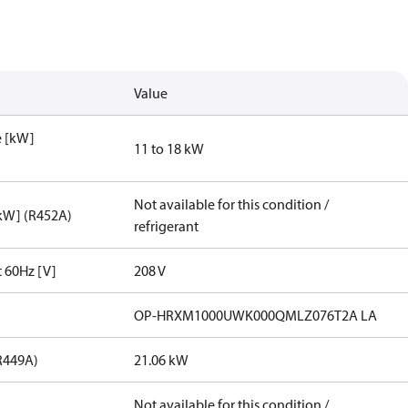
Value
e [kW]
11 to 18 kW
Not available for this condition /
[kW] (R452A)
refrigerant
t 60Hz [V]
208 V
OP-HRXM1000UWK000QMLZ076T2A LA
R449A)
21.06 kW
Not available for this condition /