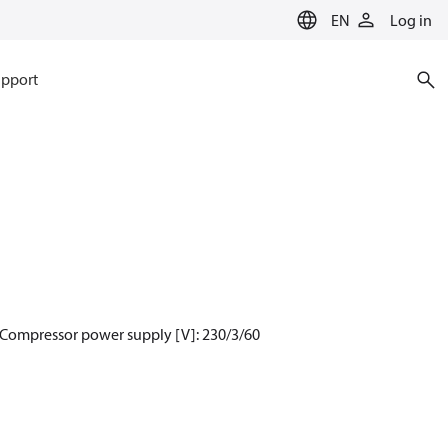
EN
Log in
pport
 Compressor power supply [V]: 230/3/60