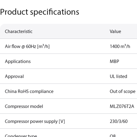
Product specifications
Characteristic
Value
Air flow @ 60Hz [m³/h]
1400 m³/h
Applications
MBP
Approval
UL listed
China RoHS compliance
Out of scope
Compressor model
MLZ076T2A
Compressor power supply [V]
230/3/60
Condenser type
Q8