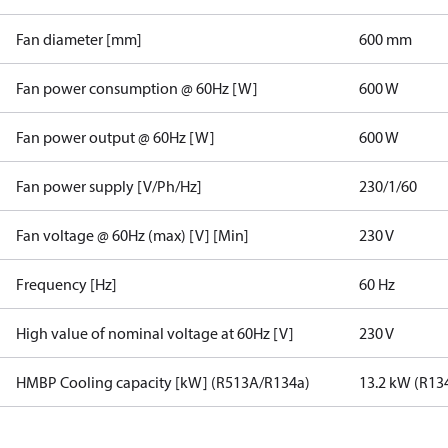
Fan diameter [mm]
600 mm
Fan power consumption @ 60Hz [W]
600 W
Fan power output @ 60Hz [W]
600 W
Fan power supply [V/Ph/Hz]
230/1/60
Fan voltage @ 60Hz (max) [V] [Min]
230 V
Frequency [Hz]
60 Hz
High value of nominal voltage at 60Hz [V]
230 V
HMBP Cooling capacity [kW] (R513A/R134a)
13.2 kW (R13