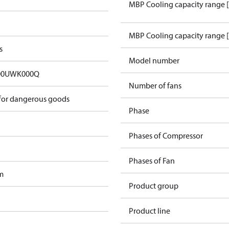
MBP Cooling capacity range 
MBP Cooling capacity range 
s
Model number
00UWK000Q
Number of fans
 for dangerous goods
Phase
Phases of Compressor
Phases of Fan
m
Product group
Product line