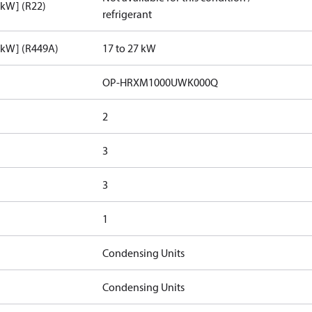
[kW] (R22)
refrigerant
[kW] (R449A)
17 to 27 kW
OP-HRXM1000UWK000Q
2
3
3
1
Condensing Units
Condensing Units