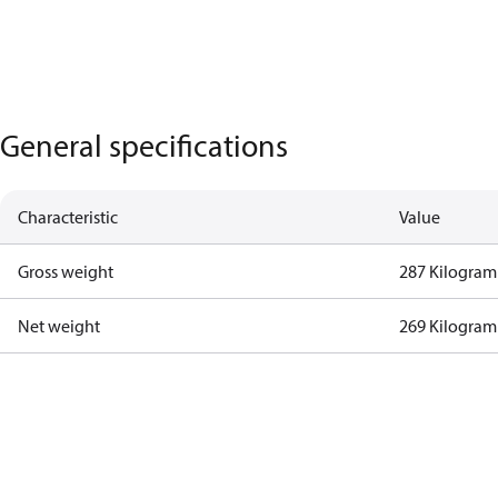
General specifications
Characteristic
Value
Gross weight
287 Kilogram
Net weight
269 Kilogram