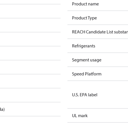
Product name
Product Type
REACH Candidate List substa
Refrigerants
Segment usage
Speed Platform
U.S. EPA label
4a)
UL mark