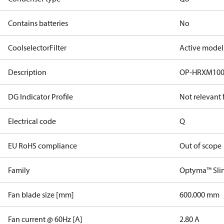
Contains batteries
No
CoolselectorFilter
Active model
Description
OP-HRXM10
DG Indicator Profile
Not relevant
Electrical code
Q
EU RoHS compliance
Out of scope
Family
Optyma™ Sli
Fan blade size [mm]
600.000 mm
Fan current @ 60Hz [A]
2.80 A