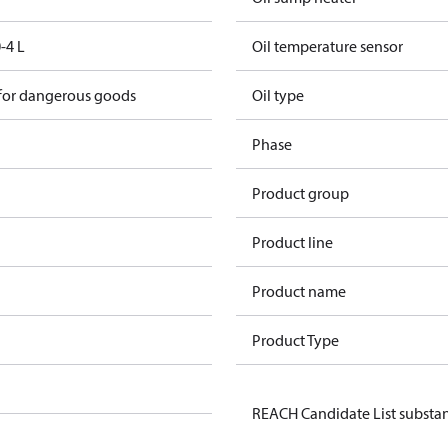
-4 L
Oil temperature sensor
 for dangerous goods
Oil type
Phase
Product group
Product line
Product name
Product Type
REACH Candidate List substa