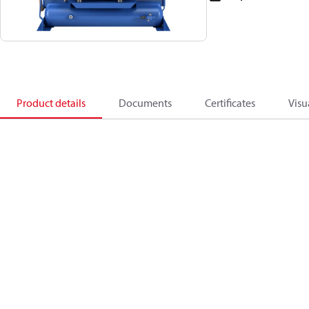
Product details
Documents
Certificates
Visu