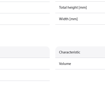
Total height [mm]
Width [mm]
Characteristic
Volume