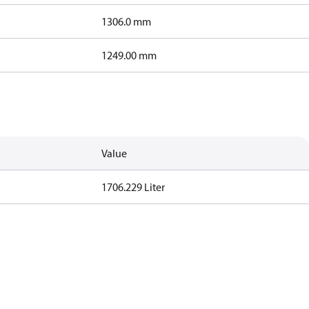
1306.0 mm
1249.00 mm
Value
1706.229 Liter