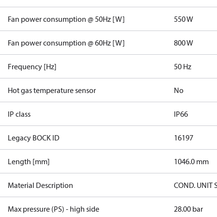
Fan power consumption @ 50Hz [W]
550 W
Fan power consumption @ 60Hz [W]
800 W
Frequency [Hz]
50 Hz
Hot gas temperature sensor
No
IP class
IP66
Legacy BOCK ID
16197
Length [mm]
1046.0 mm
Material Description
COND. UNIT 
Max pressure (PS) - high side
28.00 bar