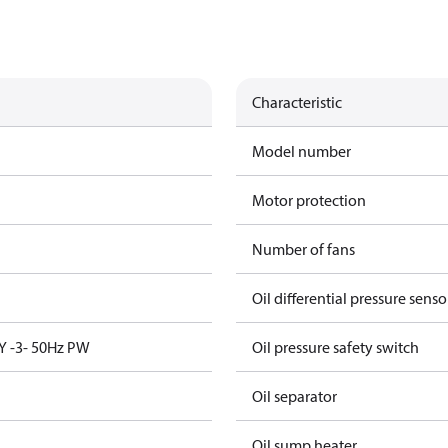
Characteristic
Model number
Motor protection
Number of fans
Oil differential pressure senso
Y -3- 50Hz PW
Oil pressure safety switch
Oil separator
Oil sump heater