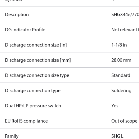
Description
SHGX44e/770
DG Indicator Profile
Not relevant
Discharge connection size [in]
1-1/8 in
Discharge connection size [mm]
28.00 mm
Discharge connection size type
Standard
Discharge connection type
Soldering
Dual HP/LP pressure switch
Yes
EU RoHS compliance
Out of scope
Family
SHG L