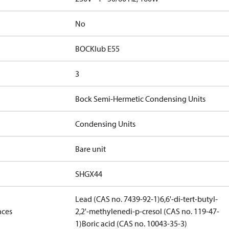
No
BOCKlub E55
3
Bock Semi-Hermetic Condensing Units
Condensing Units
Bare unit
SHGX44
Lead (CAS no. 7439-92-1)
6,6'-di-tert-butyl-
nces
2,2'-methylenedi-p-cresol (CAS no. 119-47-
1)
Boric acid (CAS no. 10043-35-3)