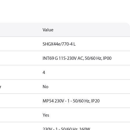
Value
SHGX44e/770-4 L
INT69 G 115-230V AC, 50/60 Hz, IP00
4
r
No
MP54 230V - 1 - 50/60 Hz, IP20
Yes
230V - 1 - 50/60 Hz, 160W