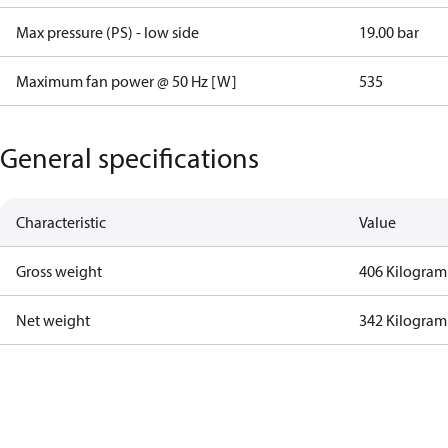
Max pressure (PS) - low side
19.00 bar
Maximum fan power @ 50 Hz [W]
535
General specifications
Characteristic
Value
Gross weight
406 Kilogram
Net weight
342 Kilogram