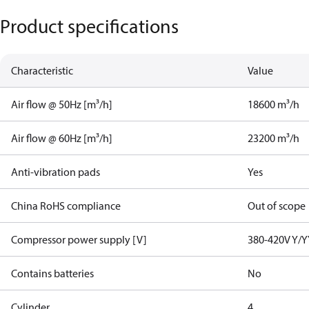
Product specifications
Characteristic
Value
Air flow @ 50Hz [m³/h]
18600 m³/h
Air flow @ 60Hz [m³/h]
23200 m³/h
Anti-vibration pads
Yes
China RoHS compliance
Out of scope
Compressor power supply [V]
380-420V Y/Y
Contains batteries
No
Cylinder
4