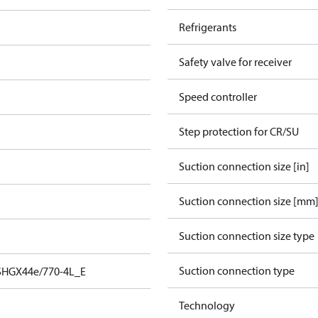
Refrigerants
Safety valve for receiver
Speed controller
Step protection for CR/SU
Suction connection size [in]
Suction connection size [mm
Suction connection size type
Suction connection type
SHGX44e/770-4L_E
Technology