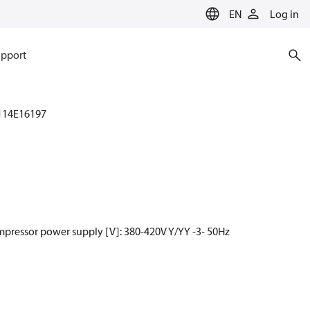
EN
Log in
pport
114E16197
mpressor power supply [V]: 380-420V Y/YY -3- 50Hz