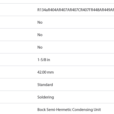
R134a
R404A
R407A
R407C
R407F
R448A
R449A
No
No
No
1-5/8 in
]
42.00 mm
Standard
Soldering
Bock Semi-Hermetic Condensing Unit