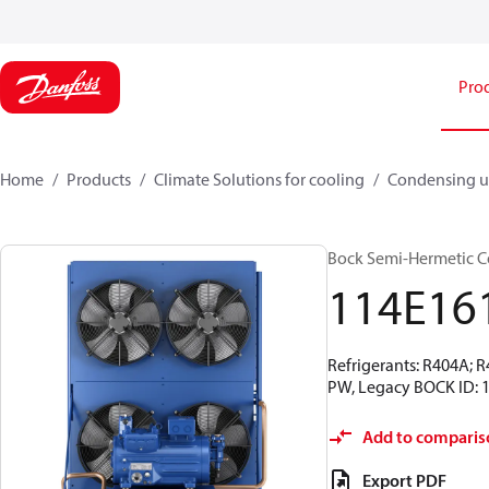
Pro
Home
Products
Climate Solutions for cooling
Condensing u
Bock Semi-Hermetic C
114E16
Refrigerants: R404A; 
PW, Legacy BOCK ID: 
Add to comparis
Export PDF