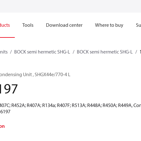
ducts
Tools
Download center
Where to buy
Su
nits
BOCK semi hermetic SHG-L
BOCK semi hermetic SHG-L
ondensing Unit , SHGX44e/770-4 L
197
R407C; R452A; R407A; R134a; R407F; R513A; R448A; R450A; R449A, Co
16197
on