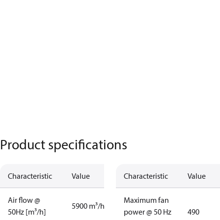
Product specifications
Characteristic
Value
Characteristic
Value
Air flow @
Maximum fan
5900 m³/h
50Hz [m³/h]
power @ 50 Hz
490