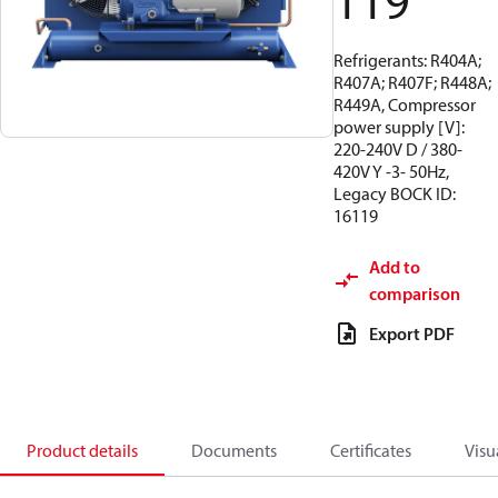
119
Refrigerants: R404A;
R407A; R407F; R448A;
R449A, Compressor
power supply [V]:
220-240V D / 380-
420V Y -3- 50Hz,
Legacy BOCK ID:
16119
Add to
comparison
Export PDF
Product details
Documents
Certificates
Visu