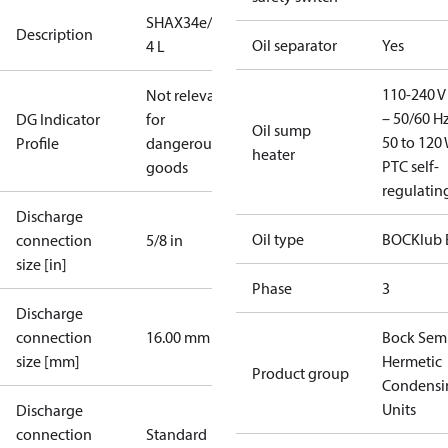
SHAX34e/255-
Description
Oil separator
Yes
4 L
110-240 V 
Not relevant
– 50/60 Hz
DG Indicator
for
Oil sump
50 to 120 
Profile
dangerous
heater
PTC self-
goods
regulatin
Discharge
Oil type
BOCKlub 
connection
5/8 in
size [in]
Phase
3
Discharge
connection
16.00 mm
Bock Sem
size [mm]
Hermetic
Product group
Condensi
Units
Discharge
connection
Standard