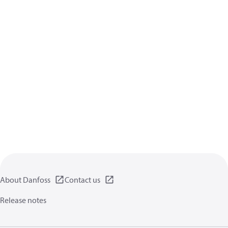
About Danfoss
Contact us
Release notes