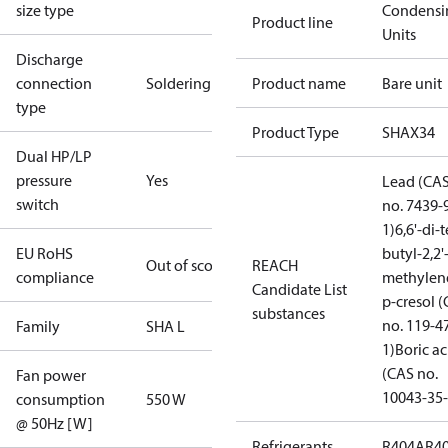
size type
Condensi
Product line
Units
Discharge
connection
Soldering
Product name
Bare unit
type
Product Type
SHAX34
Dual HP/LP
pressure
Yes
Lead (CA
switch
no. 7439-
1)
6,6'-di-t
EU RoHS
butyl-2,2'
Out of scope
REACH
compliance
methylen
Candidate List
p-cresol 
substances
no. 119-4
Family
SHA L
1)
Boric ac
(CAS no.
Fan power
10043-35-
consumption
550 W
@ 50Hz [W]
Refrigerants
R404A
R4