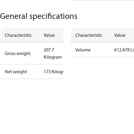
General specifications
Characteristic
Value
Characteristic
Value
207.7
Volume
612.478 Li
Gross weight
Kilogram
Net weight
173 Kilogram