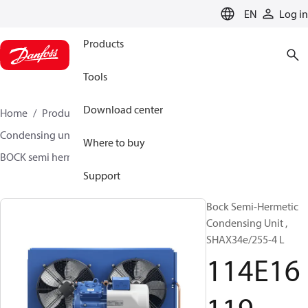
LANGUAGE
EN
Log in
Products
Tools
Download center
Home
Products
Climate Solutions for cooling
Condensing units
BOCK semi hermetic SHA-L
Where to buy
BOCK semi hermetic SHA-L
114E16119
Support
Bock Semi-Hermetic
Condensing Unit ,
SHAX34e/255-4 L
114E16