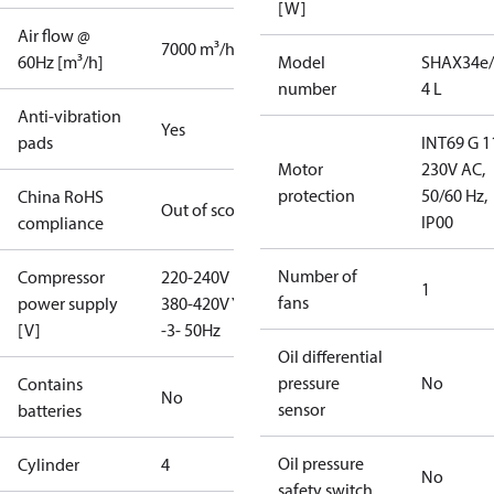
[W]
Air flow @
7000 m³/h
60Hz [m³/h]
Model
SHAX34e/
number
4 L
Anti-vibration
Yes
pads
INT69 G 1
Motor
230V AC,
protection
50/60 Hz,
China RoHS
Out of scope
IP00
compliance
Number of
Compressor
220-240V D /
1
fans
power supply
380-420V Y
[V]
-3- 50Hz
Oil differential
pressure
No
Contains
No
sensor
batteries
Oil pressure
Cylinder
4
No
safety switch