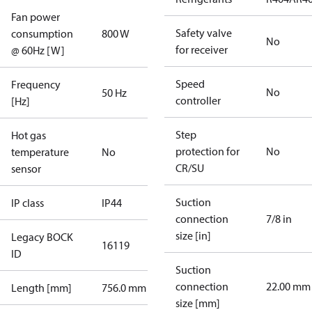
Fan power
Safety valve
consumption
800 W
No
for receiver
@ 60Hz [W]
Speed
Frequency
No
50 Hz
controller
[Hz]
Step
Hot gas
protection for
No
temperature
No
CR/SU
sensor
Suction
IP class
IP44
connection
7/8 in
size [in]
Legacy BOCK
16119
ID
Suction
connection
22.00 mm
Length [mm]
756.0 mm
size [mm]