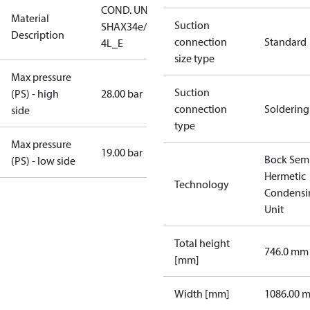
COND. UNIT
Material
Suction
SHAX34e/255-
Description
connection
Standard
4L_E
size type
Max pressure
Suction
(PS) - high
28.00 bar
connection
Soldering
side
type
Max pressure
19.00 bar
Bock Sem
(PS) - low side
Hermetic
Technology
Condensi
Unit
Total height
746.0 mm
[mm]
Width [mm]
1086.00 