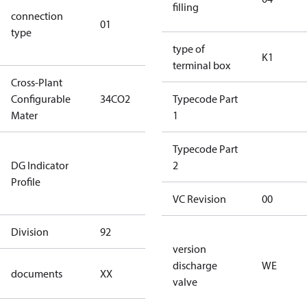
filling
connection
star
01
type
connection
type)
type of
K1
terminal box
Cross-Plant
Configurable
34CO2
34CO2
Typecode Part
Mater
1
Not relevant
Typecode Part
DG Indicator
for
2
Profile
dangerous
goods
VC Revision
00
Division
92
92
version
no
discharge
WE
documents
XX
documents
valve