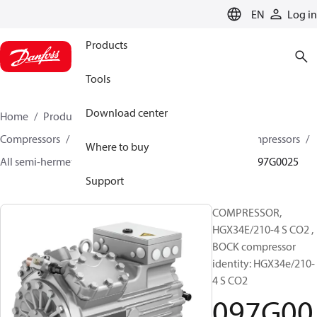
LANGUAGE
EN
Log in
Products
Tools
Download center
Home
Products
Climate Solutions for cooling
Compressors
Semi-hermetic reciprocating BOCK Compressors
Where to buy
All semi-hermetic reciprocating BOCK compressors
097G0025
Support
COMPRESSOR,
HGX34E/210-4 S CO2 ,
BOCK compressor
identity: HGX34e/210-
4 S CO2
097G00