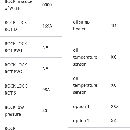
BOCK in scope
0000
No
of WEEE
oil sump
BOCK LOCK
1D
169A
169A
heater
ROT D
BOCK LOCK
NA
NA
oil
ROT PW1
temperature
XX
sensor
BOCK LOCK
NA
NA
ROT PW2
oil
temperature
XX
BOCK LOCK
98A
98A
sensor
ROT S
option 1
XXX
BOCK low
40
40
pressure
option 2
XX
BOCK