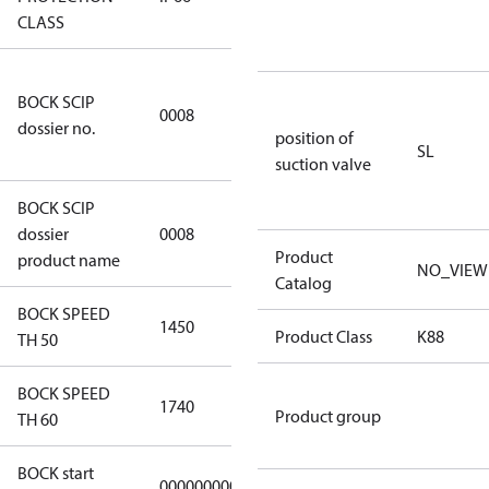
CLASS
3349a591-
BOCK SCIP
a927-4d1d-
0008
dossier no.
8ca6-
position of
SL
9b04387c341d
suction valve
BOCK SCIP
HG(X)34/….
dossier
0008
CO2 T
Product
product name
NO_VIEW
Catalog
BOCK SPEED
1450
1450
Product Class
K88
TH 50
BOCK SPEED
1740
1740
Product group
TH 60
BOCK start
000000000000000
000000000000000