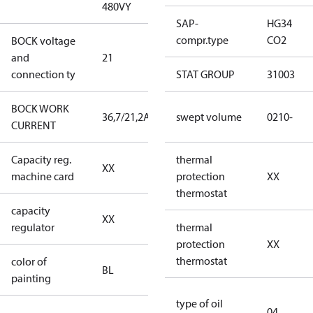
480VY
480VY
SAP-
HG34
compr.type
CO2
BOCK voltage
220-
and
21
240V∆/380-
connection ty
420VY
STAT GROUP
31003
BOCK WORK
36,7/21,2A
36,7/21,2A
swept volume
0210-
CURRENT
Capacity reg.
no capacity
thermal
XX
machine card
regulator
protection
XX
thermostat
capacity
no capacity
XX
regulator
regulator
thermal
protection
XX
thermostat
color of
blue
BL
painting
(RAL5000)
type of oil
04
D/S (delta