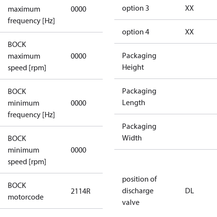
not
option 3
XX
maximum
0000
applicable
frequency [Hz]
option 4
XX
BOCK
not
Packaging
maximum
0000
applicable
Height
speed [rpm]
Packaging
BOCK
not
Length
minimum
0000
applicable
frequency [Hz]
Packaging
Width
BOCK
minimum
0000
0000
speed [rpm]
position of
BOCK
discharge
DL
2114R
2114R
motorcode
valve