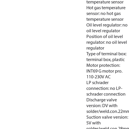
temperature sensor
Hot gas temperature
sensor: no hot gas
temperature sensor
Oil level regulator: no
oil level regulator
Position of oil level
regulator: no oil level
regulator
Type of terminal box:
terminal box, plastic
Motor protection:
INT69 G motor pro.
110-230V AC
LP schrader
connection: no LP-
schrader connection
Discharge valve
version: DV with
solder/weld.con.22m
Suction valve version:
SV with
solder/weld.con.28m