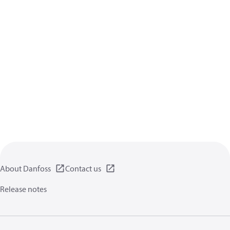
About Danfoss
Contact us
Release notes