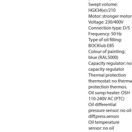
Swept volume:
HGX34(e)/210
Motor: stronger motor
Voltage: 230/400V
Connection type: D/S
Frequency: 50 Hz
Type of oil filling:
BOCKlub E85
Colour of painting:
blue (RAL5000)
Capacity regulator: no
capacity regulator
Thermal protection
thermostat: no therma
protection thermos.
Oil sump heater: OSH
110-240V AC (PTC)
Oil differential
pressure sensor: no oil
diff.press.sensor
Oil temperature
sensor: no oil