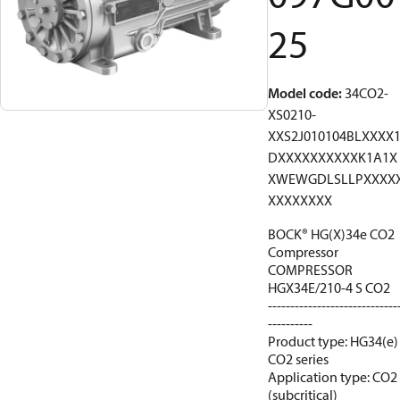
25
Model code
:
34CO2-
XS0210-
XXS2J010104BLXXXX
DXXXXXXXXXXK1A1X
XWEWGDLSLLPXXXX
XXXXXXXX
BOCK® HG(X)34e CO2
Compressor
COMPRESSOR
HGX34E/210-4 S CO2
-----------------------------
----------
Product type: HG34(e)
CO2 series
Application type: CO2
(subcritical)