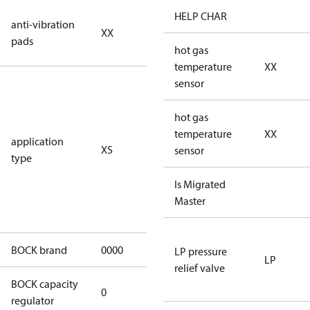
no anti
HELP CHAR
anti-vibration
XX
vibration
pads
pads
hot gas
temperature
XX
for
sensor
subcritical
CO2 systems
hot gas
(standstill
temperature
XX
application
XS
pressures LP
sensor
type
40 bar
(HGX44e
Is Migrated
CO2: 30 bar) /
Master
HP 55 bar)
BOCK brand
0000
BOCK
LP pressure
LP
relief valve
BOCK capacity
0
0
regulator