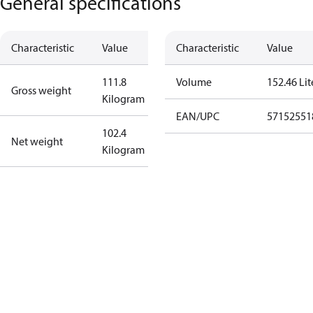
General specifications
Characteristic
Value
Characteristic
Value
111.8
Volume
152.46 Lit
Gross weight
Kilogram
EAN/UPC
57152551
102.4
Net weight
Kilogram