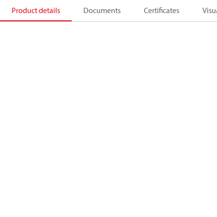
Product details
Documents
Certificates
Visu