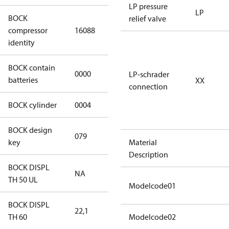
LP pressure
LP
BOCK
relief valve
HGX34e/210-
compressor
16088
4 S CO2
identity
BOCK contain
0000
No
LP-schrader
batteries
XX
connection
BOCK cylinder
0004
4
BOCK design
079
079
key
Material
Description
BOCK DISPL
NA
NA
TH 50 UL
Modelcode01
BOCK DISPL
22,1
22,1
TH 60
Modelcode02