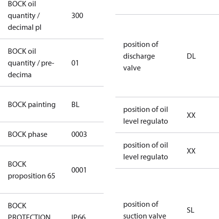
BOCK oil
quantity /
300
300
decimal pl
position of
BOCK oil
discharge
DL
quantity / pre-
01
01
valve
decima
blue
BOCK painting
BL
position of oil
(RAL5000)
XX
level regulato
BOCK phase
0003
3
position of oil
XX
level regulato
Cancer and
BOCK
0001
Reproductive
proposition 65
Harm
position of
BOCK
SL
suction valve
PROTECTION
IP66
IP66