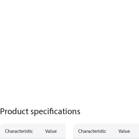
Product specifications
Characteristic
Value
Description
Characteristic
Value