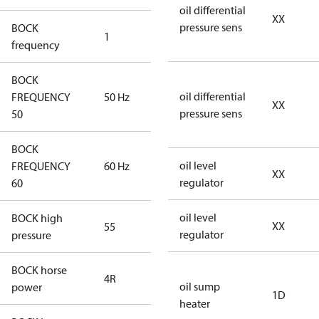
oil differential
XX
pressure sens
BOCK
1
50 Hz
frequency
BOCK
oil differential
FREQUENCY
50 Hz
50 Hz
XX
pressure sens
50
BOCK
oil level
FREQUENCY
60 Hz
60 Hz
XX
regulator
60
oil level
BOCK high
XX
55
55
regulator
pressure
BOCK horse
4R
4R
oil sump
power
1D
heater