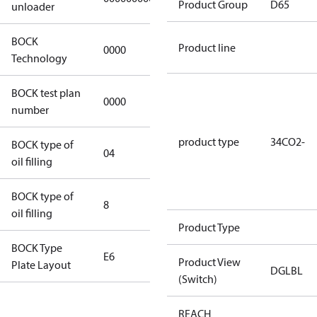
Product Group
D65
unloader
BOCK
Product line
0000
0000
Technology
BOCK test plan
0000
0000
number
product type
34CO2-
BOCK type of
04
BOCKlub E85
oil filling
BOCK type of
8
8
oil filling
Product Type
BOCK Type
E6
E6
Product View
Plate Layout
DGLBL
(Switch)
For
REACH
installations