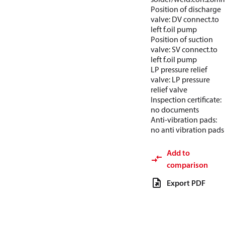
Position of discharge
valve: DV connect.to
left f.oil pump
Position of suction
valve: SV connect.to
left f.oil pump
LP pressure relief
valve: LP pressure
relief valve
Inspection certificate:
no documents
Anti-vibration pads:
no anti vibration pads
Add to
comparison
Export PDF