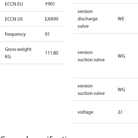
ECCN EU
Y901
Y901
version
discharge
WE
ECCN US
EAR99
EAR99
valve
frequency
01
50 Hz
Gross weight
version
111.80
111.80
WG
KG
suction valve
version
WG
suction valve
voltage
2J