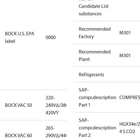
Candidate List
using U.S.
substances
EPA
restricted
Recommended
refrigerants,
M301
BOCK U.S. EPA
Factory
0000
this
label
productmay
Recommended
be used for
M301
Plant
servicing
existing
Refrigerants
equipment
only.
SAP-
compr.description
COMPRE
220-
220-
Part 1
BOCK VAC 50
240V∆/380-
240V∆/380-
420VY
420VY
SAP-
HGX34e/2
compr.description
265-
265-
4 S CO2
Part 2
BOCK VAC 60
290V∆/440-
290V∆/440-