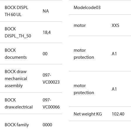
BOCK DISPL
Modelcode03
NA
NA
TH 60 UL
motor
XXS
BOCK
18,4
18,4
DISPL_TH_50
BOCK
no
motor
00
A1
documents
documents
protection
BOCK draw
097-
mechanical
097-VC00023
VC00023
assembly
motor
A1
protection
BOCK
097-
097-VC00066
draw.electrical
VC00066
Net weight KG
102.40
CO2
BOCK family
0000
compressors