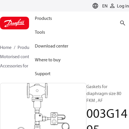
LANGUAGE
EN
Log in
Products
Tools
Download center
Home
Products
Climate Solutions for heating
Motorised control valves
Rotary valves
Where to buy
Accessories for Rotary valves
003G1495
Support
Gaskets for
diaphragm size 80
FKM , AF
003G14