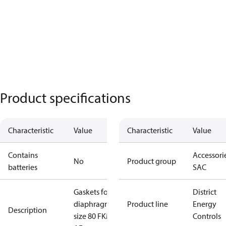
Product specifications
Characteristic
Value
Characteristic
Value
Contains
Accessorie
No
Product group
batteries
SAC
Gaskets for
District
diaphragm
Product line
Energy
Description
size 80 FKM ,
Controls