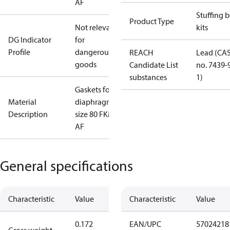
AF
Stuffing 
Product Type
Not relevant
kits
DG Indicator
for
Profile
dangerous
REACH
Lead (CA
goods
Candidate List
no. 7439-
substances
1)
Gaskets for
Material
diaphragm
Description
size 80 FKM ,
AF
General specifications
Characteristic
Value
Characteristic
Value
0.172
EAN/UPC
57024218