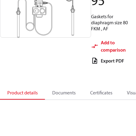
95
Gaskets for
diaphragm size 80
FKM , AF
Add to
comparison
Export PDF
Product details
Documents
Certificates
Visu