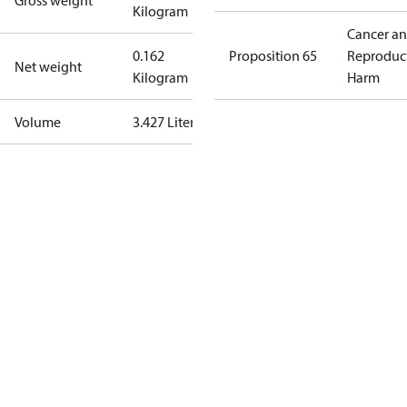
Gross weight
Kilogram
Cancer a
0.162
Proposition 65
Reproduc
Net weight
Kilogram
Harm
Volume
3.427 Liter