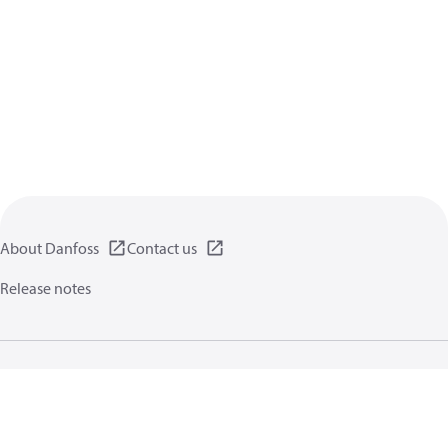
About Danfoss
Contact us
Release notes
Privacy policy
Terms of use
General information
Cookies