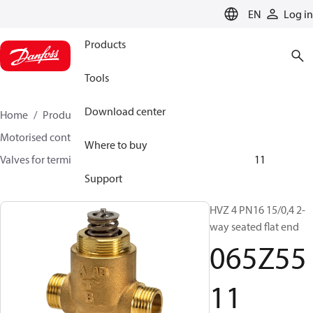
LANGUAGE
EN
Log in
Products
Tools
Download center
Home
Products
Climate Solutions for heating
Motorised control valves
Globe valves
Where to buy
Valves for terminal & zone
VZ 2/ VZ 3/ VZ 4
065Z5511
Support
HVZ 4 PN16 15/0,4 2-
way seated flat end
065Z55
11