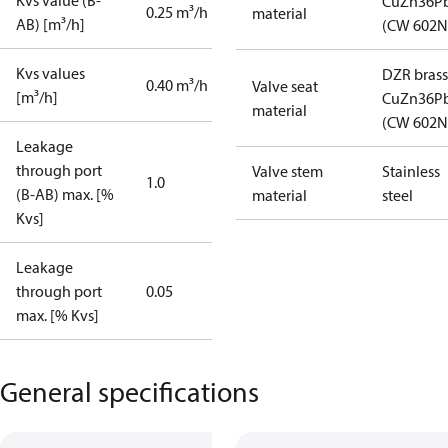
Kvs value (B-
CuZn36P
0.25 m³/h
material
AB) [m³/h]
(CW 602N
Kvs values
DZR brass
0.40 m³/h
Valve seat
[m³/h]
CuZn36P
material
(CW 602N
Leakage
through port
Valve stem
Stainless
1.0
(B-AB) max. [%
material
steel
Kvs]
Leakage
through port
0.05
max. [% Kvs]
General specifications