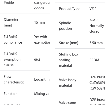
Profile
dangerous
goods
Product Type
VZ 4
Diameter
A-AB:
15 mm
Spindle
[mm]
Normally
position
closed
EU RoHS
Yes with
compliance
exemptions
Stroke [mm]
5.50 mm
EU RoHS
Stuffing box
exemption
6(c)
sealing
EPDM
clause
material
Flow
DZR brass
Logarithmic
Valve body
characteristic
CuZn36P
material
(CW 602N
Function
Mixing valve
DZR brass
Valve cone