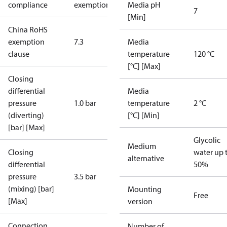
compliance
exemptions
Media pH
7
[Min]
China RoHS
exemption
7.3
Media
clause
temperature
120 °C
[°C] [Max]
Closing
differential
Media
pressure
1.0 bar
temperature
2 °C
(diverting)
[°C] [Min]
[bar] [Max]
Glycolic
Medium
Closing
water up 
alternative
differential
50%
pressure
3.5 bar
(mixing) [bar]
Mounting
Free
[Max]
version
Connection
Number of