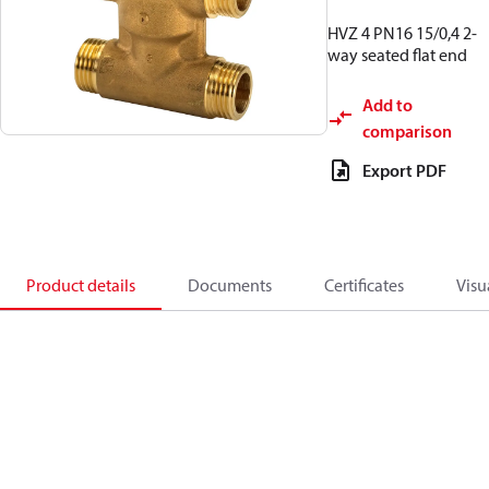
HVZ 4 PN16 15/0,4 2-
way seated flat end
Add to
comparison
Export PDF
Product details
Documents
Certificates
Visu