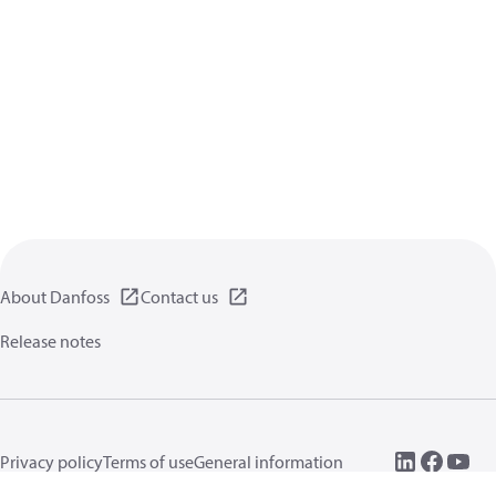
About Danfoss
Contact us
Release notes
Privacy policy
Terms of use
General information
Cookies