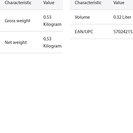
Characteristic
Value
Characteristic
Value
0.53
Volume
0.32 Liter
Gross weight
Kilogram
EAN/UPC
57024215
0.53
Net weight
Kilogram