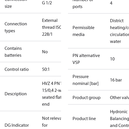
G 1/2
4
size
ports
External
District
Connection
thread ISO
Permissible
heating/c
types
228/1
media
circulatio
water
Contains
No
batteries
PN alternative
10
VSP
Control ratio
50:1
Pressure
16 bar
HVZ 4 PN16
nominal [bar]
15/0,4 2-way
Description
seated flat
Product group
Other val
end
Hydronic
Not relevant
Product line
Balancin
DG Indicator
for
and Contr