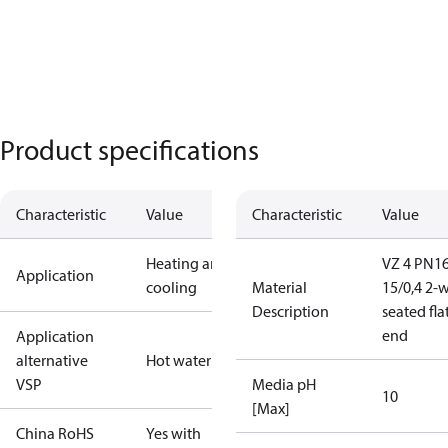
Product specifications
Characteristic
Value
Characteristic
Value
Heating and
VZ 4 PN1
Application
cooling
Material
15/0,4 2-
Description
seated fla
end
Application
alternative
Hot water
VSP
Media pH
10
[Max]
China RoHS
Yes with