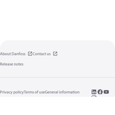
About Danfoss
Contact us
Release notes
Privacy policy
Terms of use
General information
Cookies