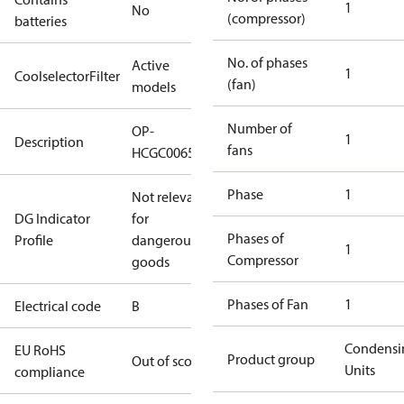
1
No
(compressor)
batteries
No. of phases
Active
1
CoolselectorFilter
(fan)
models
Number of
OP-
1
Description
fans
HCGC0065RC0064B
Phase
1
Not relevant
DG Indicator
for
Phases of
Profile
dangerous
1
Compressor
goods
Phases of Fan
1
Electrical code
B
Condensi
EU RoHS
Product group
Out of scope
Units
compliance