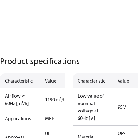
Product specifications
Characteristic
Value
Characteristic
Value
Air flow @
Low value of
1190 m³/h
60Hz [m³/h]
nominal
95 V
voltage at
60Hz [V]
Applications
MBP
OP-
UL
Material
Approval