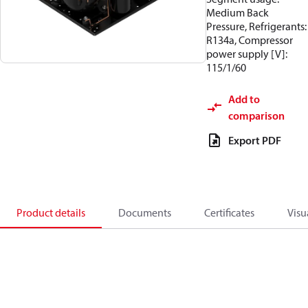
Medium Back
Pressure, Refrigerants:
R134a, Compressor
power supply [V]:
115/1/60
Add to
comparison
Export PDF
Product details
Documents
Certificates
Visu