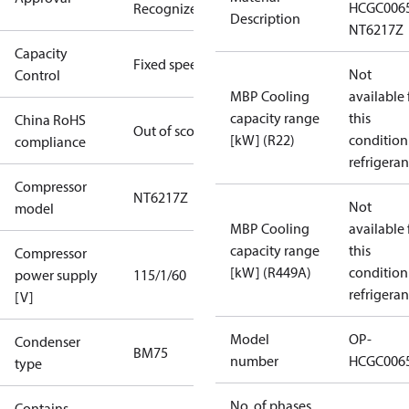
HCGC006
Recognized
Description
NT6217Z
Capacity
Fixed speed
Not
Control
MBP Cooling
available 
capacity range
this
China RoHS
Out of scope
[kW] (R22)
condition
compliance
refrigeran
Compressor
NT6217Z
Not
model
MBP Cooling
available 
capacity range
this
Compressor
[kW] (R449A)
condition
power supply
115/1/60
refrigeran
[V]
Model
OP-
Condenser
BM75
number
HCGC006
type
No. of phases
Contains