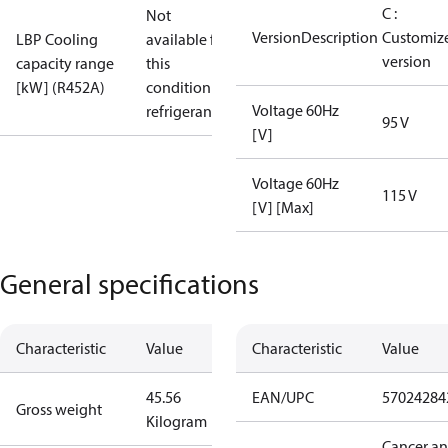
C :
Not
VersionDescription
Customiz
LBP Cooling
available for
version
capacity range
this
[kW] (R452A)
condition /
Voltage 60Hz
refrigerant
95 V
[V]
Voltage 60Hz
115 V
[V] [Max]
General specifications
Characteristic
Value
Characteristic
Value
45.56
EAN/UPC
57024284
Gross weight
Kilogram
Cancer a