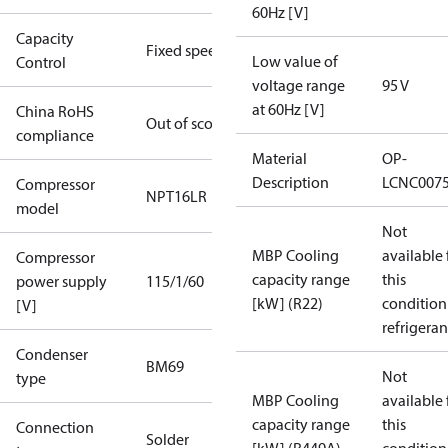
60Hz [V]
Capacity
Fixed speed
Low value of
Control
voltage range
95 V
at 60Hz [V]
China RoHS
Out of scope
compliance
Material
OP-
Description
LCNC007
Compressor
NPT16LR
model
Not
MBP Cooling
available 
Compressor
capacity range
this
power supply
115/1/60
[kW] (R22)
condition
[V]
refrigeran
Condenser
BM69
Not
type
MBP Cooling
available 
capacity range
this
Connection
Solder