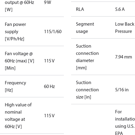
output @ 60Hz
9 W
RLA
5.6 A
[W]
Segment
Low Back
Fan power
usage
Pressure
supply
115/1/60
[V/Ph/Hz]
Suction
connection
Fan voltage @
7.94 mm
diameter
60Hz (max) [V]
115 V
[mm]
[Min]
Suction
Frequency
60 Hz
connection
5/16 in
[Hz]
size [in]
High value of
For
nominal
115 V
installati
voltage at
using U.S.
60Hz [V]
EPA