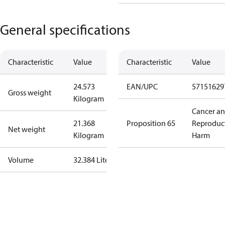
General specifications
Characteristic
Value
Characteristic
Value
24.573
EAN/UPC
57151629
Gross weight
Kilogram
Cancer a
21.368
Proposition 65
Reproduc
Net weight
Kilogram
Harm
Volume
32.384 Liter