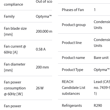
Out of scope
compliance
Phases of Fan
1
Family
Optyma™
Condensi
Product group
Units
Fan blade size
200.000 mm
[mm]
Condensi
Product line
Units
Fan current @
0.58 A
60Hz [A]
Product name
Bare unit
Fan diameter
200 mm
Product Type
Optyma™
[mm]
REACH
Lead (CA
Fan power
Candidate List
no. 7439-
consumption
26 W
substances
1)
@ 60Hz [W]
Refrigerants
R290
Fan power