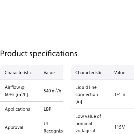
Product specifications
Characteristic
Value
Characteristic
Value
Air flow @
Liquid line
540 m³/h
60Hz [m³/h]
connection
1/4 in
[in]
Applications
LBP
Low value of
nominal
UL
115 V
Approval
voltage at
Recognized