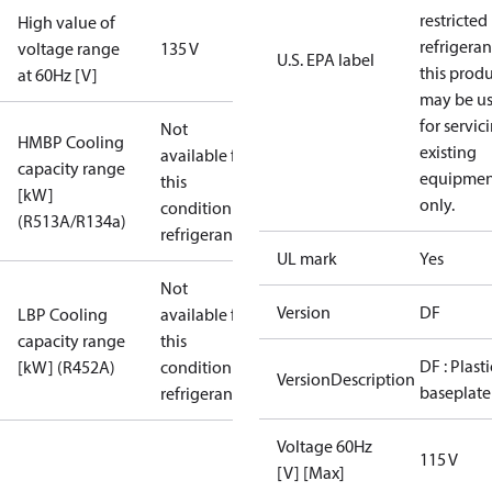
restricted
High value of
refrigeran
voltage range
135 V
U.S. EPA label
this prod
at 60Hz [V]
may be u
for servic
Not
HMBP Cooling
existing
available for
capacity range
equipmen
this
[kW]
only.
condition /
(R513A/R134a)
refrigerant
UL mark
Yes
Not
Version
DF
LBP Cooling
available for
capacity range
this
DF : Plasti
[kW] (R452A)
condition /
VersionDescription
baseplate
refrigerant
Voltage 60Hz
115 V
[V] [Max]