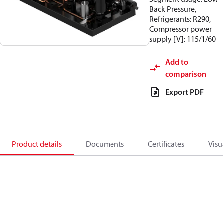
Back Pressure,
Refrigerants: R290,
Compressor power
supply [V]: 115/1/60
Add to
comparison
Export PDF
Product details
Documents
Certificates
Visu