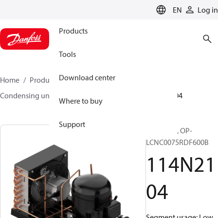
LANGUAGE
EN
Log in
Products
Tools
Download center
Home
Products
Climate Solutions for cooling
Condensing units
Optyma™
Optyma™
114N2104
Where to buy
Support
Optyma™, OP-
LCNC0075RDF600B
114N21
04
Segment usage: Low