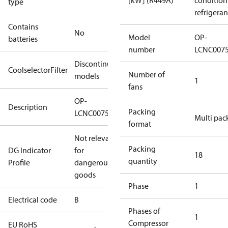
[kW] (R449A)
condition
type
refrigeran
Contains
No
Model
OP-
batteries
number
LCNC007
Discontinued
CoolselectorFilter
Number of
models
1
fans
OP-
Description
Packing
LCNC0075RDF600B
Multi pac
format
Not relevant
Packing
DG Indicator
for
18
quantity
Profile
dangerous
goods
Phase
1
Electrical code
B
Phases of
1
Compressor
EU RoHS