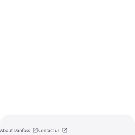
About Danfoss
Contact us