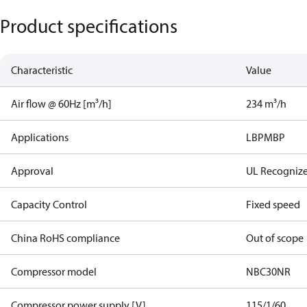
Product specifications
Characteristic
Value
Air flow @ 60Hz [m³/h]
234 m³/h
Applications
LBP
MBP
Approval
UL Recogniz
Capacity Control
Fixed speed
China RoHS compliance
Out of scope
Compressor model
NBC30NR
Compressor power supply [V]
115/1/60