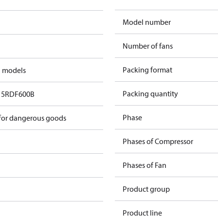
Model number
Number of fans
Packing format
d models
Packing quantity
5RDF600B​
Phase
 for dangerous goods
Phases of Compressor
Phases of Fan
Product group
Product line