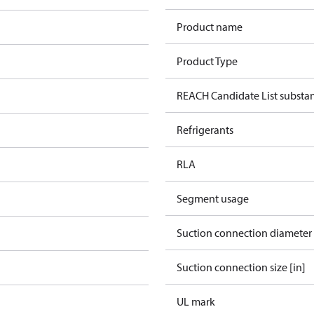
Product name
Product Type
REACH Candidate List substa
Refrigerants
RLA
Segment usage
Suction connection diameter
Suction connection size [in]
UL mark