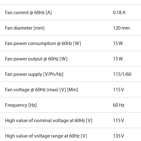
Fan current @ 60Hz [A]
0.18 A
Fan diameter [mm]
120 mm
Fan power consumption @ 60Hz [W]
15 W
Fan power output @ 60Hz [W]
15 W
Fan power supply [V/Ph/Hz]
115/1/60
Fan voltage @ 60Hz (max) [V] [Min]
115 V
Frequency [Hz]
60 Hz
High value of nominal voltage at 60Hz [V]
115 V
High value of voltage range at 60Hz [V]
135 V