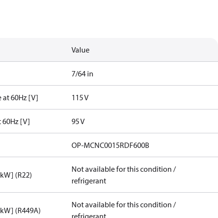
Value
7/64 in
 at 60Hz [V]
115 V
t 60Hz [V]
95 V
OP-MCNC0015RDF600B
Not available for this condition /
[kW] (R22)
refrigerant
Not available for this condition /
[kW] (R449A)
refrigerant