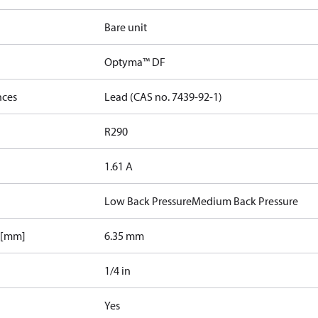
Bare unit
Optyma™ DF
nces
Lead (CAS no. 7439-92-1)
R290
1.61 A
Low Back Pressure
Medium Back Pressure
 [mm]
6.35 mm
1/4 in
Yes