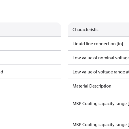
Characteristic
Liquid line connection [in]
Low value of nominal voltage
ed
Low value of voltage range a
Material Description
MBP Cooling capacity range 
MBP Cooling capacity range 