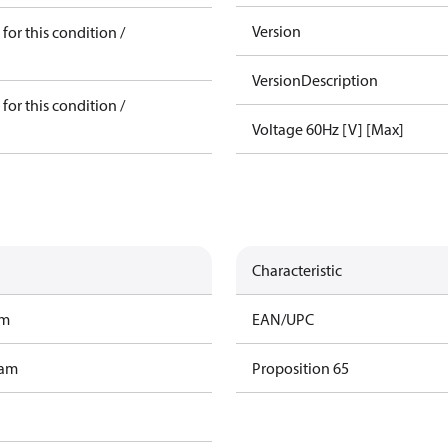
Version
for this condition /
VersionDescription
for this condition /
Voltage 60Hz [V] [Max]
Characteristic
am
EAN/UPC
ram
Proposition 65