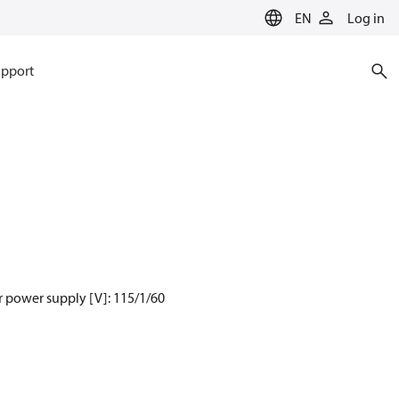
EN
Log in
pport
 power supply [V]: 115/1/60