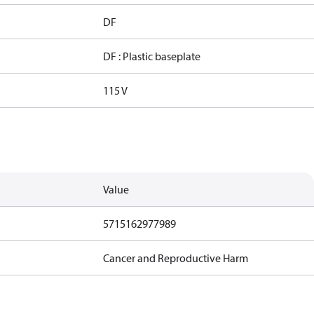
DF
DF : Plastic baseplate
115 V
Value
5715162977989
Cancer and Reproductive Harm