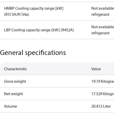
HMBP Cooling capacity range [kW]
Not available 
(R513A/R134a)
refrigerant
Not available 
LBP Cooling capacity range [kW] (R452A)
refrigerant
General specifications
Characteristic
Value
Gross weight
19.19 Kilogr
Net weight
17.529 Kilog
Volume
20.412 Liter