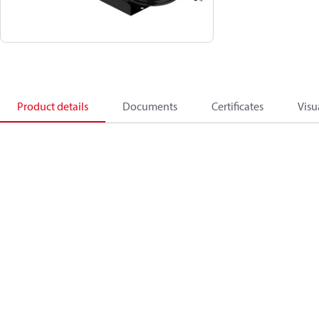
Product details
Documents
Certificates
Visu