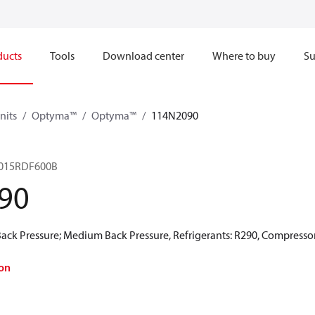
ducts
Tools
Download center
Where to buy
Su
nits
Optyma™
Optyma™
114N2090
15RDF600B​
90
ck Pressure; Medium Back Pressure, Refrigerants: R290, Compressor
on