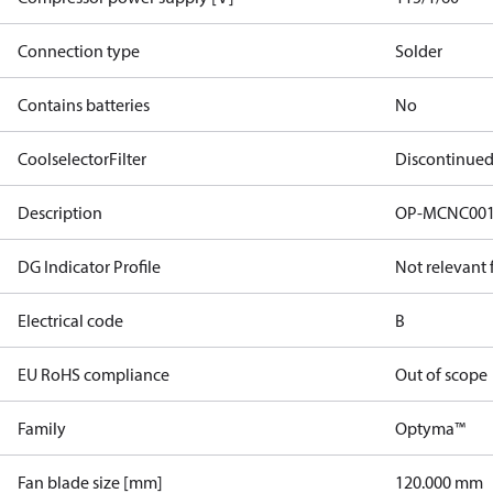
Connection type
Solder
Contains batteries
No
CoolselectorFilter
Discontinue
Description
OP-MCNC001
DG Indicator Profile
Not relevant
Electrical code
B
EU RoHS compliance
Out of scope
Family
Optyma™
Fan blade size [mm]
120.000 mm