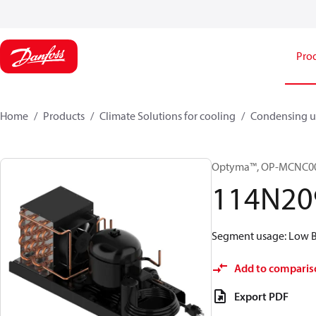
Pro
Home
Products
Climate Solutions for cooling
Condensing u
Optyma™, OP-MCNC00
114N20
Segment usage: Low Ba
Add to comparis
Export PDF