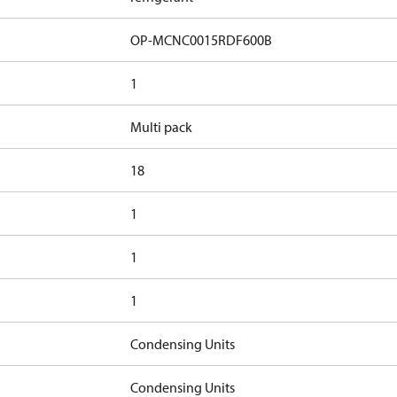
OP-MCNC0015RDF600B​
1
Multi pack
18
1
1
1
Condensing Units
Condensing Units