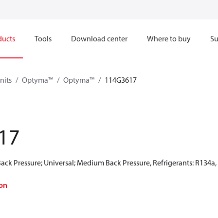
ducts
Tools
Download center
Where to buy
Su
nits
Optyma™
Optyma™
114G3617
17
ck Pressure; Universal; Medium Back Pressure, Refrigerants: R134a
on