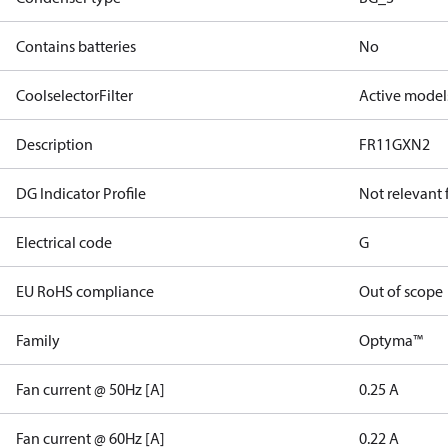
Contains batteries
No
CoolselectorFilter
Active model
Description
FR11GXN2
DG Indicator Profile
Not relevant
Electrical code
G
EU RoHS compliance
Out of scope
Family
Optyma™
Fan current @ 50Hz [A]
0.25 A
Fan current @ 60Hz [A]
0.22 A