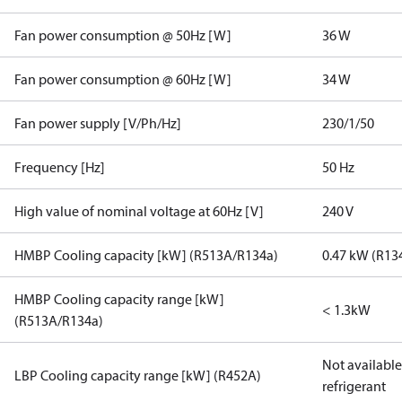
Fan power consumption @ 50Hz [W]
36 W
Fan power consumption @ 60Hz [W]
34 W
Fan power supply [V/Ph/Hz]
230/1/50
Frequency [Hz]
50 Hz
High value of nominal voltage at 60Hz [V]
240 V
HMBP Cooling capacity [kW] (R513A/R134a)
0.47 kW (R13
HMBP Cooling capacity range [kW]
< 1.3kW
(R513A/R134a)
Not available 
LBP Cooling capacity range [kW] (R452A)
refrigerant