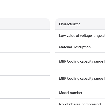
Characteristic
Low value of voltage range a
Material Description
MBP Cooling capacity range 
MBP Cooling capacity range 
Model number
No. of phases (compressor)