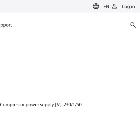
EN
Log in
pport
, Compressor power supply [V]: 230/1/50