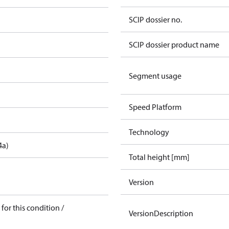
SCIP dossier no.
SCIP dossier product name
Segment usage
Speed Platform
Technology
4a)
Total height [mm]
Version
for this condition /
VersionDescription