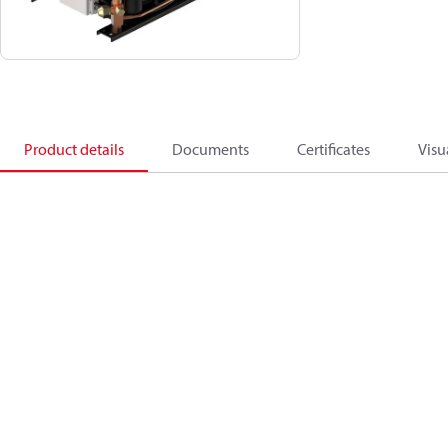
Product details
Documents
Certificates
Visu