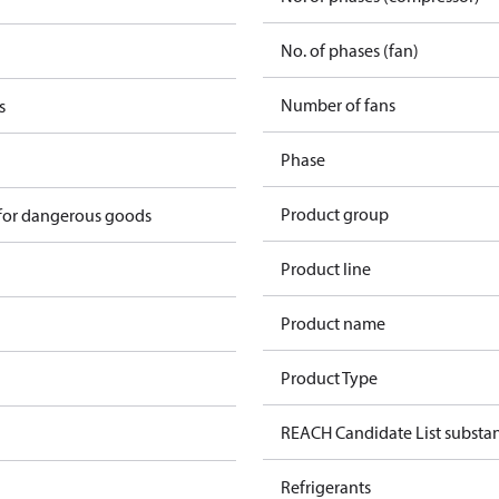
No. of phases (fan)
Number of fans
s
Phase
Product group
 for dangerous goods
Product line
Product name
Product Type
REACH Candidate List substa
Refrigerants