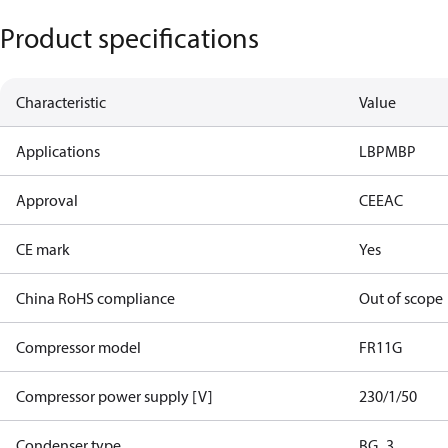
Product specifications
Characteristic
Value
Applications
LBP
MBP
Approval
CE
EAC
CE mark
Yes
China RoHS compliance
Out of scope
Compressor model
FR11G
Compressor power supply [V]
230/1/50
Condenser type
BG_3