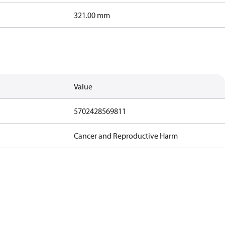
321.00 mm
Value
5702428569811
Cancer and Reproductive Harm