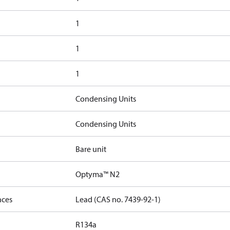
1
1
1
Condensing Units
Condensing Units
Bare unit
Optyma™ N2
nces
Lead (CAS no. 7439-92-1)
R134a