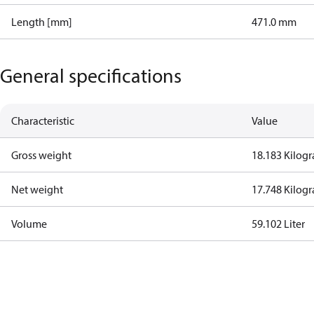
Length [mm]
471.0 mm
General specifications
Characteristic
Value
Gross weight
18.183 Kilog
Net weight
17.748 Kilog
Volume
59.102 Liter