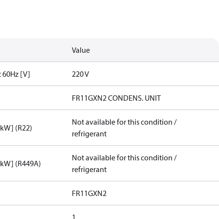
Value
t 60Hz [V]
220 V
FR11GXN2 CONDENS. UNIT
Not available for this condition /
[kW] (R22)
refrigerant
Not available for this condition /
[kW] (R449A)
refrigerant
FR11GXN2
1