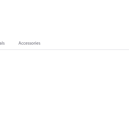
als
Accessories