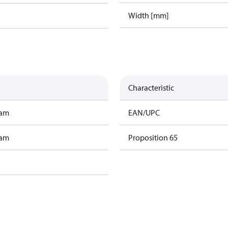
Width [mm]
Characteristic
ram
EAN/UPC
ram
Proposition 65