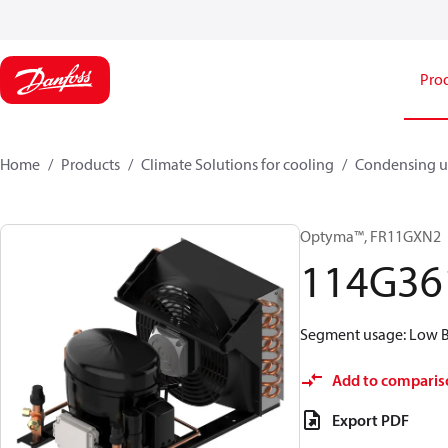
Pro
Home
Products
Climate Solutions for cooling
Condensing u
Optyma™, FR11GXN2
114G36
Segment usage: Low Ba
Add to comparis
Export PDF