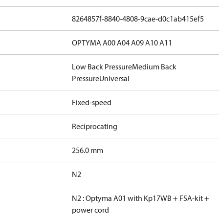
8264857f-8840-4808-9cae-d0c1ab415ef5
OPTYMA A00 A04 A09 A10 A11
Low Back Pressure
Medium Back
Pressure
Universal
Fixed-speed
Reciprocating
256.0 mm
N2
N2 : Optyma A01 with Kp17WB + FSA-kit +
power cord