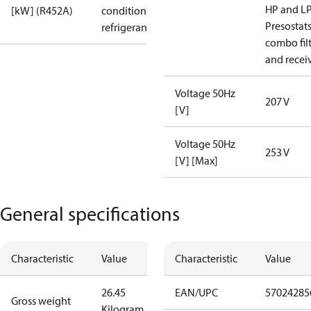
HP and L
[kW] (R452A)
condition /
Presostat
refrigerant
combo fil
and recei
Voltage 50Hz
207 V
[V]
Voltage 50Hz
253 V
[V] [Max]
General specifications
Characteristic
Value
Characteristic
Value
26.45
EAN/UPC
57024285
Gross weight
Kilogram