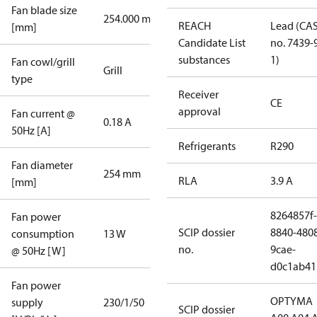
Fan blade size
254.000 mm
REACH
Lead (CA
[mm]
Candidate List
no. 7439-
substances
1)
Fan cowl/grill
Grill
type
Receiver
CE
approval
Fan current @
0.18 A
50Hz [A]
Refrigerants
R290
Fan diameter
254 mm
RLA
3.9 A
[mm]
8264857f-
Fan power
SCIP dossier
8840-480
consumption
13 W
no.
9cae-
@ 50Hz [W]
d0c1ab41
Fan power
OPTYMA
supply
230/1/50
SCIP dossier