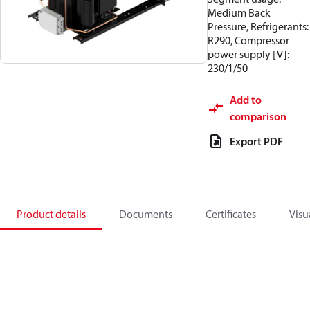
Medium Back
Pressure, Refrigerants:
R290, Compressor
power supply [V]:
230/1/50
Add to
comparison
Export PDF
Product details
Documents
Certificates
Visu