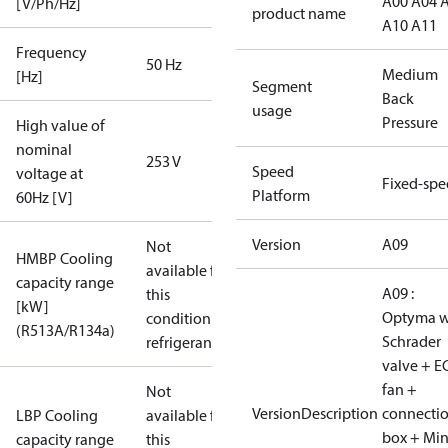
A00 A04 
[V/Ph/Hz]
product name
A10 A11
Frequency
50 Hz
Medium
[Hz]
Segment
Back
usage
Pressure
High value of
nominal
253 V
Speed
voltage at
Fixed-sp
Platform
60Hz [V]
Version
A09
Not
HMBP Cooling
available for
capacity range
A09 :
this
[kW]
Optyma w
condition /
(R513A/R134a)
Schrader
refrigerant
valve + E
fan +
Not
VersionDescription
connecti
LBP Cooling
available for
box + Mi
capacity range
this