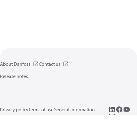
About Danfoss
Contact us
Release notes
Privacy policy
Terms of use
General information
Cookies