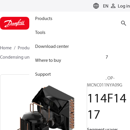
LANGUAGE
EN
Log in
Products
Tools
Download center
Home
Products
Climate Solutions for cooling
Condensing units
Optyma™
Optyma™
114F1417
Where to buy
Support
Optyma™, OP-
MCNC011NYA09G
114F14
17
Segment usage: