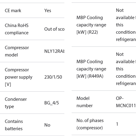
Not
CE mark
Yes
MBP Cooling
available 
capacity range
this
China RoHS
Out of scope
[kW] (R22)
condition
compliance
refrigeran
Compressor
NLY12RAb
Not
model
MBP Cooling
available 
capacity range
this
Compressor
[kW] (R449A)
condition
power supply
230/1/50
refrigeran
[V]
Model
OP-
Condenser
BG_4/5
number
MCNC011
type
No. of phases
Contains
1
No
(compressor)
batteries