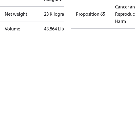
Cancer a
Net weight
23 Kilogram
Proposition 65
Reproduc
Harm
Volume
43.864 Liter