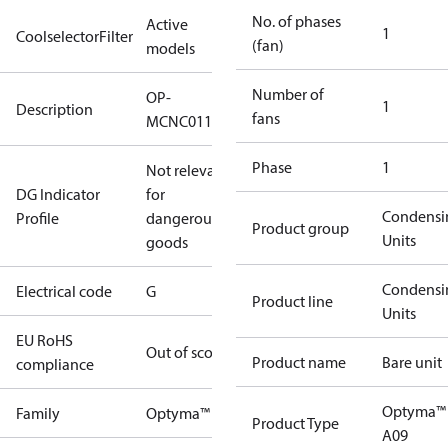
No. of phases
Active
1
CoolselectorFilter
(fan)
models
Number of
OP-
1
Description
fans
MCNC011NYA09G
Phase
1
Not relevant
DG Indicator
for
Condensi
Profile
dangerous
Product group
Units
goods
Condensi
Electrical code
G
Product line
Units
EU RoHS
Out of scope
Product name
Bare unit
compliance
Optyma™
Family
Optyma™
Product Type
A09