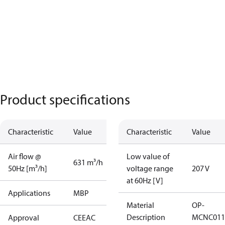
Product specifications
Characteristic
Value
Characteristic
Value
Air flow @
Low value of
631 m³/h
50Hz [m³/h]
voltage range
207 V
at 60Hz [V]
Applications
MBP
Material
OP-
Description
MCNC011
Approval
CE
EAC