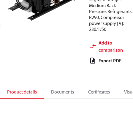
Medium Back
Pressure, Refrigerants:
R290, Compressor
power supply [V]:
230/1/50
Add to
comparison
Export PDF
Product details
Documents
Certificates
Visu