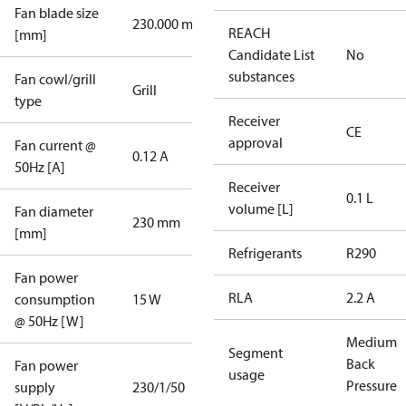
Fan blade size
230.000 mm
REACH
[mm]
Candidate List
No
substances
Fan cowl/grill
Grill
type
Receiver
CE
approval
Fan current @
0.12 A
50Hz [A]
Receiver
0.1 L
volume [L]
Fan diameter
230 mm
[mm]
Refrigerants
R290
Fan power
RLA
2.2 A
consumption
15 W
@ 50Hz [W]
Medium
Segment
Back
Fan power
usage
Pressure
supply
230/1/50