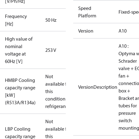
[V/Ph/Hz]
Speed
Fixed-sp
Platform
Frequency
50 Hz
[Hz]
Version
A10
High value of
A10 :
nominal
253 V
Optyma w
voltage at
Schrader
60Hz [V]
valve + E
fan +
Not
HMBP Cooling
connecti
available for
VersionDescription
capacity range
box +
this
[kW]
Bracket a
condition /
(R513A/R134a)
tubes for
refrigerant
pressure
switch
Not
mountin
LBP Cooling
available for
capacity range
this