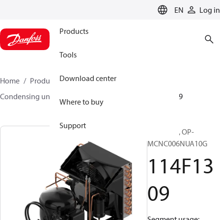
LANGUAGE
EN
Log in
Products
Tools
Download center
Home
Products
Climate Solutions for cooling
Condensing units
Optyma™
Optyma™
114F1309
Where to buy
Support
Optyma™, OP-
MCNC006NUA10G
114F13
09
Segment usage: