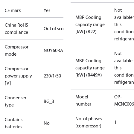
Not
CE mark
Yes
MBP Cooling
available 
capacity range
this
China RoHS
Out of scope
[kW] (R22)
condition
compliance
refrigeran
Compressor
NUY60RAb
Not
model
MBP Cooling
available 
capacity range
this
Compressor
[kW] (R449A)
condition
power supply
230/1/50
refrigeran
[V]
Model
OP-
Condenser
BG_3
number
MCNC006
type
No. of phases
Contains
1
No
(compressor)
batteries