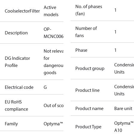
No. of phases
Active
1
CoolselectorFilter
(fan)
models
Number of
OP-
1
Description
fans
MCNC006NUA10G
Phase
1
Not relevant
DG Indicator
for
Condensi
Profile
dangerous
Product group
Units
goods
Condensi
Electrical code
G
Product line
Units
EU RoHS
Out of scope
Product name
Bare unit
compliance
Optyma™
Family
Optyma™
Product Type
A10