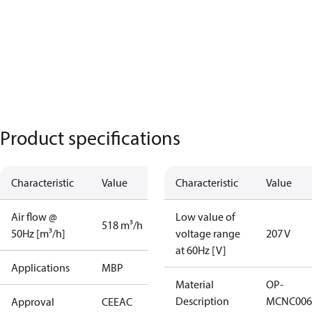
Product specifications
Characteristic
Value
Characteristic
Value
Air flow @
Low value of
518 m³/h
50Hz [m³/h]
voltage range
207 V
at 60Hz [V]
Applications
MBP
Material
OP-
Description
MCNC006
Approval
CE
EAC