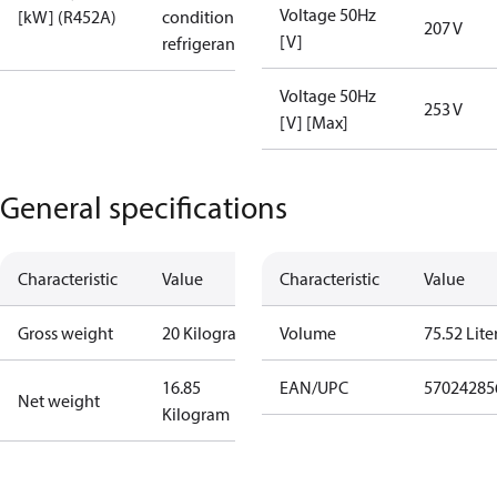
Voltage 50Hz
[kW] (R452A)
condition /
207 V
[V]
refrigerant
Voltage 50Hz
253 V
[V] [Max]
General specifications
Characteristic
Value
Characteristic
Value
Gross weight
20 Kilogram
Volume
75.52 Lite
16.85
EAN/UPC
57024285
Net weight
Kilogram