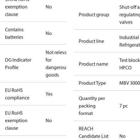
exemption
No
Shut-off 
clause
Product group
regulatin
valves
Contains
No
batteries
Industrial
Product line
Refrigera
Not relevant
DG Indicator
for
Test block
Product name
Profile
dangerous
HPCO
goods
Product Type
MBV 3000
EU RoHS
Yes
compliance
Quantity per
packing
7 pc
EU RoHS
format
exemption
No
clause
REACH
Candidate List
No