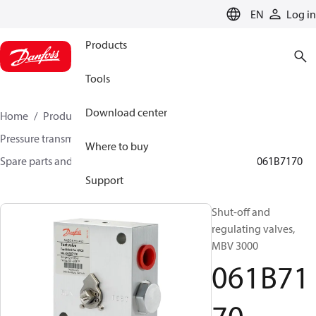
LANGUAGE
EN
Log in
Products
Tools
Download center
Home
Products
Sensing solutions
Pressure transmitters and accessories
Where to buy
Spare parts and accessories for Pressure transmitters
061B7170
Support
Shut-off and
regulating valves,
MBV 3000
061B71