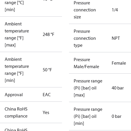
range [°C]
Pressure
[min]
connection
1/4
size
Ambient
temperature
Pressure
248 °F
range [°F]
connection
NPT
[max]
type
Ambient
Pressure
Female
temperature
Male/Female
50 °F
range [°F]
[min]
Pressure range
(Pi) [bar] oil
40 bar
Approval
EAC
[max]
China RoHS
Pressure range
Yes
compliance
(Pi) [bar] oil
0 bar
[min]
China RoHS