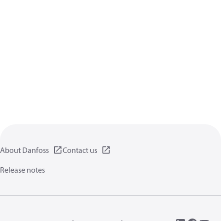
About Danfoss
Contact us
Release notes