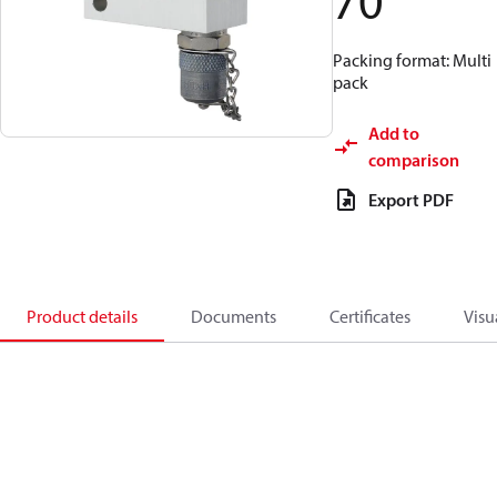
70
Packing format: Multi
pack
Add to
comparison
Export PDF
Product details
Documents
Certificates
Visu