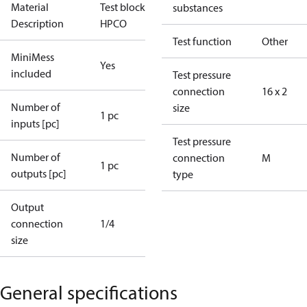
Material
Test block for
substances
Description
HPCO
Test function
Other
MiniMess
Yes
included
Test pressure
connection
16 x 2
Number of
size
1 pc
inputs [pc]
Test pressure
Number of
connection
M
1 pc
outputs [pc]
type
Output
connection
1/4
size
General specifications