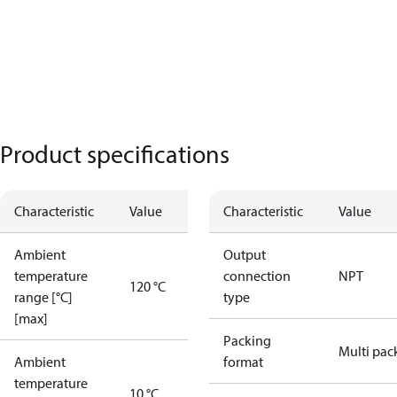
Product specifications
Characteristic
Value
Characteristic
Value
Ambient
Output
temperature
connection
NPT
120 °C
range [°C]
type
[max]
Packing
Multi pac
Ambient
format
temperature
10 °C