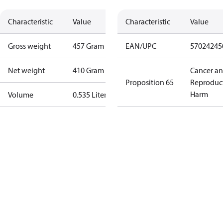
Characteristic
Value
Characteristic
Value
Gross weight
457 Gram
EAN/UPC
57024245
Net weight
410 Gram
Cancer a
Proposition 65
Reproduc
Harm
Volume
0.535 Liter