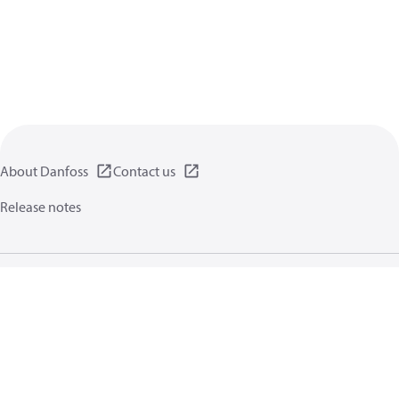
About Danfoss
Contact us
Release notes
Privacy policy
Terms of use
General information
Cookies