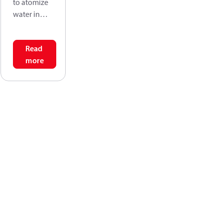
to atomize
water in
high
pressure
Read
water mist
more
systems.
The nozzles
are very
suitable for
application
s within e.g.:
Humidificati
on, Lumber
drying, Fire
fighting.
The
stainless
steel design
allows