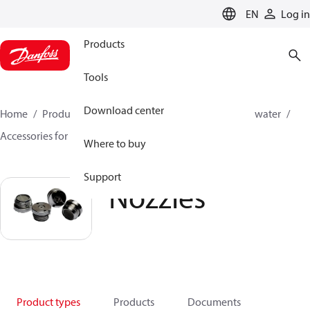
LANGUAGE
EN
Log in
Products
Tools
Download center
Home
Products
High pressure pumps
Industrial water
Accessories for industrial water
Nozzles
Where to buy
Support
Nozzles
Product types
Products
Documents