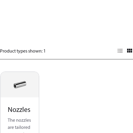
Product types shown
:
1
Nozzles
The nozzles
are tailored