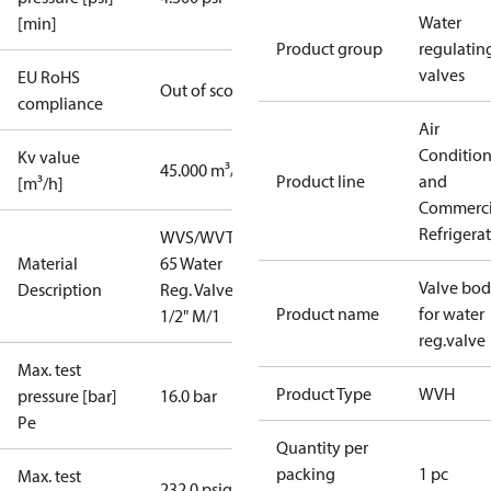
Water
[min]
Product group
regulatin
valves
EU RoHS
Out of scope
compliance
Air
Conditio
Kv value
45.000 m³/h
Product line
and
[m³/h]
Commerci
Refrigera
WVS/WVTS
Material
65 Water
Valve bo
Description
Reg. Valve 2
Product name
for water
1/2" M/1
reg.valve
Max. test
Product Type
WVH
pressure [bar]
16.0 bar
Pe
Quantity per
packing
1 pc
Max. test
232.0 psig