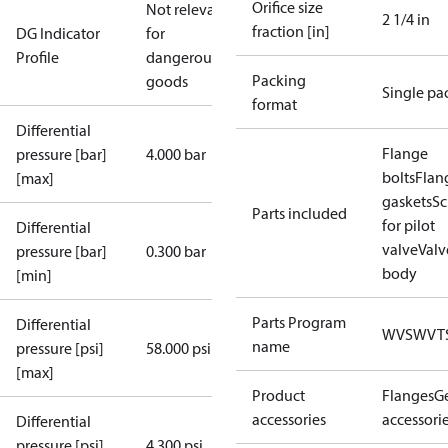
Orifice size
Not relevant
2 1/4 in
fraction [in]
DG Indicator
for
Profile
dangerous
Packing
goods
Single pa
format
Differential
Flange
pressure [bar]
4.000 bar
bolts
Flan
[max]
gaskets
Sc
Parts included
for pilot
Differential
valve
Valv
pressure [bar]
0.300 bar
body
[min]
Parts Program
Differential
WVS
WVT
name
pressure [psi]
58.000 psi
[max]
Product
Flanges
G
accessories
accessori
Differential
pressure [psi]
4.300 psi