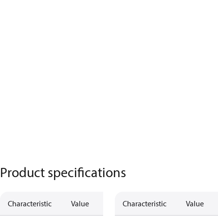
Product specifications
Characteristic
Value
Characteristic
Value