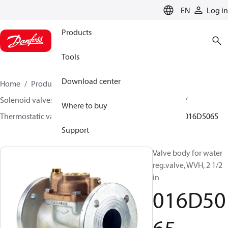
LANGUAGE
EN
Log in
Products
Tools
Download center
Home
Products
Climate Solutions for heating
Solenoid valves, Fluid controls
Thermostatic valves
Where to buy
Thermostatic valves - WVTS - Parts program
WVH
016D5065
Support
Valve body for water
reg.valve, WVH, 2 1/2
in
016D50