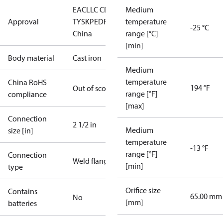
EAC
LLC CDC
Medium
Approval
TYSK
PED
RoHS
RoHS
temperature
-25 °C
China
range [°C]
[min]
Body material
Cast iron
Medium
temperature
China RoHS
194 °F
Out of scope
range [°F]
compliance
[max]
Connection
2 1/2 in
Medium
size [in]
temperature
-13 °F
range [°F]
Connection
Weld flange
[min]
type
Orifice size
Contains
65.00 mm
No
[mm]
batteries