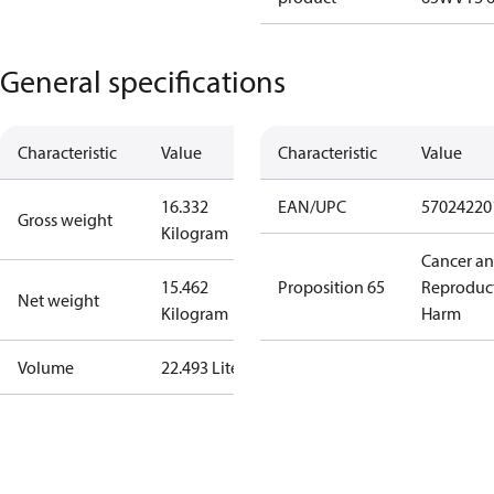
General specifications
Characteristic
Value
Characteristic
Value
16.332
EAN/UPC
57024220
Gross weight
Kilogram
Cancer a
15.462
Proposition 65
Reproduc
Net weight
Kilogram
Harm
Volume
22.493 Liter