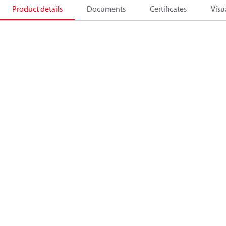
Product details
Documents
Certificates
Visu