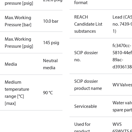
format
pressure [psig]
REACH
Lead (CA
Max. Working
10.0 bar
Candidate List
no. 7439-
Pressure [bar]
substances
1)
Max. Working
145 psig
fc3470cc-
Pressure [psig]
SCIP dossier
5810-44ef
no.
89ac-
Neutral
Media
d3936138
media
SCIP dossier
Medium
WV Valve
product name
temperature
90 °C
range [°C]
Water val
[max]
Serviceable
spare part
Used for
WVS
product
65
WVTS 