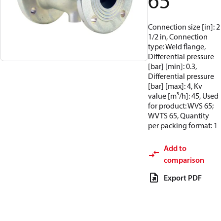
65
Connection size [in]: 2
1/2 in, Connection
type: Weld flange,
Differential pressure
[bar] [min]: 0.3,
Differential pressure
[bar] [max]: 4, Kv
value [m³/h]: 45, Used
for product: WVS 65;
WVTS 65, Quantity
per packing format: 1
Add to
comparison
Export PDF