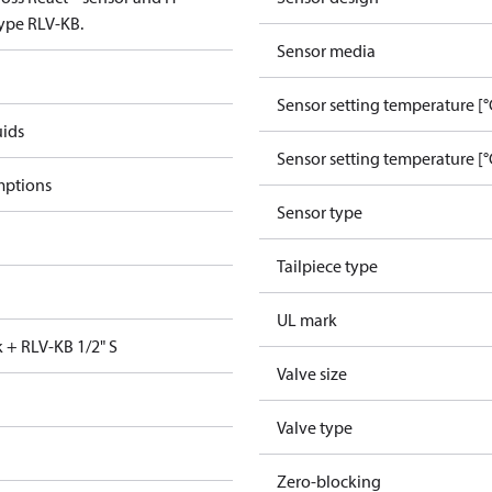
type RLV-KB.
Sensor media
Sensor setting temperature [°
uids
Sensor setting temperature [°
mptions
Sensor type
Tailpiece type
UL mark
k + RLV-KB 1/2" S
Valve size
Valve type
Zero-blocking