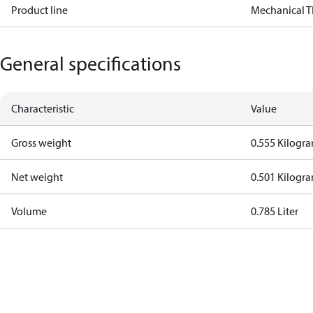
Product line
Mechanical 
General specifications
Characteristic
Value
Gross weight
0.555 Kilogr
Net weight
0.501 Kilogr
Volume
0.785 Liter