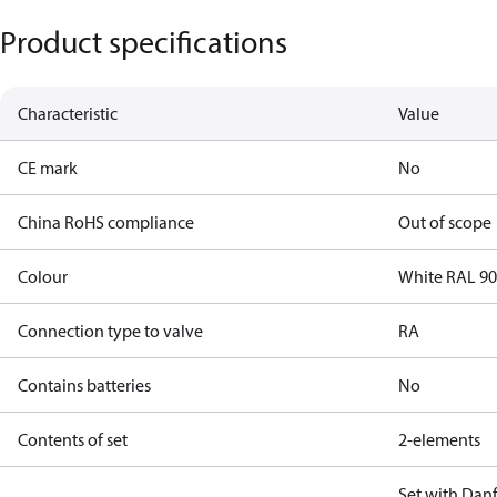
Product specifications
Characteristic
Value
CE mark
No
China RoHS compliance
Out of scope
Colour
White RAL 9
Connection type to valve
RA
Contains batteries
No
Contents of set
2-elements
Set with Dan