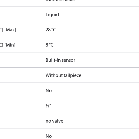
Liquid
C] [Max]
28 °C
C] [Min]
8 °C
Built-in sensor
Without tailpiece
No
½"
no valve
No