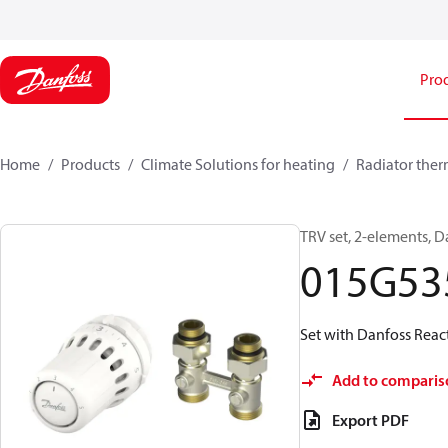
Pro
Home
Products
Climate Solutions for heating
Radiator ther
TRV set, 2-elements, D
015G53
Set with Danfoss Reac
Add to comparis
Export PDF