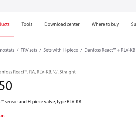
ducts
Tools
Download center
Where to buy
Su
mostats
TRV sets
Sets with H-piece
Danfoss React™ + RLV-KB
anfoss React™, RA, RLV-KB, ½", Straight
50
t™ sensor and H-piece valve, type RLV-KB.
on