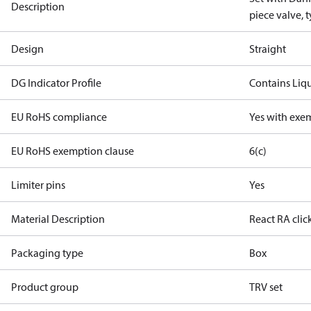
Description
piece valve, 
Design
Straight
DG Indicator Profile
Contains Liq
EU RoHS compliance
Yes with exe
EU RoHS exemption clause
6(c)
Limiter pins
Yes
Material Description
React RA clic
Packaging type
Box
Product group
TRV set