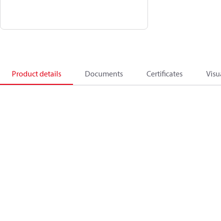
Product details
Documents
Certificates
Visu