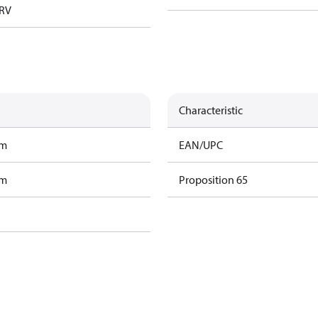
TRV
Characteristic
am
EAN/UPC
am
Proposition 65