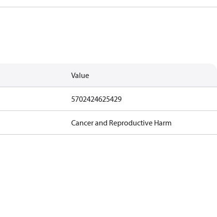
Value
5702424625429
Cancer and Reproductive Harm