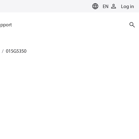
EN
Log in
pport
015G5350