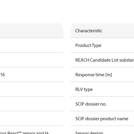
Characteristic
Product Type
REACH Candidate List substa
016
Response time [m]
RLV type
SCIP dossier no.
SCIP dossier product name
foss React™ sensor and H-
Sensor design