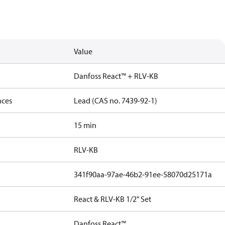
Value
Danfoss React™ + RLV-KB
nces
Lead (CAS no. 7439-92-1)
15 min
RLV-KB
341f90aa-97ae-46b2-91ee-58070d25171a
React & RLV-KB 1/2" Set
Danfoss React™