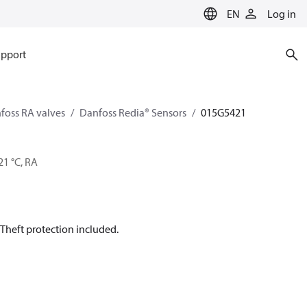
EN
Log in
pport
foss RA valves
Danfoss Redia® Sensors
015G5421
21 °C, RA
Theft protection included.