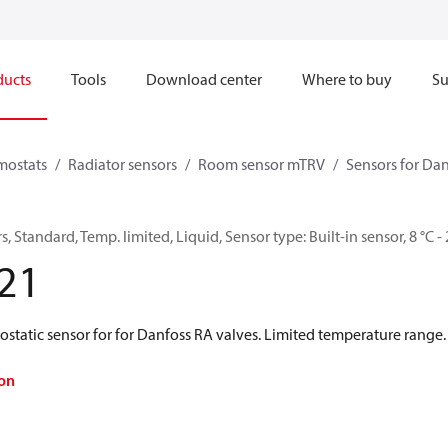
ducts
Tools
Download center
Where to buy
Su
mostats
Radiator sensors
Room sensor mTRV
Sensors for Dan
 Standard, Temp. limited, Liquid, Sensor type: Built-in sensor, 8 °C - 
21
tatic sensor for for Danfoss RA valves. Limited temperature range. 
on