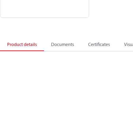
Product details
Documents
Certificates
Visu