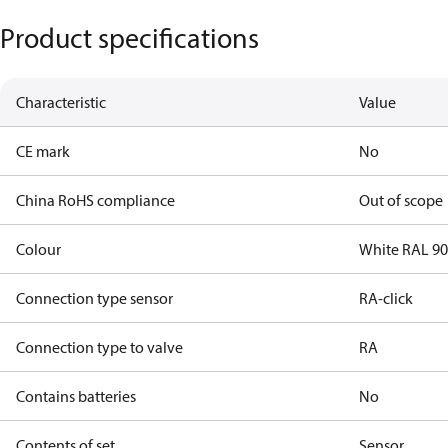
Product specifications
Characteristic
Value
CE mark
No
China RoHS compliance
Out of scope
Colour
White RAL 9
Connection type sensor
RA-click
Connection type to valve
RA
Contains batteries
No
Contents of set
Sensor