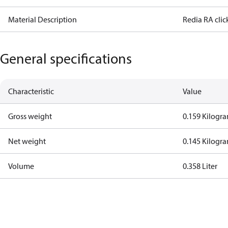
Material Description
Redia RA click
General specifications
Characteristic
Value
Gross weight
0.159 Kilogr
Net weight
0.145 Kilogr
Volume
0.358 Liter