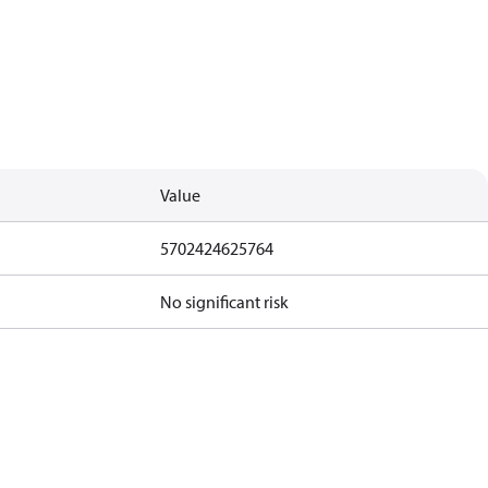
Value
5702424625764
No significant risk