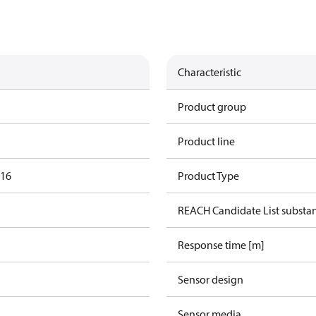
Characteristic
Product group
Product line
016
Product Type
REACH Candidate List substa
Response time [m]
Sensor design
Sensor media