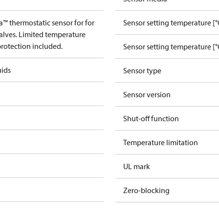
™ thermostatic sensor for for
Sensor setting temperature [°
alves. Limited temperature
protection included.
Sensor setting temperature [°
uids
Sensor type
Sensor version
Shut-off function
Temperature limitation
UL mark
Zero-blocking