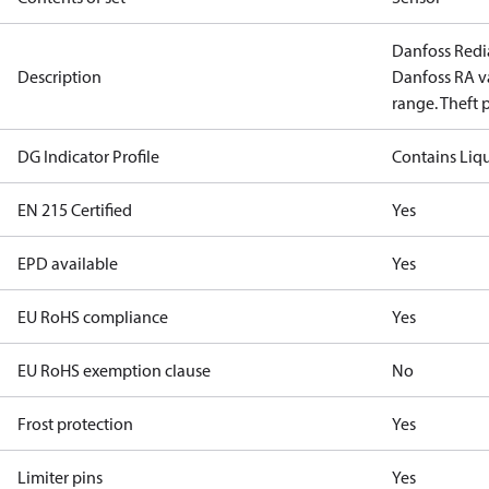
Danfoss Redia
Description
Danfoss RA v
range. Theft 
DG Indicator Profile
Contains Liq
EN 215 Certified
Yes
EPD available
Yes
EU RoHS compliance
Yes
EU RoHS exemption clause
No
Frost protection
Yes
Limiter pins
Yes