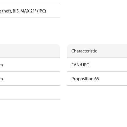
 theft, BIS, MAX 21° (IPC)
Characteristic
am
EAN/UPC
am
Proposition 65