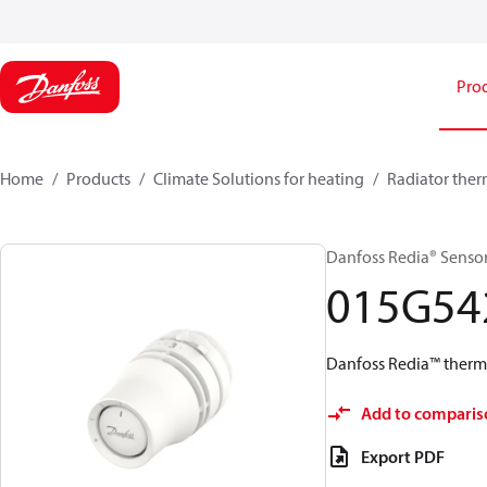
Pro
Home
Products
Climate Solutions for heating
Radiator ther
Danfoss Redia® Sensors,
015G54
Danfoss Redia™ thermos
Add to comparis
Export PDF