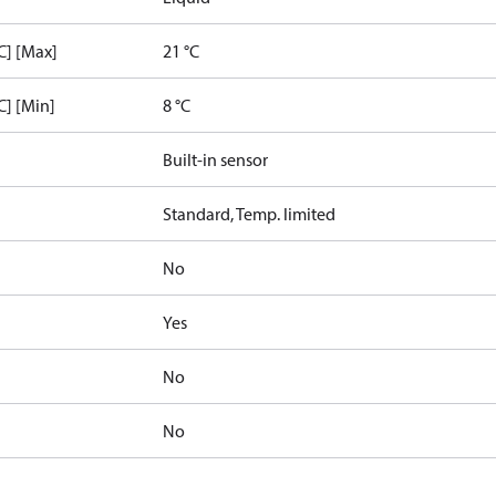
C] [Max]
21 °C
C] [Min]
8 °C
Built-in sensor
Standard, Temp. limited
No
Yes
No
No