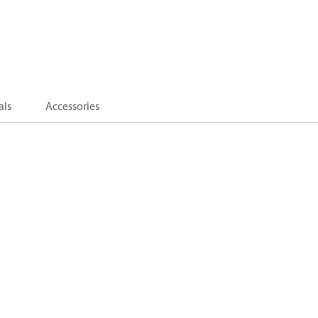
als
Accessories