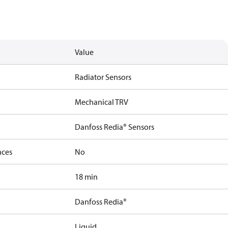
Value
Radiator Sensors
Mechanical TRV
Danfoss Redia® Sensors
nces
No
18 min
Danfoss Redia®
Liquid