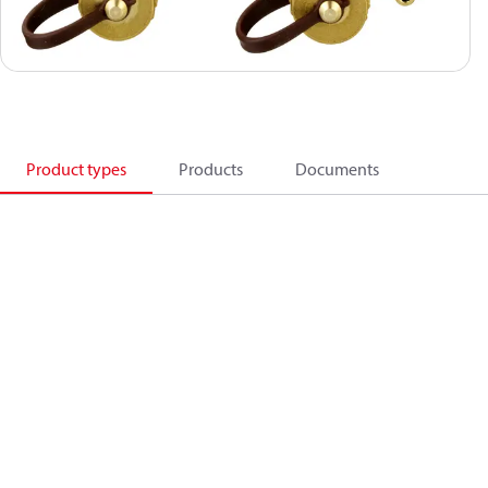
Product types
Products
Documents