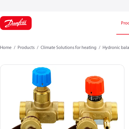
Pro
Home
Products
Climate Solutions for heating
Hydronic bala