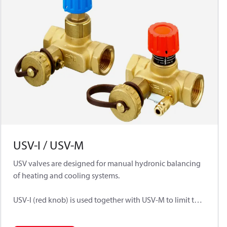
USV-I / USV-M
USV valves are designed for manual hydronic balancing
of heating and cooling systems.
USV-I (red knob) is used together with USV-M to limit the
flow in heating or cooling installation or can work
separately as manual balancing valves for flow limitation.