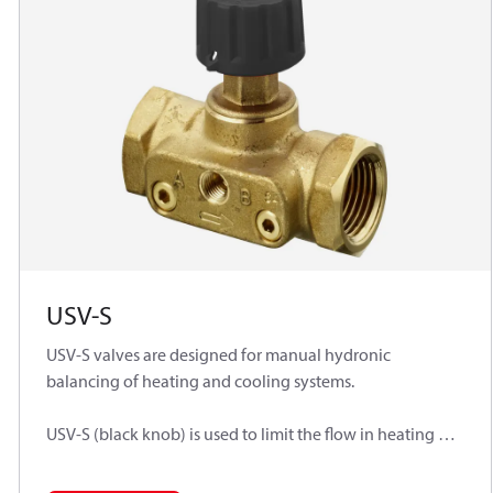
USV-S
USV-S valves are designed for manual hydronic
balancing of heating and cooling systems.
USV-S (black knob) is used to limit the flow in heating or
cooling installation or can work separately as manual
balancing valves for flow limitation.