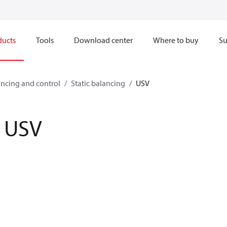
ducts
Tools
Download center
Where to buy
Su
ncing and control
Static balancing
USV
USV