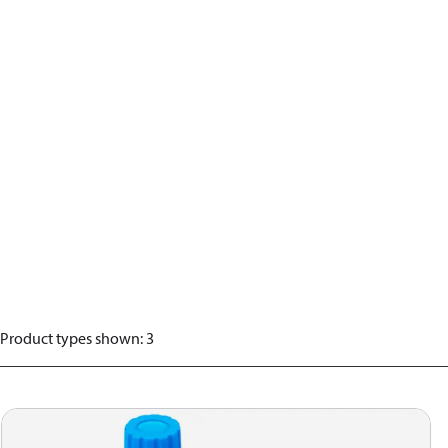
Product types shown
:
3