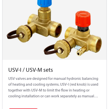
USV-I / USV-M sets
USV valves are designed for manual hydronic balancing
of heating and cooling systems. USV-I (red knob) is used
together with USV-M to limit the flow in heating or
cooling installation or can work separately as manual
balancing valves for flow limitation. If certain pipe sectors
do not require a control of differental pressure, USV-I and