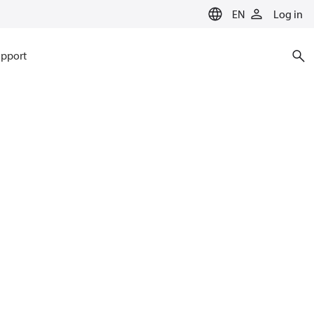
EN
Log in
pport