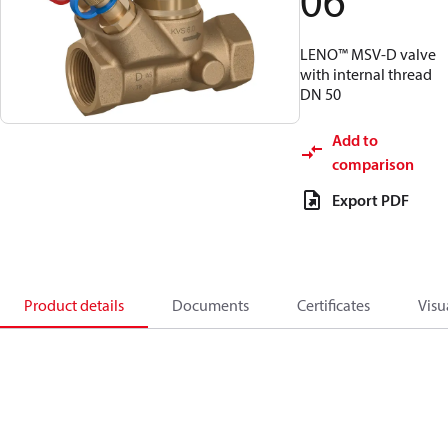
06
LENO™ MSV-D valve
with internal thread
DN 50
Add to
comparison
Export PDF
Product details
Documents
Certificates
Visu