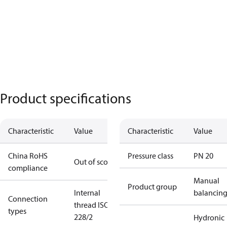
Product specifications
Characteristic
Value
Characteristic
Value
China RoHS
Pressure class
PN 20
Out of scope
compliance
Manual
Product group
Internal
balancin
Connection
thread ISO
types
228/2
Hydronic