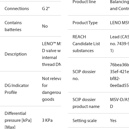
Product line
Balancin
Connections
G 2"
and Contr
Contains
Product Type
LENO MS
No
batteries
REACH
Lead (CA
LENO™ MSV-
Candidate List
no. 7439-
D valve with
substances
1)
Description
internal
thread DN 50
76bea36b
SCIP dossier
35ef-421e
Not relevant
no.
bf82-
DG Indicator
for
0ee0ad55
Profile
dangerous
goods
SCIP dossier
MSV-D/A
product name
D
Differential
pressure [kPa]
3 KPa
Setting scale
Yes
[Max]