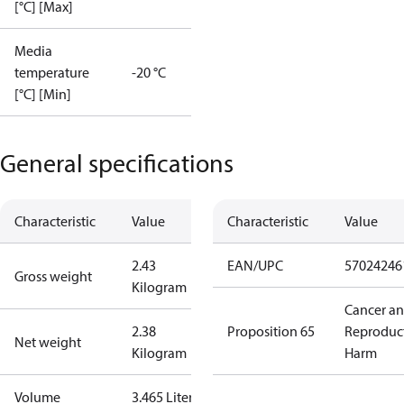
[°C] [Max]
Media
temperature
-20 °C
[°C] [Min]
General specifications
Characteristic
Value
Characteristic
Value
2.43
EAN/UPC
57024246
Gross weight
Kilogram
Cancer a
2.38
Proposition 65
Reproduc
Net weight
Kilogram
Harm
Volume
3.465 Liter