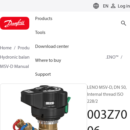
LANGUAGE
EN
Log in
Products
Tools
Download center
Home
Products
Climate Solutions for heating
Hydronic balancing and control
Static balancing
LENO™
Where to buy
MSV-D Manual Presetting Valves LENO™
003Z7006
Support
LENO MSV-D, DN 50,
Internal thread ISO
228/2
003Z70