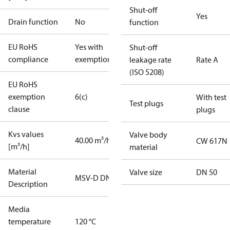
Shut-off
Yes
Drain function
No
function
EU RoHS
Yes with
Shut-off
compliance
exemptions
leakage rate
Rate A
(ISO 5208)
EU RoHS
exemption
6(c)
With test
Test plugs
clause
plugs
Kvs values
Valve body
40.00 m³/h
CW 617N
[m³/h]
material
Material
Valve size
DN 50
MSV-D DN50
Description
Media
temperature
120 °C