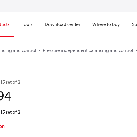
ducts
Tools
Download center
Where to buy
Su
ncing and control
Pressure independent balancing and control
15 set of 2
94
15 set of 2
on