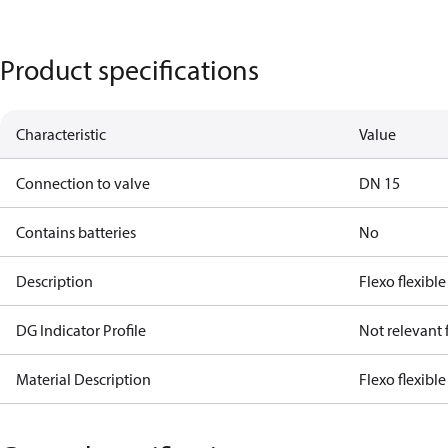
Product specifications
Characteristic
Value
Connection to valve
DN 15
Contains batteries
No
Description
Flexo flexible
DG Indicator Profile
Not relevant
Material Description
Flexo flexibl