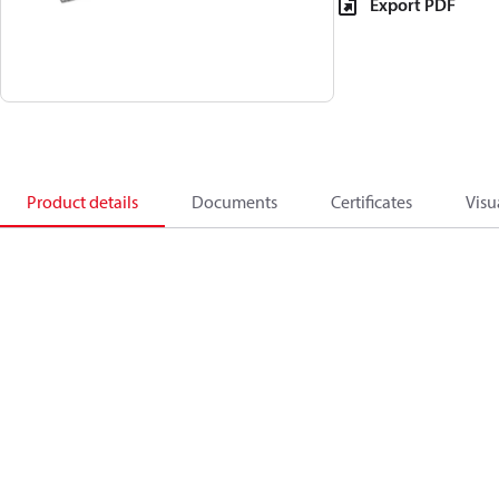
Export PDF
Product details
Documents
Certificates
Visu