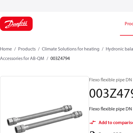
Pro
Home
Products
Climate Solutions for heating
Hydronic bala
Accessories for AB-QM
003Z4794
Flexo flexible pipe DN 
003Z47
Flexo flexible pipe DN 
Add to comparis