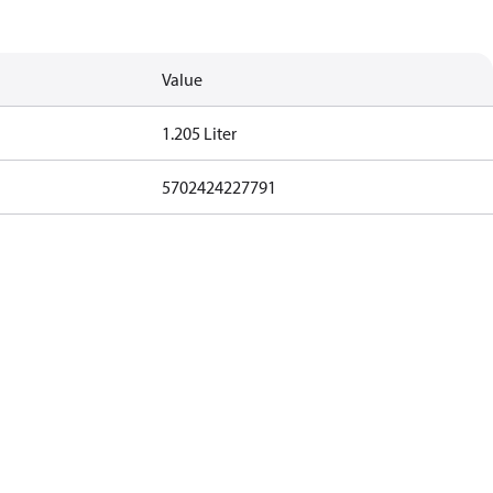
Value
1.205 Liter
5702424227791