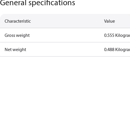
General specifications
Characteristic
Value
Gross weight
0.555 Kilogr
Net weight
0.488 Kilogr