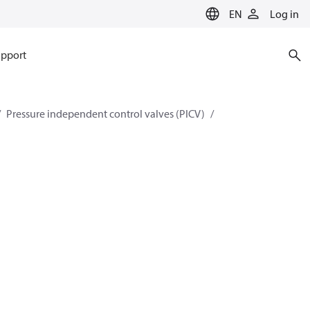
EN
Log in
pport
Pressure independent control valves (PICV)