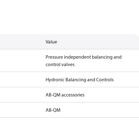
Value
Pressure independent balancing and
control valves
Hydronic Balancing and Controls
AB-QM accessories
AB-QM