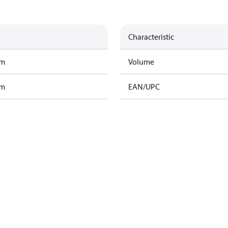
Characteristic
am
Volume
am
EAN/UPC