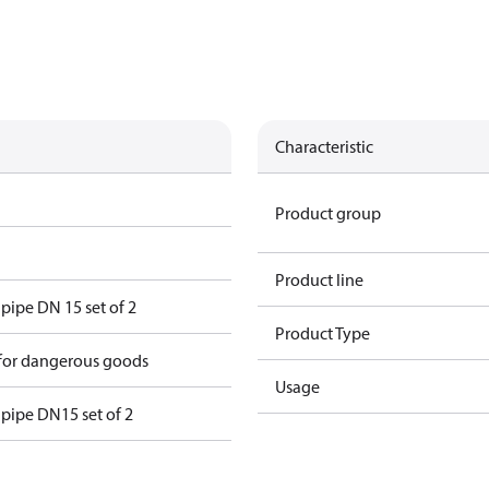
Characteristic
Product group
Product line
 pipe DN 15 set of 2
Product Type
 for dangerous goods
Usage
e pipe DN15 set of 2